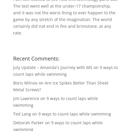
The test went well at the under-17 championship,
and it was not the worst thing to ever happen to the
game by any stretch of the imagination. The world
certainly did not end in fire and brimstone, at any
rate.
Recent Comments:
July Update – Amanda's Journey with MS
on
9 ways to
count laps while swimming
Boris Milnov
on
Are Ice Spikes Better Than Sheet
Metal Screws?
jim Lawrence
on
9 ways to count laps while
swimming
Ted Lang
on
9 ways to count laps while swimming
Deborah Parker
on
9 ways to count laps while
swimming