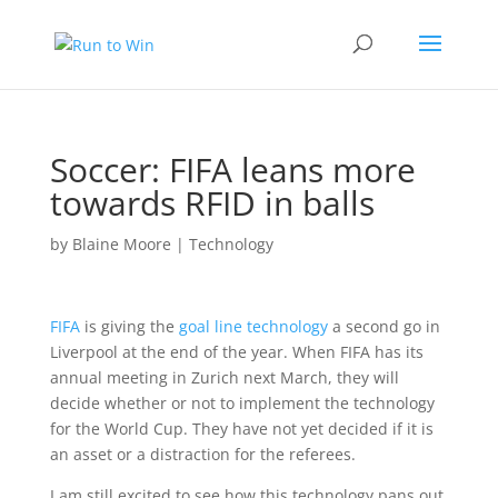
Soccer: FIFA leans more
towards RFID in balls
by
Blaine Moore
|
Technology
FIFA
is giving the
goal line technology
a second go in
Liverpool at the end of the year. When FIFA has its
annual meeting in Zurich next March, they will
decide whether or not to implement the technology
for the World Cup. They have not yet decided if it is
an asset or a distraction for the referees.
I am still excited to see how this technology pans out.