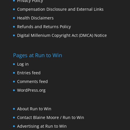
Privacy Policy
Compensation Disclosure and External Links
Health Disclaimers
Refunds and Returns Policy
Digital Millenium Copyright Act (DMCA) Notice
Pages at Run to Win
Log in
Entries feed
Comments feed
WordPress.org
About Run to Win
Contact Blaine Moore / Run to Win
Advertising at Run to Win