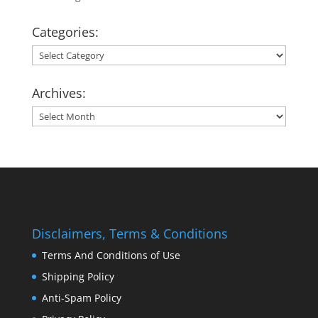
Categories:
Categories:
Archives:
Archives:
Disclaimers, Terms & Conditions
Terms And Conditions of Use
Shipping Policy
Anti-Spam Policy