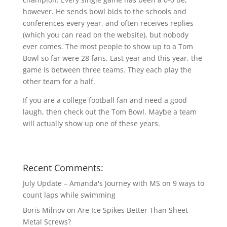
however. He sends bowl bids to the schools and
conferences every year, and often receives replies
(which you can read on the website), but nobody
ever comes. The most people to show up to a Tom
Bowl so far were 28 fans. Last year and this year, the
game is between three teams. They each play the
other team for a half.
If you are a college football fan and need a good
laugh, then check out the Tom Bowl. Maybe a team
will actually show up one of these years.
Recent Comments:
July Update – Amanda's Journey with MS
on
9 ways to
count laps while swimming
Boris Milnov
on
Are Ice Spikes Better Than Sheet
Metal Screws?