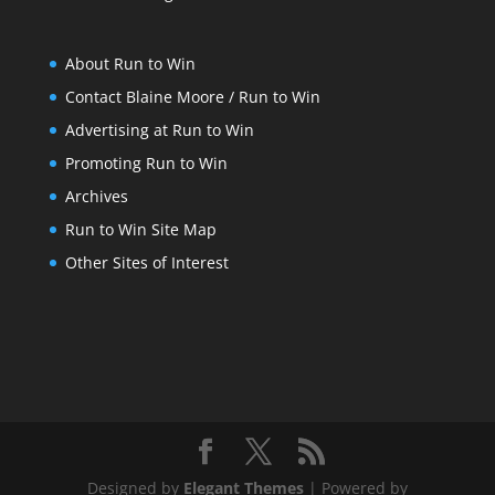
About Run to Win
Contact Blaine Moore / Run to Win
Advertising at Run to Win
Promoting Run to Win
Archives
Run to Win Site Map
Other Sites of Interest
Designed by
Elegant Themes
| Powered by