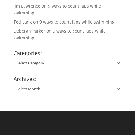
jim Lawrence
on
9 ways to count laps while
swimming
Ted Lang
on
9 ways to count laps while swimming
Deborah Parker
on
9 ways to count laps while
swimming
Categories:
Categories:
Archives:
Archives: