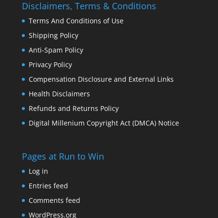
Disclaimers, Terms & Conditions
Terms And Conditions of Use
Shipping Policy
Anti-Spam Policy
Privacy Policy
Compensation Disclosure and External Links
Health Disclaimers
Refunds and Returns Policy
Digital Millenium Copyright Act (DMCA) Notice
Pages at Run to Win
Log in
Entries feed
Comments feed
WordPress.org