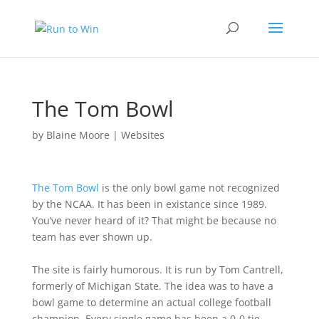
The Tom Bowl
by
Blaine Moore
|
Websites
The Tom Bowl
is the only bowl game not recognized
by the NCAA. It has been in existance since 1989.
You’ve never heard of it? That might be because no
team has ever shown up.
The site is fairly humorous. It is run by Tom Cantrell,
formerly of Michigan State. The idea was to have a
bowl game to determine an actual college football
champion. Every single game has been a 0-0 tie,