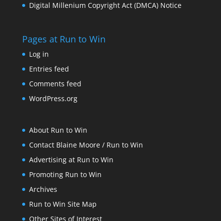
Digital Millenium Copyright Act (DMCA) Notice
Pages at Run to Win
Log in
Entries feed
Comments feed
WordPress.org
About Run to Win
Contact Blaine Moore / Run to Win
Advertising at Run to Win
Promoting Run to Win
Archives
Run to Win Site Map
Other Sites of Interest