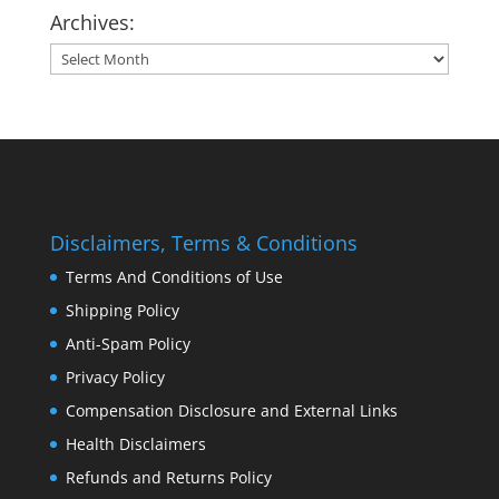
Archives:
Archives:
Disclaimers, Terms & Conditions
Terms And Conditions of Use
Shipping Policy
Anti-Spam Policy
Privacy Policy
Compensation Disclosure and External Links
Health Disclaimers
Refunds and Returns Policy