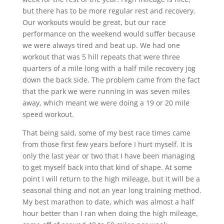
but there has to be more regular rest and recovery.
Our workouts would be great, but our race
performance on the weekend would suffer because
we were always tired and beat up. We had one
workout that was 5 hill repeats that were three
quarters of a mile long with a half mile recovery jog
down the back side. The problem came from the fact
that the park we were running in was seven miles
away, which meant we were doing a 19 or 20 mile
speed workout.
That being said, some of my best race times came
from those first few years before I hurt myself. It is
only the last year or two that I have been managing
to get myself back into that kind of shape. At some
point I will return to the high mileage, but it will be a
seasonal thing and not an year long training method.
My best marathon to date, which was almost a half
hour better than I ran when doing the high mileage,