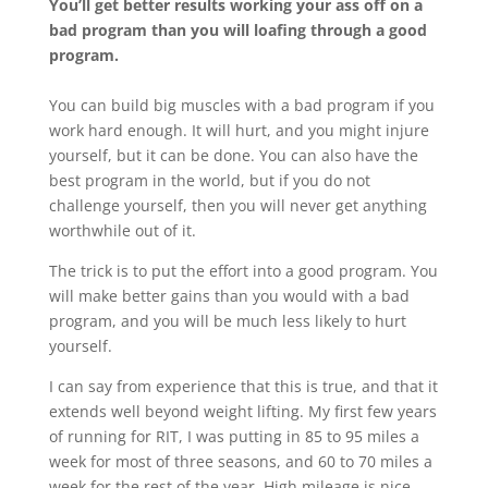
You’ll get better results working your ass off on a
bad program than you will loafing through a good
program.
You can build big muscles with a bad program if you
work hard enough. It will hurt, and you might injure
yourself, but it can be done. You can also have the
best program in the world, but if you do not
challenge yourself, then you will never get anything
worthwhile out of it.
The trick is to put the effort into a good program. You
will make better gains than you would with a bad
program, and you will be much less likely to hurt
yourself.
I can say from experience that this is true, and that it
extends well beyond weight lifting. My first few years
of running for RIT, I was putting in 85 to 95 miles a
week for most of three seasons, and 60 to 70 miles a
week for the rest of the year. High mileage is nice,