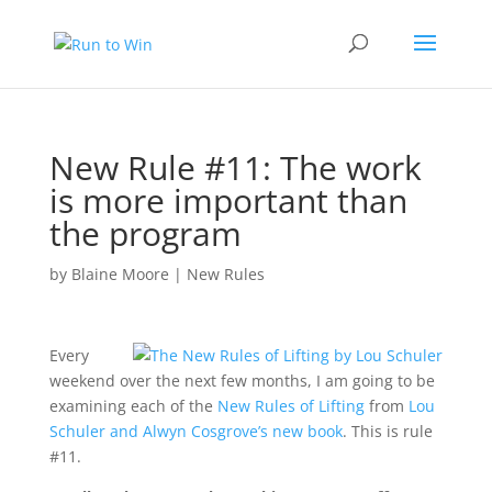
New Rule #11: The work
is more important than
the program
by
Blaine Moore
|
New Rules
Every
weekend over the next few months, I am going to be
examining each of the
New Rules of Lifting
from
Lou
Schuler and Alwyn Cosgrove’s new book
. This is rule
#11.