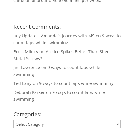
came off of around 40 to 50 miles per week.
Recent Comments:
July Update – Amanda's Journey with MS
on
9 ways to
count laps while swimming
Boris Milnov
on
Are Ice Spikes Better Than Sheet
Metal Screws?
jim Lawrence
on
9 ways to count laps while
swimming
Ted Lang
on
9 ways to count laps while swimming
Deborah Parker
on
9 ways to count laps while
swimming
Categories:
Categories: