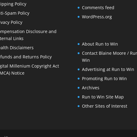
ipping Policy
Comments feed
ti-Spam Policy
WordPress.org
ivacy Policy
mpensation Disclosure and
ternal Links
About Run to Win
alth Disclaimers
Contact Blaine Moore / Run
funds and Returns Policy
Win
gital Millenium Copyright Act
Advertising at Run to Win
MCA) Notice
Promoting Run to Win
Archives
Run to Win Site Map
Other Sites of Interest