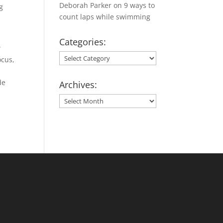
Deborah Parker
on
9 ways to
g
count laps while swimming
Categories:
w
Categories:
ocus,
de
Archives:
Archives: