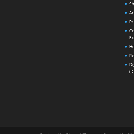
Sh
An
Pr
Co
Ex
He
Re
Di
(D