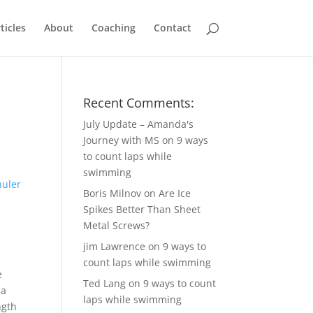
ticles
About
Coaching
Contact
Recent Comments:
July Update – Amanda's
Journey with MS
on
9 ways
to count laps while
swimming
Boris Milnov
on
Are Ice
Spikes Better Than Sheet
Metal Screws?
jim Lawrence
on
9 ways to
count laps while swimming
e
Ted Lang
on
9 ways to count
 a
laps while swimming
ngth