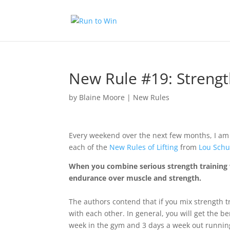
New Rule #19: Streng
by
Blaine Moore
|
New Rules
Every weekend over the next few months, I am
each of the
New Rules of Lifting
from
Lou Schu
When you combine serious strength training 
endurance over muscle and strength.
The authors contend that if you mix strength t
with each other. In general, you will get the b
week in the gym and 3 days a week out runnin