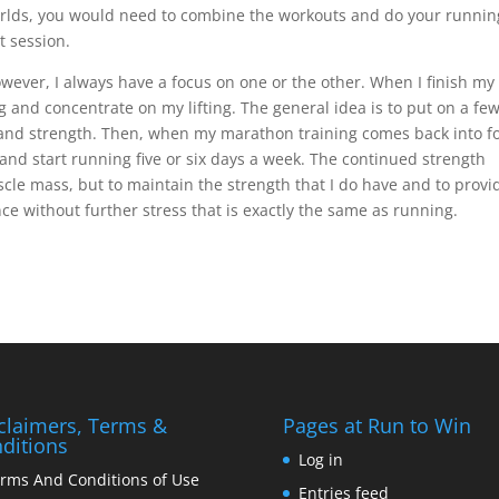
worlds, you would need to combine the workouts and do your runnin
t session.
owever, I always have a focus on one or the other. When I finish my
g and concentrate on my lifting. The general idea is to put on a fe
nd strength. Then, when my marathon training comes back into f
k and start running five or six days a week. The continued strength
uscle mass, but to maintain the strength that I do have and to provi
e without further stress that is exactly the same as running.
claimers, Terms &
Pages at Run to Win
ditions
Log in
rms And Conditions of Use
Entries feed