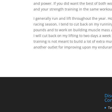
and power. If you did want the best of both 
and your strength training in the same workou
I generally run and lift throughout the year. H
racing season, I tend to cut back on my runnin
pounds and to work on building muscle mass a
I will cut back on my lifting to two days a wee
training is not meant to build a lot of extra m
another outlet for improving upon my enduranc
Dis
Con
Te