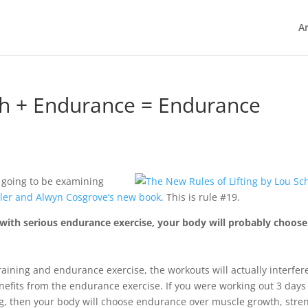
Ar
th + Endurance = Endurance
 going to be examining
ler and Alwyn Cosgrove’s new book
. This is rule #19.
with serious endurance exercise, your body will probably choose
raining and endurance exercise, the workouts will actually interfer
enefits from the endurance exercise. If you were working out 3 days
g, then your body will choose endurance over muscle growth, stre