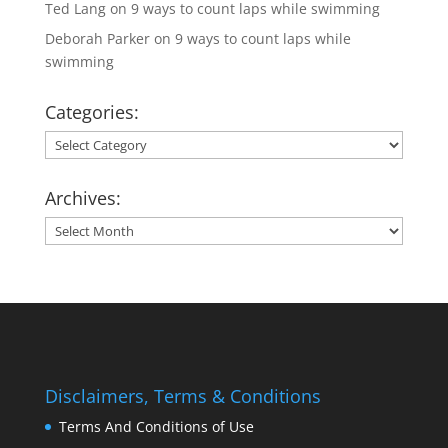
Ted Lang
on
9 ways to count laps while swimming
Deborah Parker
on
9 ways to count laps while
swimming
Categories:
Categories:
Archives:
Archives:
Disclaimers, Terms & Conditions
Terms And Conditions of Use