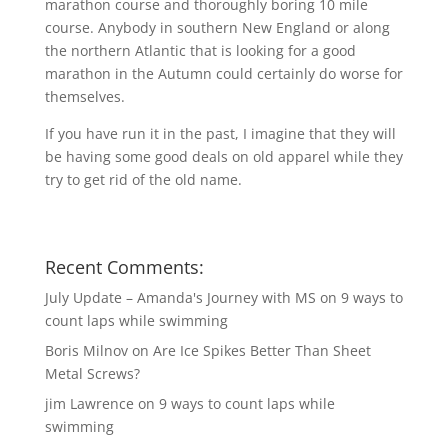
marathon course and thoroughly boring 10 mile
course. Anybody in southern New England or along
the northern Atlantic that is looking for a good
marathon in the Autumn could certainly do worse for
themselves.
If you have run it in the past, I imagine that they will
be having some good deals on old apparel while they
try to get rid of the old name.
Recent Comments:
July Update – Amanda's Journey with MS
on
9 ways to
count laps while swimming
Boris Milnov
on
Are Ice Spikes Better Than Sheet
Metal Screws?
jim Lawrence
on
9 ways to count laps while
swimming