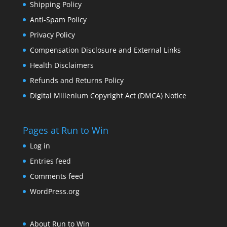
Shipping Policy
Anti-Spam Policy
Privacy Policy
Compensation Disclosure and External Links
Health Disclaimers
Refunds and Returns Policy
Digital Millenium Copyright Act (DMCA) Notice
Pages at Run to Win
Log in
Entries feed
Comments feed
WordPress.org
About Run to Win