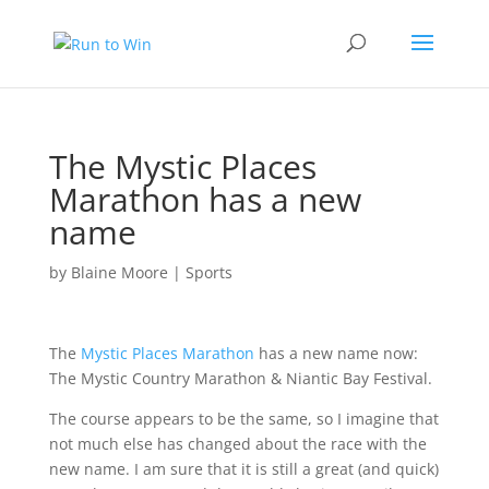
The Mystic Places
Marathon has a new
name
by
Blaine Moore
|
Sports
The
Mystic Places Marathon
has a new name now:
The Mystic Country Marathon & Niantic Bay Festival
.
The course appears to be the same, so I imagine that
not much else has changed about the race with the
new name. I am sure that it is still a great (and quick)