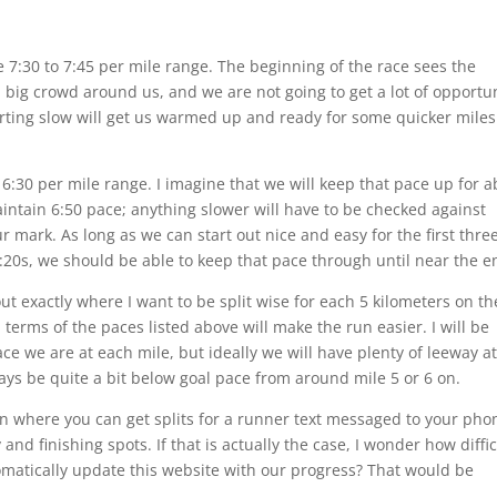
he 7:30 to 7:45 per mile range. The beginning of the race sees the
a big crowd around us, and we are not going to get a lot of opportu
arting slow will get us warmed up and ready for some quicker miles
o 6:30 per mile range. I imagine that we will keep that pace up for 
 maintain 6:50 pace; anything slower will have to be checked against
 mark. As long as we can start out nice and easy for the first thre
6:20s, we should be able to keep that pace through until near the e
out exactly where I want to be split wise for each 5 kilometers on th
erms of the paces listed above will make the run easier. I will be
e we are at each mile, but ideally we will have plenty of leeway at
ays be quite a bit below goal pace from around mile 5 or 6 on.
on where you can get splits for a runner text messaged to your pho
and finishing spots. If that is actually the case, I wonder how diffic
omatically update this website with our progress? That would be