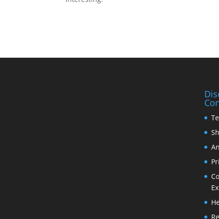
Dis
Con
Te
Sh
An
Pr
Co
Ex
He
Re