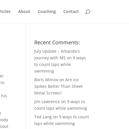
ticles
About
Coaching
Contact
Recent Comments:
July Update – Amanda's
Journey with MS
on
9 ways
to count laps while
swimming
er
Boris Milnov
on
Are Ice
 to
Spikes Better Than Sheet
Metal Screws?
 his
jim Lawrence
on
9 ways to
count laps while swimming
e
Ted Lang
on
9 ways to count
ebody
laps while swimming
about