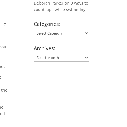
Deborah Parker
on
9 ways to
count laps while swimming
Categories:
nity
Categories:
about
Archives:
Archives:
e
nd.
e
 the
ne
ult