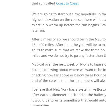
that run called
Coast to Coast
.
We are going to start out slow; hopefully, in t
highest elevation on the course, there will be 
to actually warm up before the run begins. St
later on.
After 3 miles or so, we should be in the 6:20 t
18 to 20 miles. After that, the goal will be to
splits to make sure that we make the three hour
miles and we do not try to go any faster than 
My goal over the next week or two is to figure 
course. Knowing about where we want to be in t
checking how far above or below three hour pac
end of the race so that those numbers will alw
I believe that New York has a system like Bost
after each 5 kilometer block and at the halfway 
it would be to write something that would aut
interesting.