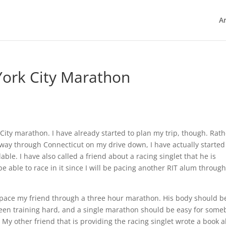
Ar
York City Marathon
City marathon. I have already started to plan my trip, though. Rath
lfway through Connecticut on my drive down, I have actually started
lable. I have also called a friend about a racing singlet that he is
be able to race in it since I will be pacing another RIT alum through
o pace my friend through a three hour marathon. His body should b
 been training hard, and a single marathon should be easy for som
c. My other friend that is providing the racing singlet wrote a book 