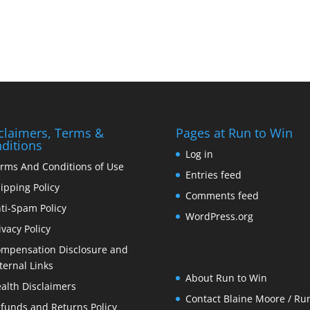
claimers, Terms &
Pages at Run to Win
ditions
Log in
rms And Conditions of Use
Entries feed
ipping Policy
Comments feed
ti-Spam Policy
WordPress.org
ivacy Policy
mpensation Disclosure and
ternal Links
About Run to Win
alth Disclaimers
Contact Blaine Moore / Run
funds and Returns Policy