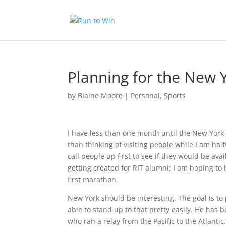
Planning for the New 
by
Blaine Moore
|
Personal
,
Sports
I have less than one month until the New York 
than thinking of visiting people while I am ha
call people up first to see if they would be avai
getting created for RIT alumni; I am hoping to 
first marathon.
New York should be interesting. The goal is t
able to stand up to that pretty easily. He has
who ran a relay from the Pacific to the Atlanti