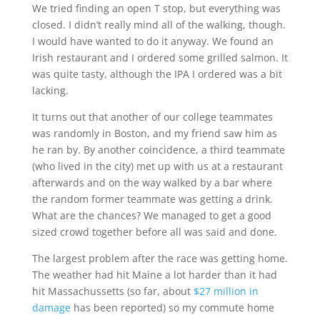
We tried finding an open T stop, but everything was
closed. I didn’t really mind all of the walking, though.
I would have wanted to do it anyway. We found an
Irish restaurant and I ordered some grilled salmon. It
was quite tasty, although the IPA I ordered was a bit
lacking.
It turns out that another of our college teammates
was randomly in Boston, and my friend saw him as
he ran by. By another coincidence, a third teammate
(who lived in the city) met up with us at a restaurant
afterwards and on the way walked by a bar where
the random former teammate was getting a drink.
What are the chances? We managed to get a good
sized crowd together before all was said and done.
The largest problem after the race was getting home.
The weather had hit Maine a lot harder than it had
hit Massachussetts (so far, about
$27 million in
damage
has been reported) so my commute home