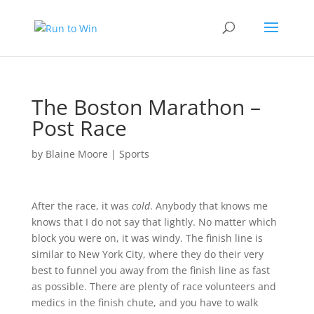
The Boston Marathon –
Post Race
by
Blaine Moore
|
Sports
After the race, it was
cold
. Anybody that knows me
knows that I do not say that lightly. No matter which
block you were on, it was windy. The finish line is
similar to New York City, where they do their very
best to funnel you away from the finish line as fast
as possible. There are plenty of race volunteers and
medics in the finish chute, and you have to walk