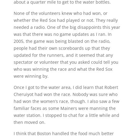
about a quarter mile to get to the water bottles.
None of the volunteers knew who had won, or
whether the Red Sox had played or not. They really
needed a radio. One of the big disappoints this year
was that there was no game updates as I ran. In
2005, the game was being blasted on the radio,
people had their own scoreboards up that they
updated for the runners, and it seemed that any
spectator or volunteer that you asked could tell you
who was winning the race and what the Red Sox
were winning by.
Once I got to the water area, I did learn that Robert
Cheruiyot had won the race. Nobody was sure who
had won the women’s race, though. I also saw a few
familiar faces as some Mainers were manning the
water station. I stopped to chat for a little while and
then moved on.
I think that Boston handled the food much better