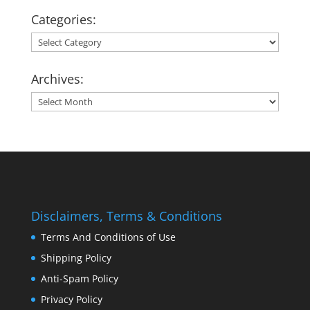
Categories:
Categories:
Archives:
Archives:
Disclaimers, Terms & Conditions
Terms And Conditions of Use
Shipping Policy
Anti-Spam Policy
Privacy Policy