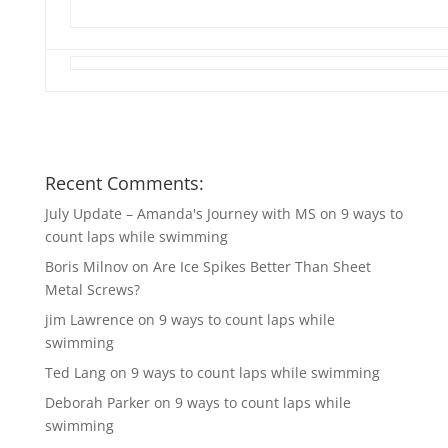
Recent Comments:
July Update – Amanda's Journey with MS
on
9 ways to
count laps while swimming
Boris Milnov
on
Are Ice Spikes Better Than Sheet
Metal Screws?
jim Lawrence
on
9 ways to count laps while
swimming
Ted Lang
on
9 ways to count laps while swimming
Deborah Parker
on
9 ways to count laps while
swimming