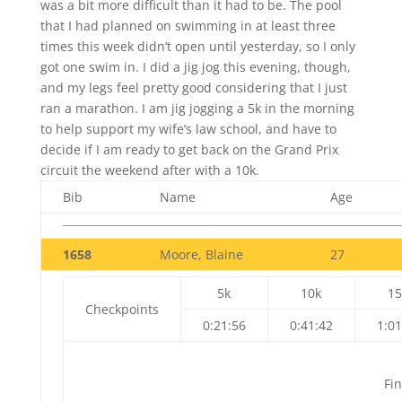
was a bit more difficult than it had to be. The pool
that I had planned on swimming in at least three
times this week didn’t open until yesterday, so I only
got one swim in. I did a jig jog this evening, though,
and my legs feel pretty good considering that I just
ran a marathon. I am jig jogging a 5k in the morning
to help support my wife’s law school, and have to
decide if I am ready to get back on the Grand Prix
circuit the weekend after with a 10k.
Bib
Name
Age
1658
Moore, Blaine
27
5k
10k
15
Checkpoints
0:21:56
0:41:42
1:01
Fin