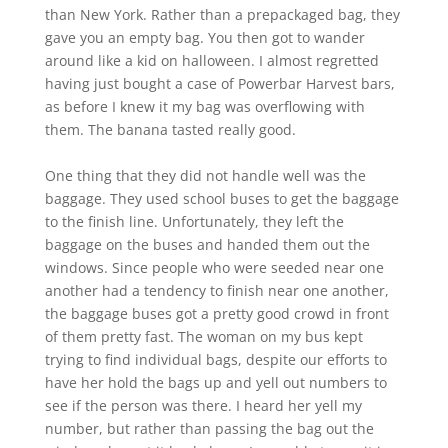
than New York. Rather than a prepackaged bag, they
gave you an empty bag. You then got to wander
around like a kid on halloween. I almost regretted
having just bought a case of Powerbar Harvest bars,
as before I knew it my bag was overflowing with
them. The banana tasted really good.
One thing that they did not handle well was the
baggage. They used school buses to get the baggage
to the finish line. Unfortunately, they left the
baggage on the buses and handed them out the
windows. Since people who were seeded near one
another had a tendency to finish near one another,
the baggage buses got a pretty good crowd in front
of them pretty fast. The woman on my bus kept
trying to find individual bags, despite our efforts to
have her hold the bags up and yell out numbers to
see if the person was there. I heard her yell my
number, but rather than passing the bag out the