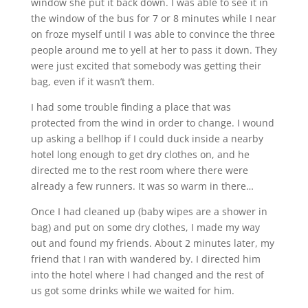
window she put it back down. I was able to see it in
the window of the bus for 7 or 8 minutes while I near
on froze myself until I was able to convince the three
people around me to yell at her to pass it down. They
were just excited that somebody was getting their
bag, even if it wasn’t them.
I had some trouble finding a place that was
protected from the wind in order to change. I wound
up asking a bellhop if I could duck inside a nearby
hotel long enough to get dry clothes on, and he
directed me to the rest room where there were
already a few runners. It was so warm in there…
Once I had cleaned up (baby wipes are a shower in
bag) and put on some dry clothes, I made my way
out and found my friends. About 2 minutes later, my
friend that I ran with wandered by. I directed him
into the hotel where I had changed and the rest of
us got some drinks while we waited for him.