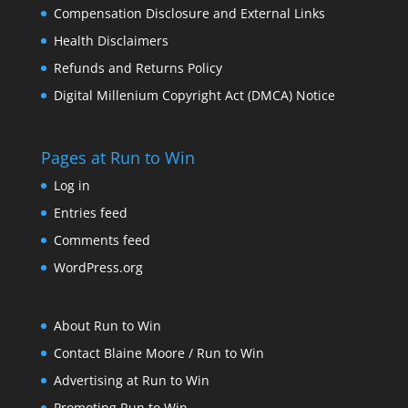
Compensation Disclosure and External Links
Health Disclaimers
Refunds and Returns Policy
Digital Millenium Copyright Act (DMCA) Notice
Pages at Run to Win
Log in
Entries feed
Comments feed
WordPress.org
About Run to Win
Contact Blaine Moore / Run to Win
Advertising at Run to Win
Promoting Run to Win