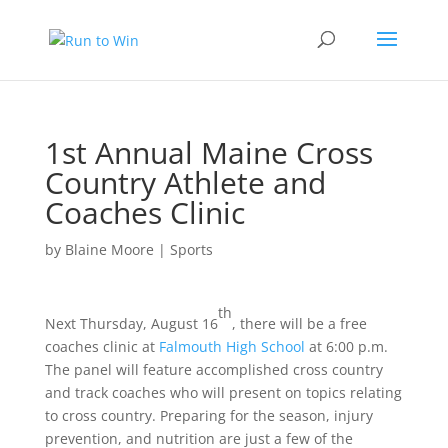
1st Annual Maine Cross
Country Athlete and
Coaches Clinic
by
Blaine Moore
|
Sports
th
Next Thursday, August 16
, there will be a free
coaches clinic at
Falmouth High School
at 6:00 p.m.
The panel will feature accomplished cross country
and track coaches who will present on topics relating
to cross country. Preparing for the season, injury
prevention, and nutrition are just a few of the