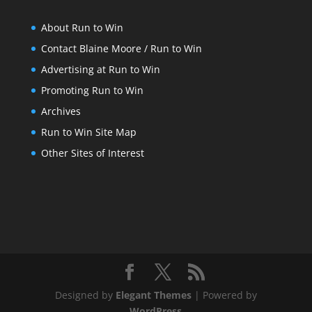
About Run to Win
Contact Blaine Moore / Run to Win
Advertising at Run to Win
Promoting Run to Win
Archives
Run to Win Site Map
Other Sites of Interest
Designed by
Elegant Themes
| Powered by
WordPress