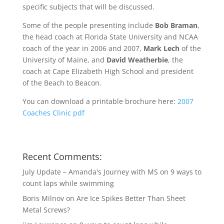
specific subjects that will be discussed.
Some of the people presenting include
Bob Braman
,
the head coach at Florida State University and NCAA
coach of the year in 2006 and 2007,
Mark Lech
of the
University of Maine, and
David Weatherbie
, the
coach at Cape Elizabeth High School and president
of the Beach to Beacon.
You can download a printable brochure here:
2007
Coaches Clinic pdf
Recent Comments:
July Update – Amanda's Journey with MS
on
9 ways to
count laps while swimming
Boris Milnov
on
Are Ice Spikes Better Than Sheet
Metal Screws?