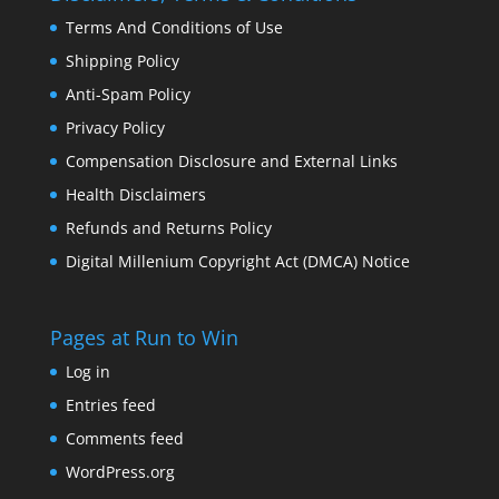
Terms And Conditions of Use
Shipping Policy
Anti-Spam Policy
Privacy Policy
Compensation Disclosure and External Links
Health Disclaimers
Refunds and Returns Policy
Digital Millenium Copyright Act (DMCA) Notice
Pages at Run to Win
Log in
Entries feed
Comments feed
WordPress.org