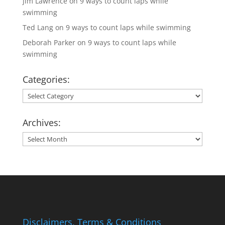
jim Lawrence
on
9 ways to count laps while
swimming
Ted Lang
on
9 ways to count laps while swimming
Deborah Parker
on
9 ways to count laps while
swimming
Categories:
Categories:
Archives:
Archives:
Disclaimers, Terms & Conditions