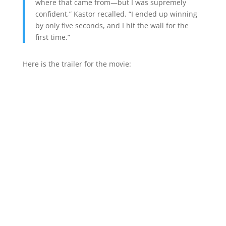
where that came from—but I was supremely
confident,” Kastor recalled. “I ended up winning
by only five seconds, and I hit the wall for the
first time.”
Here is the trailer for the movie: