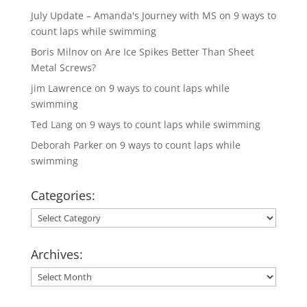
July Update – Amanda's Journey with MS
on
9 ways to
count laps while swimming
Boris Milnov
on
Are Ice Spikes Better Than Sheet
Metal Screws?
jim Lawrence
on
9 ways to count laps while
swimming
Ted Lang
on
9 ways to count laps while swimming
Deborah Parker
on
9 ways to count laps while
swimming
Categories:
Categories:
Archives:
Archives: