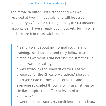
(including
Joan Benoit Samuelson
.)
The movie debuted last October and was well
received at two film festivals, and will be screening
th
on January 24
, 2008 for 1 night only in 500 theaters
nationwide. I have already bought tickets for my wife
and I to see it in Brunswick, Maine.
“I simply went about my normal routine and
training,” said Kastor, “and they followed and
filmed as we went. I did not find it distracting. In
fact, it was motivating.”
“I was struck by the similarities for us as we
prepared for the Chicago Marathon,” she said.
“Everyone had hurdles and setbacks, and
everyone struggled through long runs—it was so
similar despite the different levels of training
and pace.”
“I went into that race very confident—I don’t know