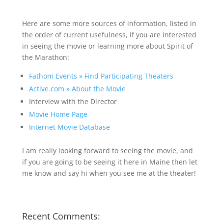
Here are some more sources of information, listed in
the order of current usefulness, if you are interested
in seeing the movie or learning more about Spirit of
the Marathon:
Fathom Events » Find Participating Theaters
Active.com » About the Movie
Interview with the Director
Movie Home Page
Internet Movie Database
I am really looking forward to seeing the movie, and
if you are going to be seeing it here in Maine then let
me know and say hi when you see me at the theater!
Recent Comments: