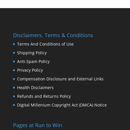
Disclaimers, Terms & Conditions
Terms And Conditions of Use
Shipping Policy
Anti-Spam Policy
Privacy Policy
Compensation Disclosure and External Links
Health Disclaimers
Refunds and Returns Policy
Digital Millenium Copyright Act (DMCA) Notice
Pages at Run to Win