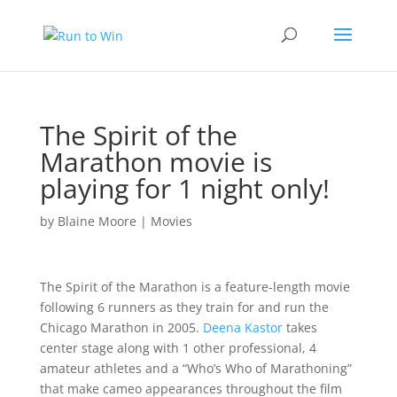
The Spirit of the
Marathon movie is
playing for 1 night only!
by
Blaine Moore
|
Movies
The Spirit of the Marathon is a feature-length movie
following 6 runners as they train for and run the
Chicago Marathon in 2005.
Deena Kastor
takes
center stage along with 1 other professional, 4
amateur athletes and a “Who’s Who of Marathoning”
that make cameo appearances throughout the film