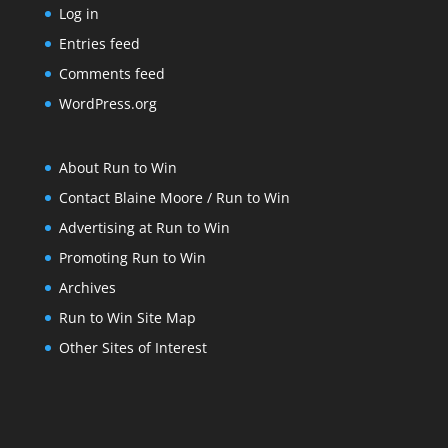
Log in
Entries feed
Comments feed
WordPress.org
About Run to Win
Contact Blaine Moore / Run to Win
Advertising at Run to Win
Promoting Run to Win
Archives
Run to Win Site Map
Other Sites of Interest