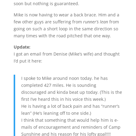
soon but nothing is guaranteed.
Mike is now having to wear a back brace. Him and a
few other guys are suffering from
runner’s lean
from
going on such a short loop in the same direction so
many times with the road pitched that one way.
Update:
I got an email from Denise (Mike’s wife) and thought
I’d put it here:
I spoke to Mike around noon today. he has
completed 427 miles. He is sounding
discouraged and kinda beat up today. (This is the
first I’ve heard this in his voice this week.)
He is having a lot of back pain and has “runner’s
lean” (He’s leaning off to one side.)
I think that something that would help him is e-
mails of encouragement and reminders of Camp
Sunshine and his reason for his lofty goal!!!!