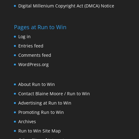
Digital Millenium Copyright Act (DMCA) Notice
Pages at Run to Win
Log in
Entries feed
Comments feed
WordPress.org
About Run to Win
Contact Blaine Moore / Run to Win
Advertising at Run to Win
Promoting Run to Win
Archives
Run to Win Site Map