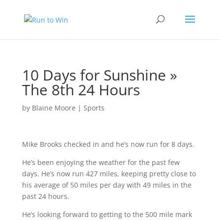
10 Days for Sunshine »
The 8th 24 Hours
by
Blaine Moore
|
Sports
Mike Brooks checked in and he’s now run for 8 days.
He’s been enjoying the weather for the past few
days. He’s now run 427 miles, keeping pretty close to
his average of 50 miles per day with 49 miles in the
past 24 hours.
He’s looking forward to getting to the 500 mile mark