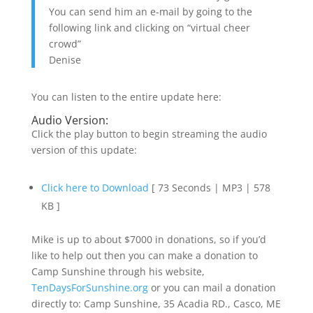
You can send him an e-mail by going to the
following link and clicking on “virtual cheer
crowd”
Denise
You can listen to the entire update here:
Audio Version:
Click the play button to begin streaming the audio
version of this update:
Click here to Download
[ 73 Seconds | MP3 | 578
KB ]
Mike is up to about $7000 in donations, so if you’d
like to help out then you can make a donation to
Camp Sunshine through his website,
TenDaysForSunshine.org
or you can mail a donation
directly to: Camp Sunshine, 35 Acadia RD., Casco, ME