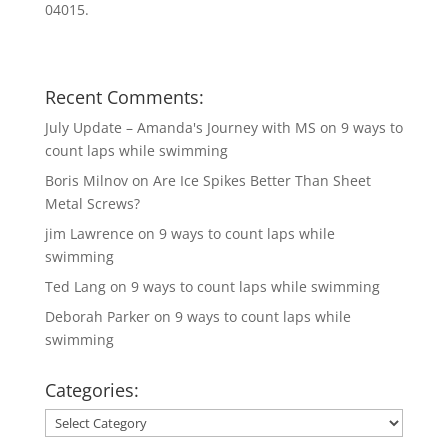
04015.
Recent Comments:
July Update – Amanda's Journey with MS
on
9 ways to
count laps while swimming
Boris Milnov
on
Are Ice Spikes Better Than Sheet
Metal Screws?
jim Lawrence
on
9 ways to count laps while
swimming
Ted Lang
on
9 ways to count laps while swimming
Deborah Parker
on
9 ways to count laps while
swimming
Categories:
Categories: