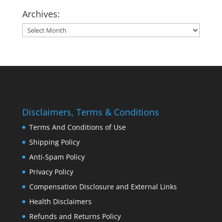
Archives:
Archives:
Disclaimers, Terms & Conditions
Terms And Conditions of Use
Shipping Policy
Anti-Spam Policy
Privacy Policy
Compensation Disclosure and External Links
Health Disclaimers
Refunds and Returns Policy