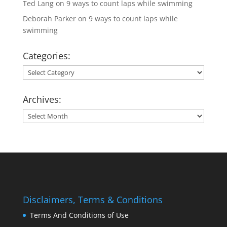
Ted Lang
on
9 ways to count laps while swimming
Deborah Parker
on
9 ways to count laps while
swimming
Categories:
Categories:
Archives:
Archives:
Disclaimers, Terms & Conditions
Terms And Conditions of Use