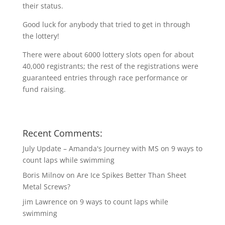
their status.
Good luck for anybody that tried to get in through
the lottery!
There were about 6000 lottery slots open for about
40,000 registrants; the rest of the registrations were
guaranteed entries through race performance or
fund raising.
Recent Comments:
July Update – Amanda's Journey with MS
on
9 ways to
count laps while swimming
Boris Milnov
on
Are Ice Spikes Better Than Sheet
Metal Screws?
jim Lawrence
on
9 ways to count laps while
swimming