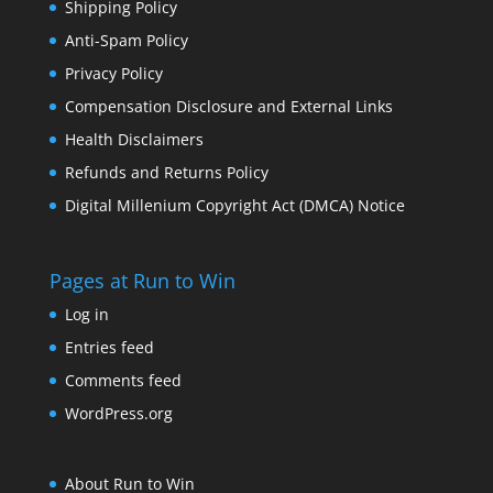
Shipping Policy
Anti-Spam Policy
Privacy Policy
Compensation Disclosure and External Links
Health Disclaimers
Refunds and Returns Policy
Digital Millenium Copyright Act (DMCA) Notice
Pages at Run to Win
Log in
Entries feed
Comments feed
WordPress.org
About Run to Win