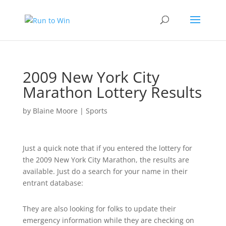
2009 New York City
Marathon Lottery Results
by
Blaine Moore
|
Sports
Just a quick note that if you entered the lottery for
the 2009 New York City Marathon, the results are
available. Just do a search for your name in their
entrant database:
They are also looking for folks to update their
emergency information while they are checking on