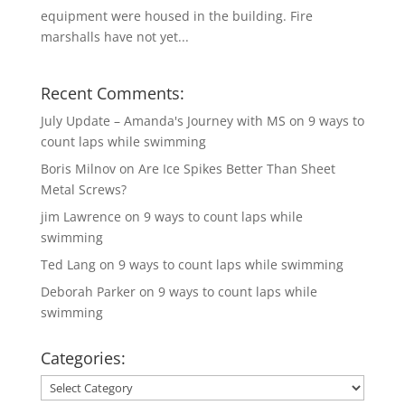
equipment were housed in the building. Fire
marshalls have not yet...
Recent Comments:
July Update – Amanda's Journey with MS
on
9 ways to
count laps while swimming
Boris Milnov
on
Are Ice Spikes Better Than Sheet
Metal Screws?
jim Lawrence
on
9 ways to count laps while
swimming
Ted Lang
on
9 ways to count laps while swimming
Deborah Parker
on
9 ways to count laps while
swimming
Categories:
Categories: