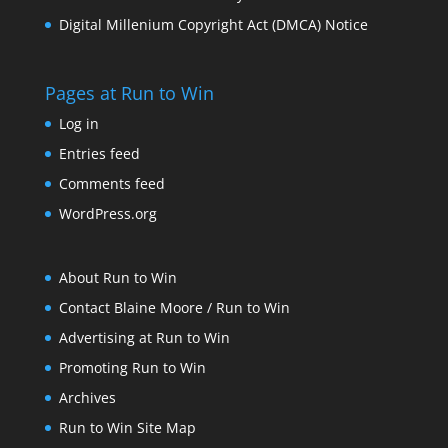
Digital Millenium Copyright Act (DMCA) Notice
Pages at Run to Win
Log in
Entries feed
Comments feed
WordPress.org
About Run to Win
Contact Blaine Moore / Run to Win
Advertising at Run to Win
Promoting Run to Win
Archives
Run to Win Site Map