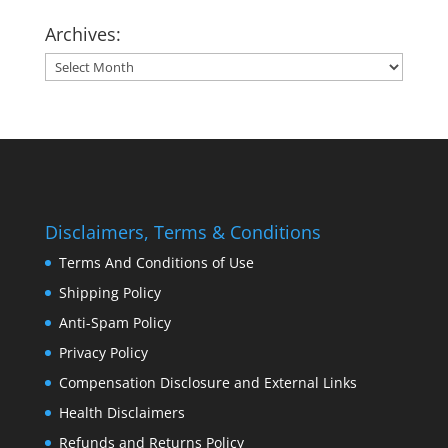
Archives:
Archives:
Disclaimers, Terms & Conditions
Terms And Conditions of Use
Shipping Policy
Anti-Spam Policy
Privacy Policy
Compensation Disclosure and External Links
Health Disclaimers
Refunds and Returns Policy