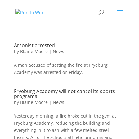
Arsonist arrested
by
Blaine Moore
|
News
A man accused of setting the fire at Fryeburg
Academy was arrested on Friday.
Fryeburg Academy will not cancel its sports
programs
by
Blaine Moore
|
News
Yesterday morning, a fire broke out in the gym at
Fryeburg Academy, reducing the building and
everything in it to ash with a few melted steel
beams. All of the school’s athletic uniforms and