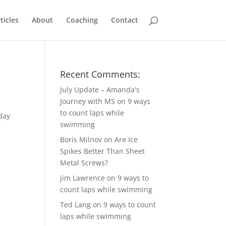
ticles
About
Coaching
Contact
Recent Comments:
July Update – Amanda's
Journey with MS
on
9 ways
to count laps while
day
swimming
Boris Milnov
on
Are Ice
Spikes Better Than Sheet
Metal Screws?
jim Lawrence
on
9 ways to
count laps while swimming
Ted Lang
on
9 ways to count
laps while swimming