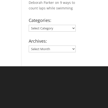
Deborah Parker
on
9 ways to
count laps while swimming
Categories:
Categories:
Archives:
Archives: