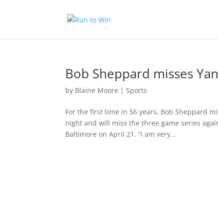
Bob Sheppard misses Ya
by
Blaine Moore
|
Sports
For the first time in 56 years, Bob Sheppard 
night and will miss the three game series agai
Baltimore on April 21. “I am very...