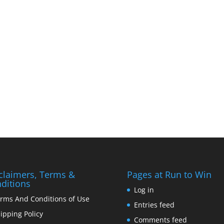
claimers, Terms &
Pages at Run to Win
ditions
Log in
rms And Conditions of Use
Entries feed
ipping Policy
Comments feed