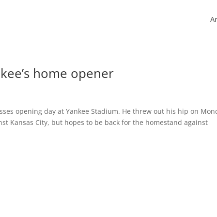
Ar
nkee’s home opener
misses opening day at Yankee Stadium. He threw out his hip on Mon
nst Kansas City, but hopes to be back for the homestand against