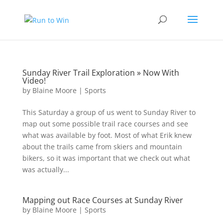
Sunday River Trail Exploration » Now With
Video!
by
Blaine Moore
|
Sports
This Saturday a group of us went to Sunday River to
map out some possible trail race courses and see
what was available by foot. Most of what Erik knew
about the trails came from skiers and mountain
bikers, so it was important that we check out what
was actually...
Mapping out Race Courses at Sunday River
by
Blaine Moore
|
Sports