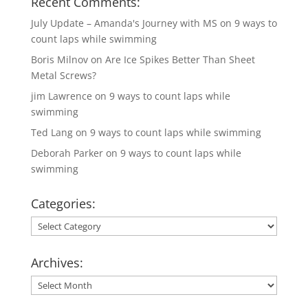
Recent Comments:
July Update – Amanda's Journey with MS
on
9 ways to
count laps while swimming
Boris Milnov
on
Are Ice Spikes Better Than Sheet
Metal Screws?
jim Lawrence
on
9 ways to count laps while
swimming
Ted Lang
on
9 ways to count laps while swimming
Deborah Parker
on
9 ways to count laps while
swimming
Categories:
Categories:
Archives:
Archives: