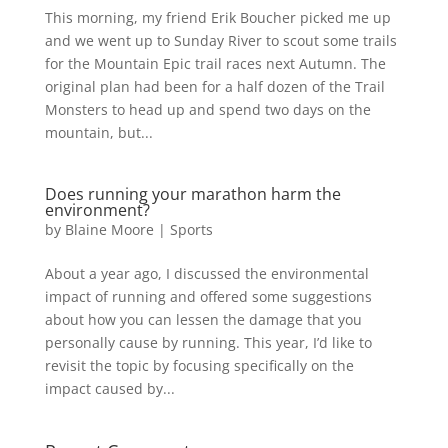
This morning, my friend Erik Boucher picked me up
and we went up to Sunday River to scout some trails
for the Mountain Epic trail races next Autumn. The
original plan had been for a half dozen of the Trail
Monsters to head up and spend two days on the
mountain, but...
Does running your marathon harm the
environment?
by
Blaine Moore
|
Sports
About a year ago, I discussed the environmental
impact of running and offered some suggestions
about how you can lessen the damage that you
personally cause by running. This year, I’d like to
revisit the topic by focusing specifically on the
impact caused by...