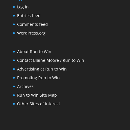
Log in
Entries feed
Comments feed
WordPress.org
About Run to Win
Contact Blaine Moore / Run to Win
Advertising at Run to Win
Promoting Run to Win
Archives
Run to Win Site Map
Other Sites of Interest