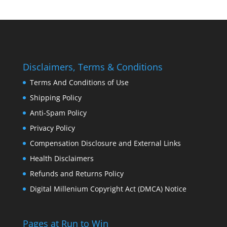
Disclaimers, Terms & Conditions
Terms And Conditions of Use
Shipping Policy
Anti-Spam Policy
Privacy Policy
Compensation Disclosure and External Links
Health Disclaimers
Refunds and Returns Policy
Digital Millenium Copyright Act (DMCA) Notice
Pages at Run to Win