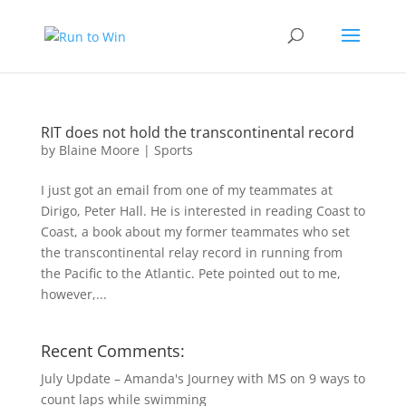
RIT does not hold the transcontinental record
by
Blaine Moore
|
Sports
I just got an email from one of my teammates at
Dirigo, Peter Hall. He is interested in reading Coast to
Coast, a book about my former teammates who set
the transcontinental relay record in running from
the Pacific to the Atlantic. Pete pointed out to me,
however,...
Recent Comments:
July Update – Amanda's Journey with MS
on
9 ways to
count laps while swimming