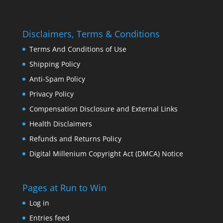
Disclaimers, Terms & Conditions
Terms And Conditions of Use
Shipping Policy
Anti-Spam Policy
Privacy Policy
Compensation Disclosure and External Links
Health Disclaimers
Refunds and Returns Policy
Digital Millenium Copyright Act (DMCA) Notice
Pages at Run to Win
Log in
Entries feed