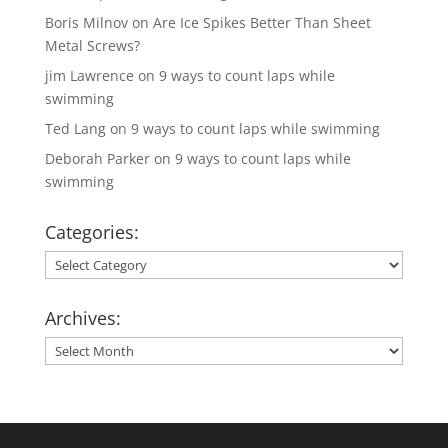
Boris Milnov
on
Are Ice Spikes Better Than Sheet
Metal Screws?
jim Lawrence
on
9 ways to count laps while
swimming
Ted Lang
on
9 ways to count laps while swimming
Deborah Parker
on
9 ways to count laps while
swimming
Categories:
Categories:
Archives:
Archives: