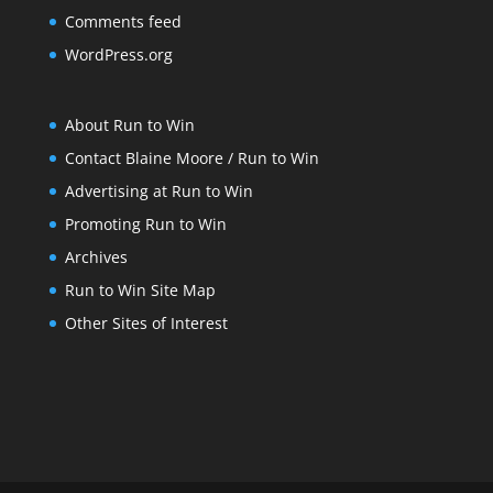
Comments feed
WordPress.org
About Run to Win
Contact Blaine Moore / Run to Win
Advertising at Run to Win
Promoting Run to Win
Archives
Run to Win Site Map
Other Sites of Interest