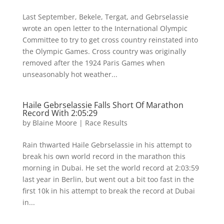
Last September, Bekele, Tergat, and Gebrselassie
wrote an open letter to the International Olympic
Committee to try to get cross country reinstated into
the Olympic Games. Cross country was originally
removed after the 1924 Paris Games when
unseasonably hot weather...
Haile Gebrselassie Falls Short Of Marathon
Record With 2:05:29
by
Blaine Moore
|
Race Results
Rain thwarted Haile Gebrselassie in his attempt to
break his own world record in the marathon this
morning in Dubai. He set the world record at 2:03:59
last year in Berlin, but went out a bit too fast in the
first 10k in his attempt to break the record at Dubai
in...