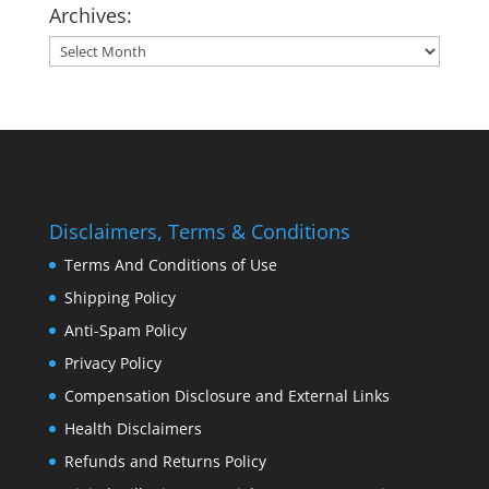
Archives:
Archives:
Disclaimers, Terms & Conditions
Terms And Conditions of Use
Shipping Policy
Anti-Spam Policy
Privacy Policy
Compensation Disclosure and External Links
Health Disclaimers
Refunds and Returns Policy