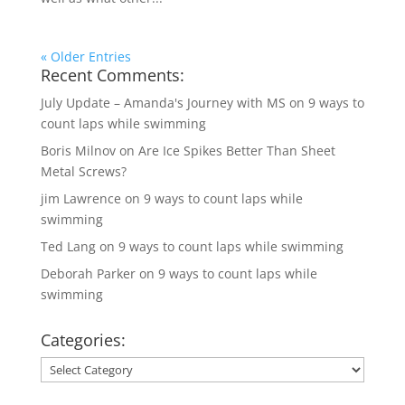
« Older Entries
Recent Comments:
July Update – Amanda's Journey with MS
on
9 ways to
count laps while swimming
Boris Milnov
on
Are Ice Spikes Better Than Sheet
Metal Screws?
jim Lawrence
on
9 ways to count laps while
swimming
Ted Lang
on
9 ways to count laps while swimming
Deborah Parker
on
9 ways to count laps while
swimming
Categories:
Categories: