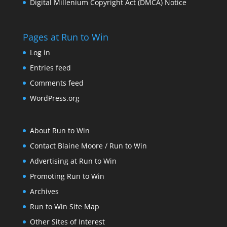
Digital Millenium Copyright Act (DMCA) Notice
Pages at Run to Win
Log in
Entries feed
Comments feed
WordPress.org
About Run to Win
Contact Blaine Moore / Run to Win
Advertising at Run to Win
Promoting Run to Win
Archives
Run to Win Site Map
Other Sites of Interest