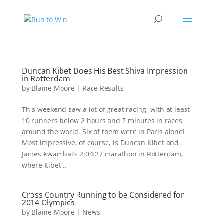
Duncan Kibet Does His Best Shiva Impression
in Rotterdam
by
Blaine Moore
|
Race Results
This weekend saw a lot of great racing, with at least
10 runners below 2 hours and 7 minutes in races
around the world. Six of them were in Paris alone!
Most impressive, of course, is Duncan Kibet and
James Kwambai’s 2:04:27 marathon in Rotterdam,
where Kibet...
Cross Country Running to be Considered for
2014 Olympics
by
Blaine Moore
|
News