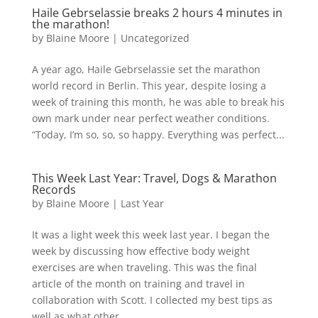
Haile Gebrselassie breaks 2 hours 4 minutes in
the marathon!
by
Blaine Moore
|
Uncategorized
A year ago, Haile Gebrselassie set the marathon
world record in Berlin. This year, despite losing a
week of training this month, he was able to break his
own mark under near perfect weather conditions.
“Today, I’m so, so, so happy. Everything was perfect...
This Week Last Year: Travel, Dogs & Marathon
Records
by
Blaine Moore
|
Last Year
It was a light week this week last year. I began the
week by discussing how effective body weight
exercises are when traveling. This was the final
article of the month on training and travel in
collaboration with Scott. I collected my best tips as
well as what other...