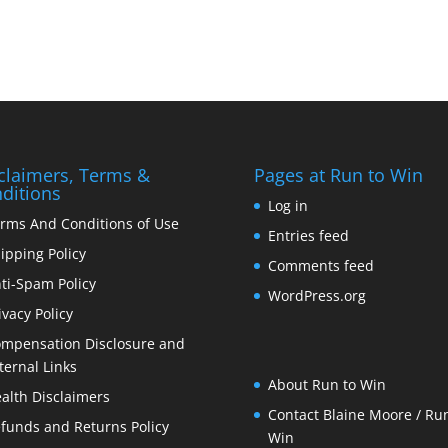
claimers, Terms &
Pages at Run to Win
ditions
Log in
rms And Conditions of Use
Entries feed
ipping Policy
Comments feed
ti-Spam Policy
WordPress.org
ivacy Policy
mpensation Disclosure and
ternal Links
About Run to Win
alth Disclaimers
Contact Blaine Moore / Run
funds and Returns Policy
Win