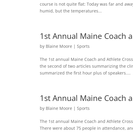
course is not quite flat: Today was far and awa
humid, but the temperatures...
1st Annual Maine Coach and
by
Blaine Moore
|
Sports
The 1st annual Maine Coach and Athlete Cross 
the second of two articles summarizing the cli
summarized the first hour plus of speakers....
1st Annual Maine Coach an
by
Blaine Moore
|
Sports
The 1st annual Maine Coach and Athlete Cross 
There were about 75 people in attendance, and 