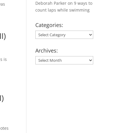
Deborah Parker
on
9 ways to
was
count laps while swimming
Categories:
I)
Categories:
Archives:
s is
Archives:
I)
notes