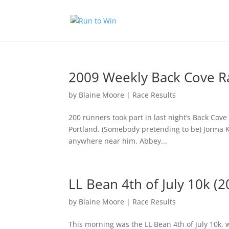
2009 Weekly Back Cove R
by
Blaine Moore
|
Race Results
200 runners took part in last night’s Back Cov
Portland. (Somebody pretending to be) Jorma Kur
anywhere near him. Abbey...
LL Bean 4th of July 10k (2
by
Blaine Moore
|
Race Results
This morning was the LL Bean 4th of July 10k, w