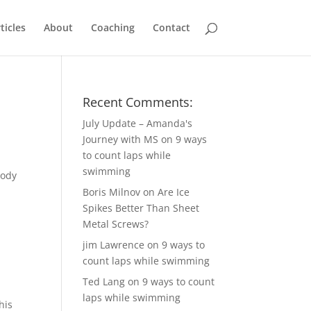
ticles
About
Coaching
Contact
Recent Comments:
July Update – Amanda's
Journey with MS
on
9 ways
to count laps while
n
swimming
body
Boris Milnov
on
Are Ice
Spikes Better Than Sheet
Metal Screws?
jim Lawrence
on
9 ways to
count laps while swimming
Ted Lang
on
9 ways to count
laps while swimming
his