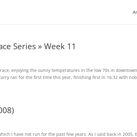
Ar
ace Series » Week 11
e race, enjoying the sunny temperatures in the low 70s in downtow
ry ran for the first time this year, finishing first in 16:32 with no
008)
hich I have not run for the past few years. As I said back in 2005, t