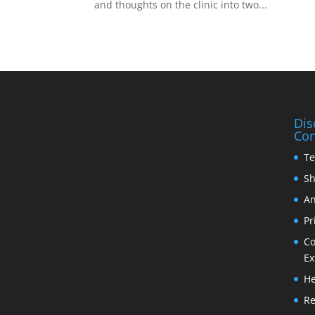
and thoughts on the clinic into two...
Dis
Con
Te
Sh
An
Pr
Co
Ex
He
Re