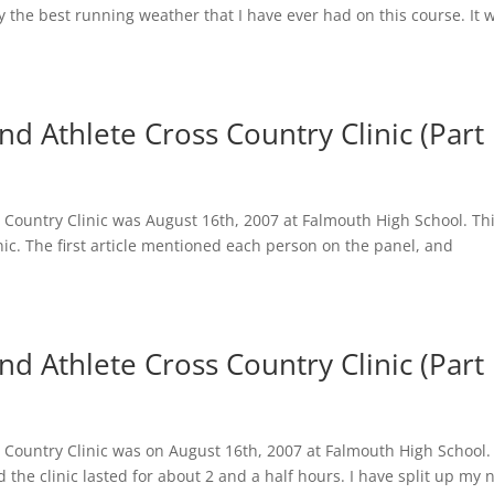
y the best running weather that I have ever had on this course. It 
 Athlete Cross Country Clinic (Part I
Country Clinic was August 16th, 2007 at Falmouth High School. Thi
nic. The first article mentioned each person on the panel, and
d Athlete Cross Country Clinic (Part 
Country Clinic was on August 16th, 2007 at Falmouth High School.
the clinic lasted for about 2 and a half hours. I have split up my 