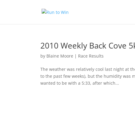
2010 Weekly Back Cove 5
by
Blaine Moore
|
Race Results
The weather was relatively cool last night at 
to the past few weeks), but the humidity was m
wanted to be with a 5:33, after which...