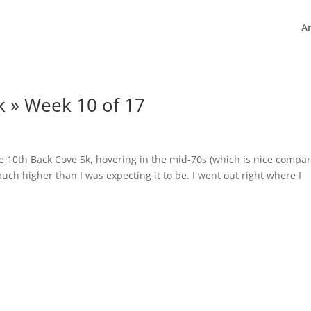
Ar
k » Week 10 of 17
the 10th Back Cove 5k, hovering in the mid-70s (which is nice compa
uch higher than I was expecting it to be. I went out right where I