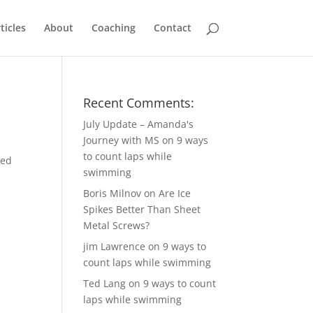
ticles
About
Coaching
Contact
Recent Comments:
July Update – Amanda's
Journey with MS
on
9 ways
to count laps while
red
swimming
Boris Milnov
on
Are Ice
Spikes Better Than Sheet
Metal Screws?
jim Lawrence
on
9 ways to
count laps while swimming
Ted Lang
on
9 ways to count
laps while swimming