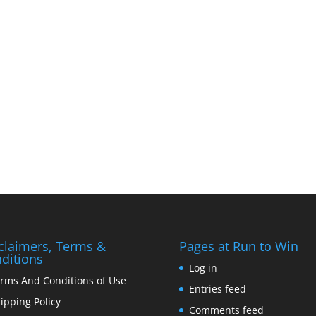
claimers, Terms &
Pages at Run to Win
ditions
Log in
rms And Conditions of Use
Entries feed
ipping Policy
Comments feed