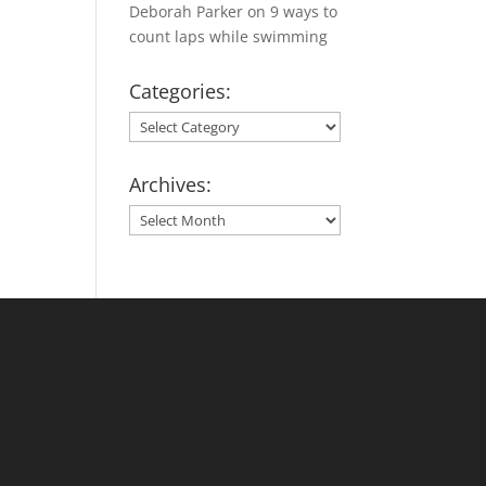
Deborah Parker
on
9 ways to
count laps while swimming
Categories:
Categories:
Archives:
Archives: