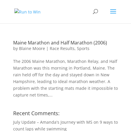
Maine Marathon and Half Marathon (2006)
by
Blaine Moore
|
Race Results
,
Sports
The 2006 Maine Marathon, Marathon Relay, and Half
Marathon was this morning in Portland, Maine. The
rain held off for the day and stayed down in New
Hampshire, leading to ideal marathon weather. A
problem with the starting mats made it impossible to
capture net times,...
Recent Comments:
July Update – Amanda's Journey with MS
on
9 ways to
count laps while swimming