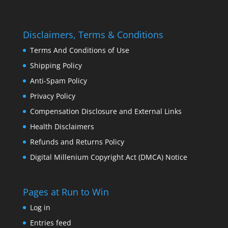
Disclaimers, Terms & Conditions
Terms And Conditions of Use
Shipping Policy
Anti-Spam Policy
Privacy Policy
Compensation Disclosure and External Links
Health Disclaimers
Refunds and Returns Policy
Digital Millenium Copyright Act (DMCA) Notice
Pages at Run to Win
Log in
Entries feed