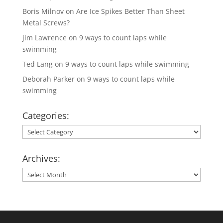
Boris Milnov
on
Are Ice Spikes Better Than Sheet
Metal Screws?
jim Lawrence
on
9 ways to count laps while
swimming
Ted Lang
on
9 ways to count laps while swimming
Deborah Parker
on
9 ways to count laps while
swimming
Categories:
Categories:
Archives:
Archives: