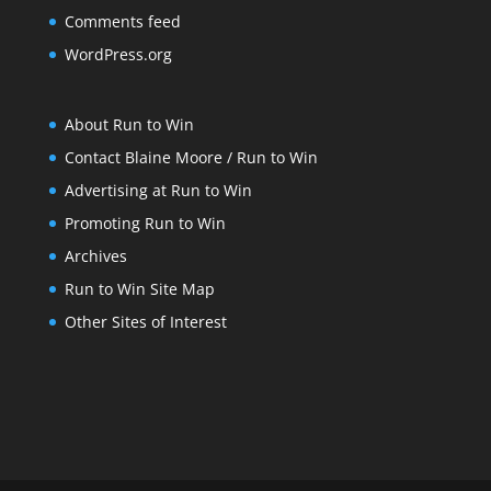
Comments feed
WordPress.org
About Run to Win
Contact Blaine Moore / Run to Win
Advertising at Run to Win
Promoting Run to Win
Archives
Run to Win Site Map
Other Sites of Interest