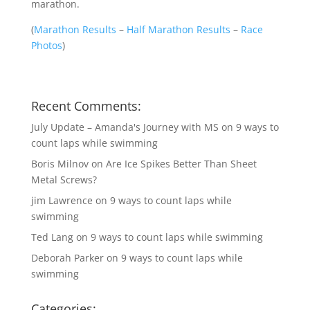
marathon.
(
Marathon Results
–
Half Marathon Results
–
Race
Photos
)
Recent Comments:
July Update – Amanda's Journey with MS
on
9 ways to
count laps while swimming
Boris Milnov
on
Are Ice Spikes Better Than Sheet
Metal Screws?
jim Lawrence
on
9 ways to count laps while
swimming
Ted Lang
on
9 ways to count laps while swimming
Deborah Parker
on
9 ways to count laps while
swimming
Categories: