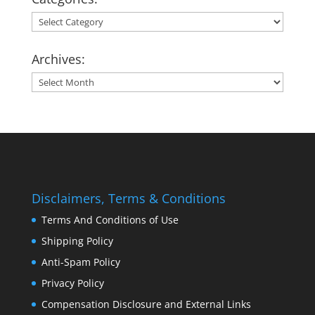
Categories:
Archives:
Archives:
Disclaimers, Terms & Conditions
Terms And Conditions of Use
Shipping Policy
Anti-Spam Policy
Privacy Policy
Compensation Disclosure and External Links