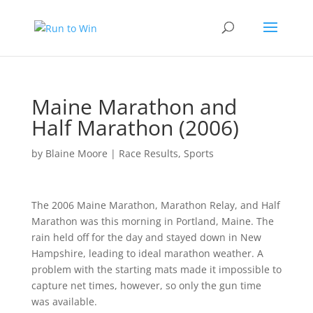
Maine Marathon and
Half Marathon (2006)
by
Blaine Moore
|
Race Results
,
Sports
The 2006 Maine Marathon, Marathon Relay, and Half
Marathon was this morning in Portland, Maine. The
rain held off for the day and stayed down in New
Hampshire, leading to ideal marathon weather. A
problem with the starting mats made it impossible to
capture net times, however, so only the gun time
was available.