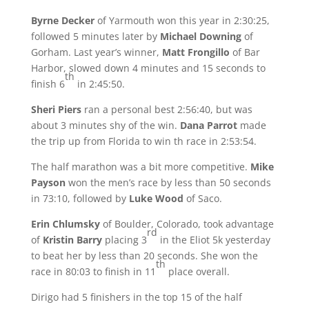
Byrne Decker
of Yarmouth won this year in 2:30:25,
followed 5 minutes later by
Michael Downing
of
Gorham. Last year’s winner,
Matt Frongillo
of Bar
Harbor, slowed down 4 minutes and 15 seconds to
th
finish 6
in 2:45:50.
Sheri Piers
ran a personal best 2:56:40, but was
about 3 minutes shy of the win.
Dana Parrot
made
the trip up from Florida to win th race in 2:53:54.
The half marathon was a bit more competitive.
Mike
Payson
won the men’s race by less than 50 seconds
in 73:10, followed by
Luke Wood
of Saco.
Erin Chlumsky
of Boulder, Colorado, took advantage
rd
of
Kristin Barry
placing 3
in the Eliot 5k yesterday
to beat her by less than 20 seconds. She won the
th
race in 80:03 to finish in 11
place overall.
Dirigo had 5 finishers in the top 15 of the half