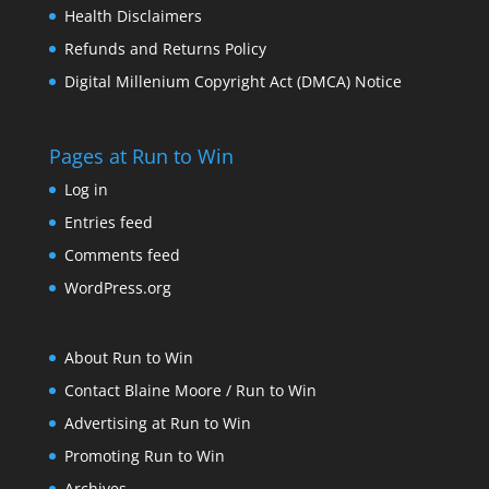
Health Disclaimers
Refunds and Returns Policy
Digital Millenium Copyright Act (DMCA) Notice
Pages at Run to Win
Log in
Entries feed
Comments feed
WordPress.org
About Run to Win
Contact Blaine Moore / Run to Win
Advertising at Run to Win
Promoting Run to Win
Archives