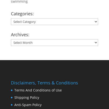
swimming
Categories:
Categories:
Archives:
Archives:
Disclaimers, Terms & Conditions
Terms And Conditions of Use
Shipping Policy
Anti-Spam Policy