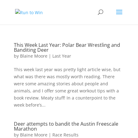
This Week Last Year: Polar Bear Wrestling and
Banditing Deer
by
Blaine Moore
|
Last Year
This week last year was pretty light article wise, but
what was there was mostly worth reading. There
were some amazing stories about people and
animals, and I offer some great workout tips with a
book review. Meaty stuff! In a counterpoint to the
week before’s...
Deer attempts to bandit the Austin Freescale
Marathon
by
Blaine Moore
|
Race Results