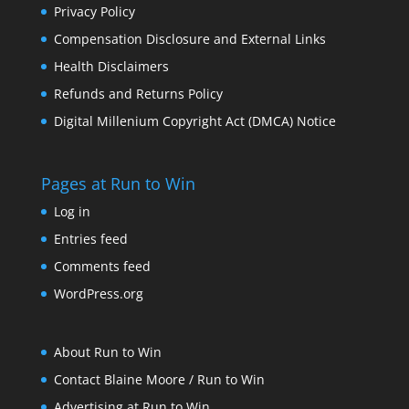
Privacy Policy
Compensation Disclosure and External Links
Health Disclaimers
Refunds and Returns Policy
Digital Millenium Copyright Act (DMCA) Notice
Pages at Run to Win
Log in
Entries feed
Comments feed
WordPress.org
About Run to Win
Contact Blaine Moore / Run to Win
Advertising at Run to Win