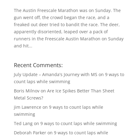
The Austin Freescale Marathon was on Sunday. The
gun went off, the crowd began the race, and a
freaked out deer tried to bandit the race. The deer,
apparently disoriented, leaped over a pack of
runners in the Freescale Austin Marathon on Sunday
and hit...
Recent Comments:
July Update – Amanda's Journey with MS
on
9 ways to
count laps while swimming
Boris Milnov
on
Are Ice Spikes Better Than Sheet
Metal Screws?
jim Lawrence
on
9 ways to count laps while
swimming
Ted Lang
on
9 ways to count laps while swimming
Deborah Parker
on
9 ways to count laps while