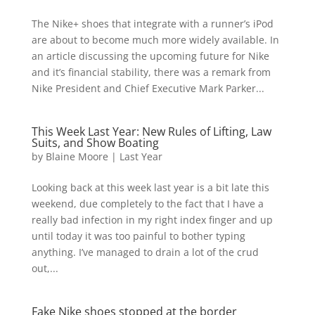
The Nike+ shoes that integrate with a runner’s iPod
are about to become much more widely available. In
an article discussing the upcoming future for Nike
and it’s financial stability, there was a remark from
Nike President and Chief Executive Mark Parker...
This Week Last Year: New Rules of Lifting, Law
Suits, and Show Boating
by
Blaine Moore
|
Last Year
Looking back at this week last year is a bit late this
weekend, due completely to the fact that I have a
really bad infection in my right index finger and up
until today it was too painful to bother typing
anything. I’ve managed to drain a lot of the crud
out,...
Fake Nike shoes stopped at the border