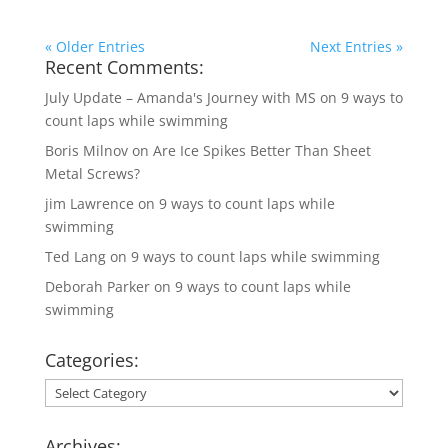
« Older Entries
Next Entries »
Recent Comments:
July Update – Amanda's Journey with MS
on
9 ways to
count laps while swimming
Boris Milnov
on
Are Ice Spikes Better Than Sheet
Metal Screws?
jim Lawrence
on
9 ways to count laps while
swimming
Ted Lang
on
9 ways to count laps while swimming
Deborah Parker
on
9 ways to count laps while
swimming
Categories:
Categories:
Archives: