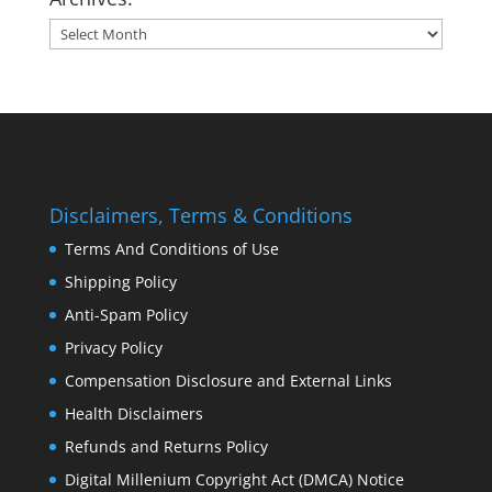
Archives:
Disclaimers, Terms & Conditions
Terms And Conditions of Use
Shipping Policy
Anti-Spam Policy
Privacy Policy
Compensation Disclosure and External Links
Health Disclaimers
Refunds and Returns Policy
Digital Millenium Copyright Act (DMCA) Notice