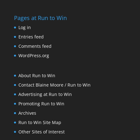
Pages at Run to Win
Log in
Entries feed
Comments feed
WordPress.org
About Run to Win
Contact Blaine Moore / Run to Win
Advertising at Run to Win
Promoting Run to Win
Archives
Run to Win Site Map
Other Sites of Interest