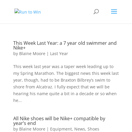
This Week Last Year: a 7 year old swimmer and
Nike+
by
Blaine Moore
|
Last Year
This week last year was a taper week leading up to
my Spring Marathon. The biggest news this week last
year, though, had to be Braxton Bilbrey’s swim to
shore from Alcatraz. I fully expect that we will be
hearing his name quite a bit in a decade or so when
he...
All Nike shoes will be Nike+ compatible by
year’s end
by
Blaine Moore
|
Equipment
,
News
,
Shoes