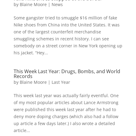
by
Blaine Moore
|
News
Some gangster tried to smuggle $16 million of fake
Nike shoes from China into the United States. It was
one of the largest counterfeit merchandise
smuggling schemes in recent history. I can see
somebody on a street corner in New York opening up
his jacket. “Hey...
This Week Last Year: Drugs, Bombs, and World
Records
by
Blaine Moore
|
Last Year
This week last year was actually fairly eventful. One
of my most popular articles about Lance Armstrong
were published this week last year after he had to
deny more doping charges (which also had a follow
up article a few days later.) I also wrote a detailed
article...