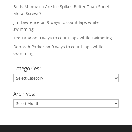
Boris Milnov
on
Are Ice Spikes Better Than Sheet
Metal Screws?
jim Lawrence
on
9 ways to count laps while
swimming
Ted Lang
on
9 ways to count laps while swimming
Deborah Parker
on
9 ways to count laps while
swimming
Categories:
Categories:
Archives:
Archives: