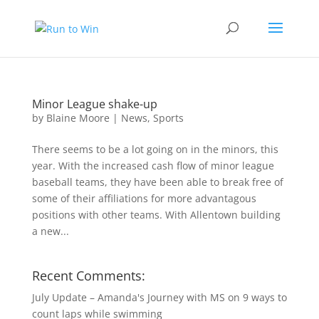
Minor League shake-up
by
Blaine Moore
|
News
,
Sports
There seems to be a lot going on in the minors, this
year. With the increased cash flow of minor league
baseball teams, they have been able to break free of
some of their affiliations for more advantagous
positions with other teams. With Allentown building
a new...
Recent Comments:
July Update – Amanda's Journey with MS
on
9 ways to
count laps while swimming