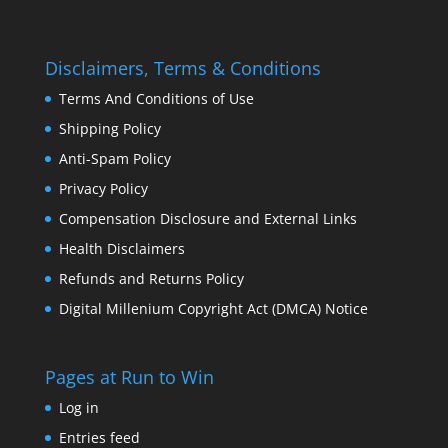
Disclaimers, Terms & Conditions
Terms And Conditions of Use
Shipping Policy
Anti-Spam Policy
Privacy Policy
Compensation Disclosure and External Links
Health Disclaimers
Refunds and Returns Policy
Digital Millenium Copyright Act (DMCA) Notice
Pages at Run to Win
Log in
Entries feed