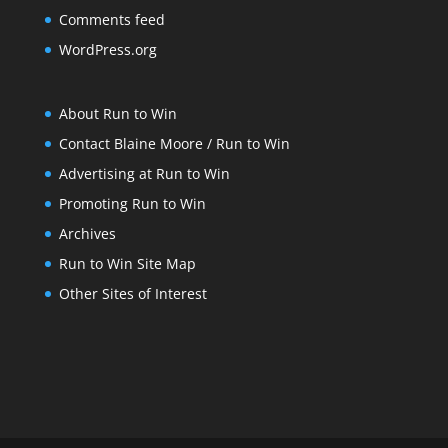
Comments feed
WordPress.org
About Run to Win
Contact Blaine Moore / Run to Win
Advertising at Run to Win
Promoting Run to Win
Archives
Run to Win Site Map
Other Sites of Interest