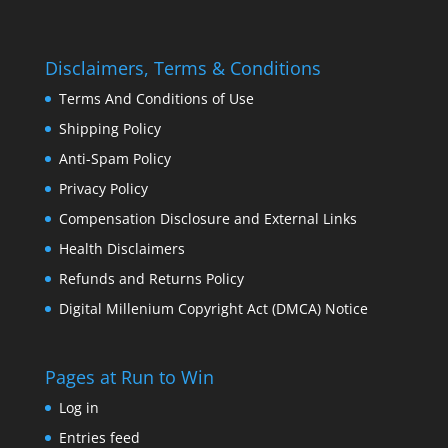
Disclaimers, Terms & Conditions
Terms And Conditions of Use
Shipping Policy
Anti-Spam Policy
Privacy Policy
Compensation Disclosure and External Links
Health Disclaimers
Refunds and Returns Policy
Digital Millenium Copyright Act (DMCA) Notice
Pages at Run to Win
Log in
Entries feed