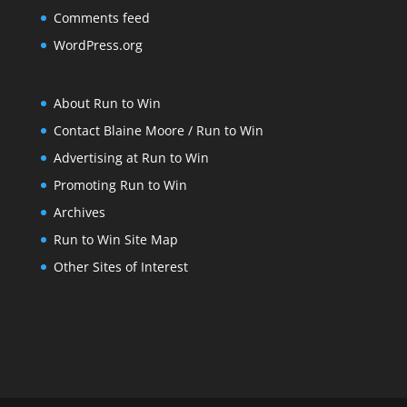
Comments feed
WordPress.org
About Run to Win
Contact Blaine Moore / Run to Win
Advertising at Run to Win
Promoting Run to Win
Archives
Run to Win Site Map
Other Sites of Interest