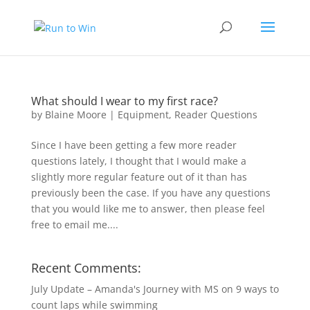
What should I wear to my first race?
by
Blaine Moore
|
Equipment
,
Reader Questions
Since I have been getting a few more reader
questions lately, I thought that I would make a
slightly more regular feature out of it than has
previously been the case. If you have any questions
that you would like me to answer, then please feel
free to email me....
Recent Comments:
July Update – Amanda's Journey with MS
on
9 ways to
count laps while swimming