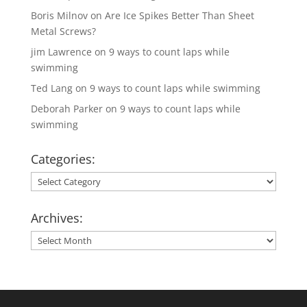
Boris Milnov
on
Are Ice Spikes Better Than Sheet
Metal Screws?
jim Lawrence
on
9 ways to count laps while
swimming
Ted Lang
on
9 ways to count laps while swimming
Deborah Parker
on
9 ways to count laps while
swimming
Categories:
Categories:
Archives:
Archives: