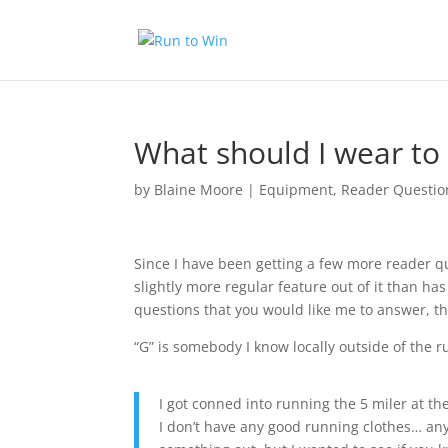
What should I wear to 
by
Blaine Moore
|
Equipment
,
Reader Questio
Since I have been getting a few more reader qu
slightly more regular feature out of it than ha
questions that you would like me to answer, th
“G” is somebody I know locally outside of the
I got conned into running the 5 miler at th
I don’t have any good running clothes… an