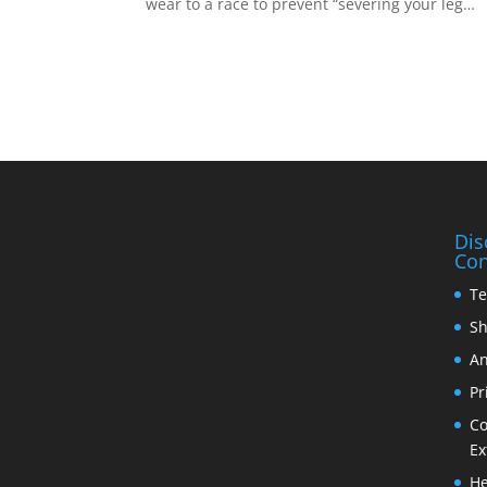
wear to a race to prevent “severing your leg…
Dis
Con
Te
Sh
An
Pr
Co
Ex
He