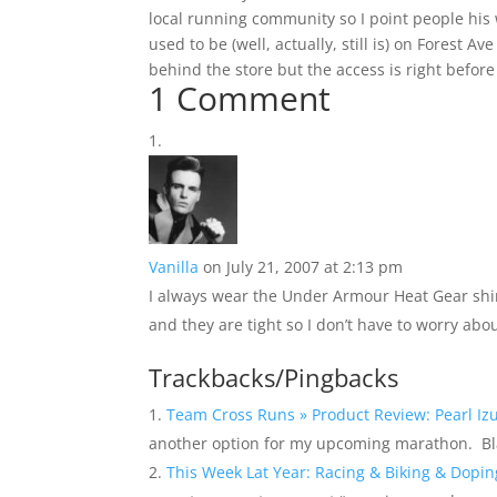
local running community so I point people h
used to be (well, actually, still is) on Forest A
behind the store but the access is right before
1 Comment
Vanilla
on July 21, 2007 at 2:13 pm
I always wear the Under Armour Heat Gear shi
and they are tight so I don’t have to worry abo
Trackbacks/Pingbacks
Team Cross Runs » Product Review: Pearl Iz
another option for my upcoming marathon. 
This Week Lat Year: Racing & Biking & Dopi