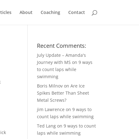
ticles
About
Coaching
Contact
Recent Comments:
July Update – Amanda's
Journey with MS
on
9 ways
to count laps while
swimming
Boris Milnov
on
Are Ice
Spikes Better Than Sheet
Metal Screws?
jim Lawrence
on
9 ways to
count laps while swimming
Ted Lang
on
9 ways to count
ick
laps while swimming