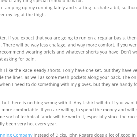
new of anything special I should look for.
en ramping up my running lately and starting to chafe a bit, so tho
ver my leg at the thigh.
ter. If you expect that you are going to run on a regular basis, the
. There will be way less chafage, and way more comfort. If you we
I recommend wearing briefs and whatever shorts you have. Don’t w
t asking for pain.
 I like the Race-Ready shorts. I only have one set, but they have ve
de the liner, as well as some mesh pockets along your back. The on
r when I need to do something with my gloves, but they are handy f
 but there is nothing wrong with it. Any t-shirt will do. If you want 
 be more comfortable. If you are willing to spend the money and will 
 sort of technical fabric will be worth it, especially since the race
lly been very hot every year.
unning Company
instead of Dicks. John Rogers does a lot of good in