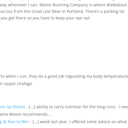
is way whenever I can. Maine Running Company is where Walkabout
ve across from the Great Lost Bear in Portland. There’s a parking lot
 you get there so you have to keep your eye out.
rts when I run, they do a good job regulating my body temperatur
ut nipple chafage.
umi Go Shorts
- [...] ability to carry nutrition for the long runs. I n
Blaine Moore recommends…
ng @ Run to Win
- [...] week last year, I offered some advice on what