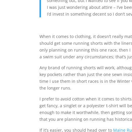
something out, but I wanted to see if you k
I was just wondering about attire – I’ve be
I’d invest in something decent so I don’t se
When it comes to clothing, it doesn’t really mat
should get some running shorts with the liners
only planning on running this one race, then 
a swim suit under any circumstances; that’s jus
Any brand of running shorts will work, although
key pockets rather than just the one sewn insi
time I use them in short races is in the Winte
the longer runs.
I prefer to avoid cotton when it comes to shirts,
get fancy, a singlet or a polyester t-shirt will
enough to make it worthwhile, then getting some
that you are planning on running has historica
If it’s easier, you should head over to
Maine R