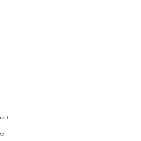
e
eeded
 to