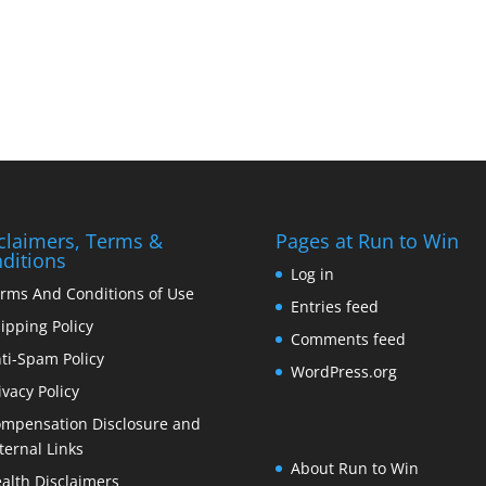
claimers, Terms &
Pages at Run to Win
ditions
Log in
rms And Conditions of Use
Entries feed
ipping Policy
Comments feed
ti-Spam Policy
WordPress.org
ivacy Policy
mpensation Disclosure and
ternal Links
About Run to Win
alth Disclaimers