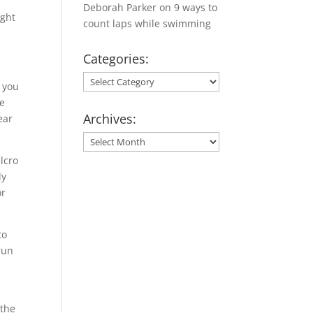
Deborah Parker
on
9 ways to
ught
count laps while swimming
Categories:
Categories:
n you
re
Archives:
ear
Archives:
lcro
ly
or
to
run
 the