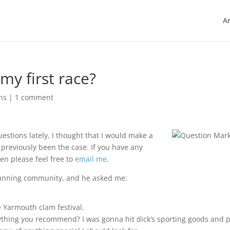
Ar
my first race?
ns
|
1 comment
estions lately, I thought that I would make a
s previously been the case. If you have any
en please feel free to
email me
.
 running community, and he asked me:
e Yarmouth clam festival.
ything you recommend? I was gonna hit dick’s sporting goods and p