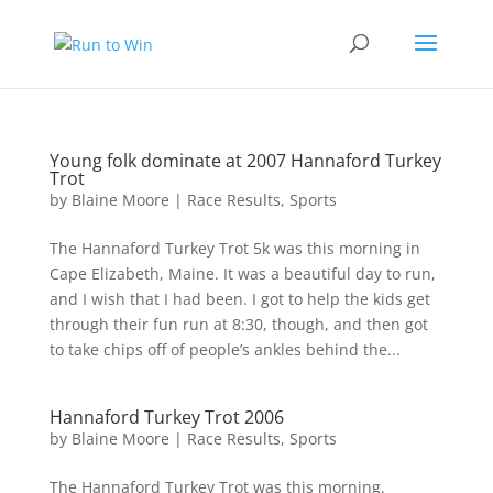
Young folk dominate at 2007 Hannaford Turkey
Trot
by
Blaine Moore
|
Race Results
,
Sports
The Hannaford Turkey Trot 5k was this morning in
Cape Elizabeth, Maine. It was a beautiful day to run,
and I wish that I had been. I got to help the kids get
through their fun run at 8:30, though, and then got
to take chips off of people’s ankles behind the...
Hannaford Turkey Trot 2006
by
Blaine Moore
|
Race Results
,
Sports
The Hannaford Turkey Trot was this morning.