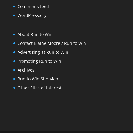
Comments feed
WordPress.org
About Run to Win
Contact Blaine Moore / Run to Win
Advertising at Run to Win
Promoting Run to Win
Archives
Run to Win Site Map
Other Sites of Interest