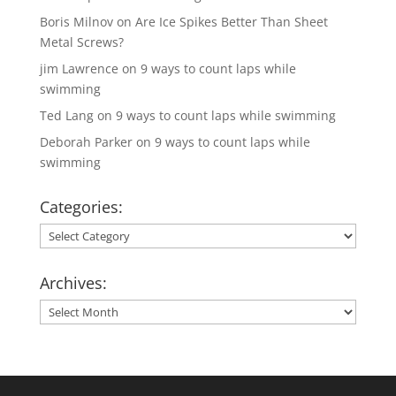
Boris Milnov
on
Are Ice Spikes Better Than Sheet
Metal Screws?
jim Lawrence
on
9 ways to count laps while
swimming
Ted Lang
on
9 ways to count laps while swimming
Deborah Parker
on
9 ways to count laps while
swimming
Categories:
Categories:
Archives:
Archives: