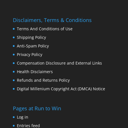
Disclaimers, Terms & Conditions
Terms And Conditions of Use
Shipping Policy
Anti-Spam Policy
Privacy Policy
Compensation Disclosure and External Links
Health Disclaimers
Refunds and Returns Policy
Digital Millenium Copyright Act (DMCA) Notice
Pages at Run to Win
Log in
Entries feed