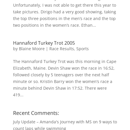
Unfortunately, I was not able to get there this year to
take pictures. Dirigo had a very good showing, taking
the top three positions in the men’s race and the top
two positions in the women’s race. Ethan...
Hannaford Turkey Trot 2005
by
Blaine Moore
|
Race Results
,
Sports
The Hannaford Turkey Trot was this morning in Cape
Elizabeth, Maine. Devin Shaw won the race in 16:52,
followed closely by 5 teenagers over the next half
minute or so. Kristin Barry won the women’s race a
minute behind Devin Shaw in 17:52. There were
419...
Recent Comments:
July Update – Amanda's Journey with MS
on
9 ways to
count laps while swimming