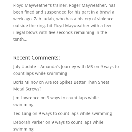
Floyd Mayweather’s trainer, Roger Mayweather, has
been fined and suspended for his part in a brawl a
week ago. Zab Judah, who has a history of violence
outside the ring, hit Floyd Mayweather with a few
illegal blows with five seconds remaining in the
tenth...
Recent Comments:
July Update – Amanda's Journey with MS
on
9 ways to
count laps while swimming
Boris Milnov
on
Are Ice Spikes Better Than Sheet
Metal Screws?
jim Lawrence
on
9 ways to count laps while
swimming
Ted Lang
on
9 ways to count laps while swimming
Deborah Parker
on
9 ways to count laps while
swimming