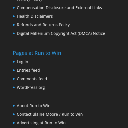
Compensation Disclosure and External Links
Health Disclaimers
Refunds and Returns Policy
Digital Millenium Copyright Act (DMCA) Notice
Pages at Run to Win
Log in
Entries feed
Comments feed
WordPress.org
About Run to Win
Contact Blaine Moore / Run to Win
Advertising at Run to Win