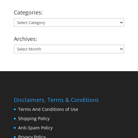
Categories:
Categories:
Archives:
Archives:
Disclaimers, Terms & Conditions
Terms And Conditions of Use
Shipping Policy
Anti-Spam Policy
Privacy Policy