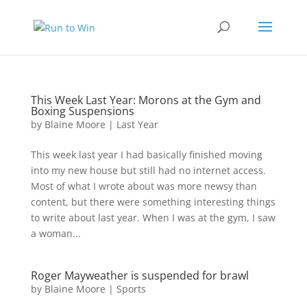
This Week Last Year: Morons at the Gym and
Boxing Suspensions
by
Blaine Moore
|
Last Year
This week last year I had basically finished moving
into my new house but still had no internet access.
Most of what I wrote about was more newsy than
content, but there were something interesting things
to write about last year. When I was at the gym, I saw
a woman...
Roger Mayweather is suspended for brawl
by
Blaine Moore
|
Sports