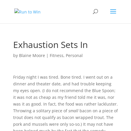
Exhaustion Sets In
by
Blaine Moore
|
Fitness
,
Personal
Friday night I was tired. Bone tired. I went out on a
dinner and theater date, and had trouble keeping
my eyes open. (I do not recommend the
Blue Spoon
;
it was not as cheap as my friend told me it was, nor
was it as good. In fact, the food was rather lackluster.
Throwing a solitary piece of
small
bacon on a piece of
trout does not qualify as bacon wrapped trout. The
pork and mussels were only so-so.) It may not have
been helped much by the fact that the comedy