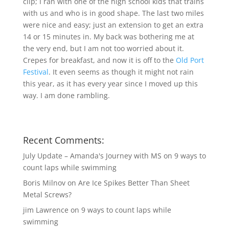
clip; I ran with one of the high school kids that trains
with us and who is in good shape. The last two miles
were nice and easy; just an extension to get an extra
14 or 15 minutes in. My back was bothering me at
the very end, but I am not too worried about it.
Crepes for breakfast, and now it is off to the
Old Port
Festival
. It even seems as though it might not rain
this year, as it has every year since I moved up this
way. I am done rambling.
Recent Comments:
July Update – Amanda's Journey with MS
on
9 ways to
count laps while swimming
Boris Milnov
on
Are Ice Spikes Better Than Sheet
Metal Screws?
jim Lawrence
on
9 ways to count laps while
swimming