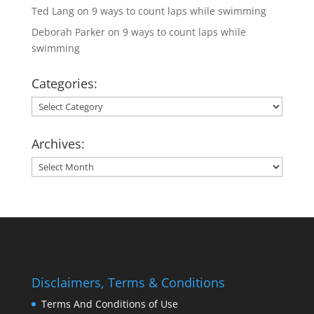
Ted Lang
on
9 ways to count laps while swimming
Deborah Parker
on
9 ways to count laps while
swimming
Categories:
Categories:
Archives:
Archives:
Disclaimers, Terms & Conditions
Terms And Conditions of Use