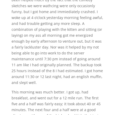
sketches we were wathcing were only occasionly
funny, but I got home and immiediately crashed. I
woke up at 4 o’clock yesterday morning feeling awful,
and had trouble getting any more sleep. A
combination of playing with the kitten and sitting (or
laying) on my ass all morning got me energized
enough by early afternoon to venture out, but it was
a fairly lackluster day. Nor was it helped by my not
being able to go into work to do the server
maintenance until 7:30 pm instead of going around
11 am like I had originally planned. The backup took
25 hours instead of the 8 I had estimated. I got home
around 11:30 or 12 last night, had an english muffin,
and slept well.
This morning was much better. I got up, had
breakfast, and went out for a 12 mile run. The first
five and a half was fairly easy; it took about 40 or 45
minutes. The next four and a half were at a good