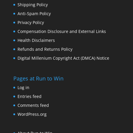
Shipping Policy
Anti-Spam Policy
Privacy Policy
Compensation Disclosure and External Links
Health Disclaimers
Refunds and Returns Policy
Digital Millenium Copyright Act (DMCA) Notice
Pages at Run to Win
Log in
Entries feed
Comments feed
WordPress.org