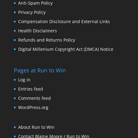
Anti-Spam Policy
Privacy Policy
Compensation Disclosure and External Links
Health Disclaimers
Refunds and Returns Policy
Digital Millenium Copyright Act (DMCA) Notice
Pages at Run to Win
Log in
Entries feed
Comments feed
WordPress.org
About Run to Win
Contact Blaine Moore / Run to Win