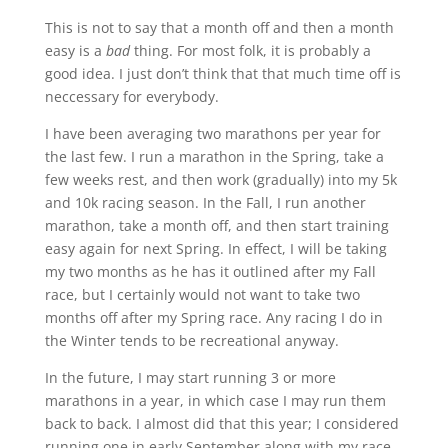
This is not to say that a month off and then a month
easy is a
bad
thing. For most folk, it is probably a
good idea. I just don’t think that that much time off is
neccessary for everybody.
I have been averaging two marathons per year for
the last few. I run a marathon in the Spring, take a
few weeks rest, and then work (gradually) into my 5k
and 10k racing season. In the Fall, I run another
marathon, take a month off, and then start training
easy again for next Spring. In effect, I will be taking
my two months as he has it outlined after my Fall
race, but I certainly would not want to take two
months off after my Spring race. Any racing I do in
the Winter tends to be recreational anyway.
In the future, I may start running 3 or more
marathons in a year, in which case I may run them
back to back. I almost did that this year; I considered
running one in early September along with my race