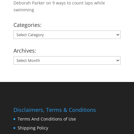
Deborah Parker
on
9 ways to count laps while
swimming
Categories:
Categories:
Archives:
Archives:
Disclaimers, Terms & Conditions
Terms And Conditions of Use
Shipping Policy