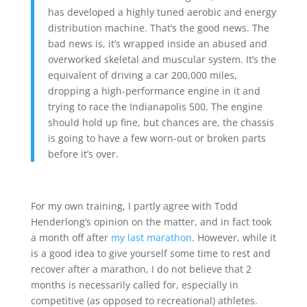
has developed a highly tuned aerobic and energy
distribution machine. That’s the good news. The
bad news is, it’s wrapped inside an abused and
overworked skeletal and muscular system. It’s the
equivalent of driving a car 200,000 miles,
dropping a high-performance engine in it and
trying to race the Indianapolis 500. The engine
should hold up fine, but chances are, the chassis
is going to have a few worn-out or broken parts
before it’s over.
For my own training, I partly agree with Todd
Henderlong’s opinion on the matter, and in fact took
a month off after
my last marathon
. However, while it
is a good idea to give yourself some time to rest and
recover after a marathon, I do not believe that 2
months is necessarily called for, especially in
competitive (as opposed to recreational) athletes.