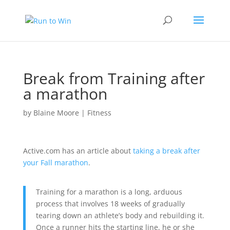
Break from Training after
a marathon
by
Blaine Moore
|
Fitness
Active.com has an article about
taking a break after
your Fall marathon
.
Training for a marathon is a long, arduous
process that involves 18 weeks of gradually
tearing down an athlete’s body and rebuilding it.
Once a runner hits the starting line, he or she