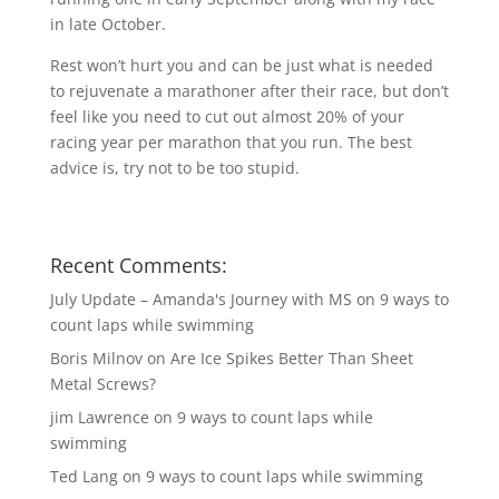
in late October.
Rest won’t hurt you and can be just what is needed
to rejuvenate a marathoner after their race, but don’t
feel like you need to cut out almost 20% of your
racing year per marathon that you run. The best
advice is, try not to be too stupid.
Recent Comments:
July Update – Amanda's Journey with MS
on
9 ways to
count laps while swimming
Boris Milnov
on
Are Ice Spikes Better Than Sheet
Metal Screws?
jim Lawrence
on
9 ways to count laps while
swimming
Ted Lang
on
9 ways to count laps while swimming