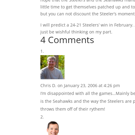
little time to get themselves patched up and to
but you can not discount the Steeler’s moment
I will predict a 24-21 Steelers’ win in Februar
just be wishful thinking on my part.
4 Comments
Chris D.
on January 23, 2006 at 4:26 pm
I’m disappointed with all the games…Mainly be
is the Seahawks and the way the Steelers are p
throws them off of their rythem!