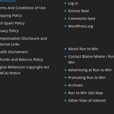
Log in
rms And Conditions of Use
Entries feed
ipping Policy
Comments feed
ti-Spam Policy
WordPress.org
ivacy Policy
mpensation Disclosure and
ternal Links
About Run to Win
alth Disclaimers
Contact Blaine Moore / Run
funds and Returns Policy
Win
gital Millenium Copyright Act
Advertising at Run to Win
MCA) Notice
Promoting Run to Win
Archives
Run to Win Site Map
Other Sites of Interest