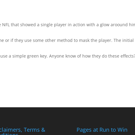
 NFL that showed a single player in action with a glow aroound him
me or if they use some other method to mask the player. The initial
t use a simple green key. Anyone know of how they do these effects
claimers, Terms &
Pages at Run to Win
ditions