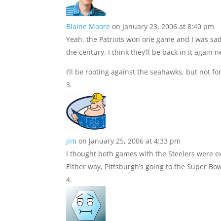
Blaine Moore
on January 23, 2006 at 8:40 pm
Yeah, the Patriots won one game and I was sad
the century. I think they’ll be back in it again n
I’ll be rooting against the seahawks, but not fo
jim
on January 25, 2006 at 4:33 pm
I thought both games with the Steelers were ex
Either way, Pittsburgh’s going to the Super Bo