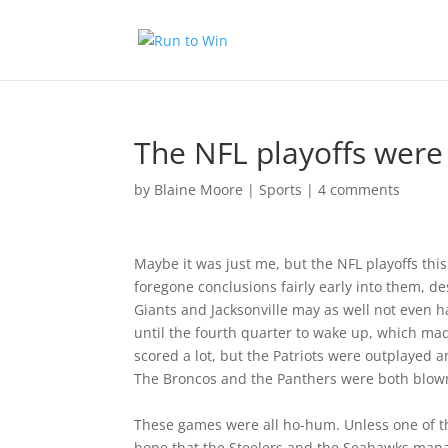
The NFL playoffs were 
by
Blaine Moore
|
Sports
|
4 comments
Maybe it was just me, but the NFL playoffs thi
foregone conclusions fairly early into them, 
Giants and Jacksonville may as well not even h
until the fourth quarter to wake up, which mad
scored a lot, but the Patriots were outplayed an
The Broncos and the Panthers were both blown
These games were all ho-hum. Unless one of t
hope that the Steelers and the Seahawks mana