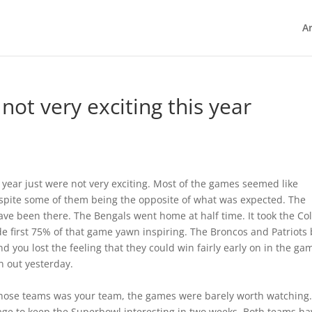
Ar
not very exciting this year
s year just were not very exciting. Most of the games seemed like
despite some of them being the opposite of what was expected. The
ave been there. The Bengals went home at half time. It took the Col
e first 75% of that game yawn inspiring. The Broncos and Patriots
d you lost the feeling that they could win fairly early on in the ga
 out yesterday.
hose teams was your team, the games were barely worth watching.
ge to keep the Superbowl interesting in two weeks. Both teams ha