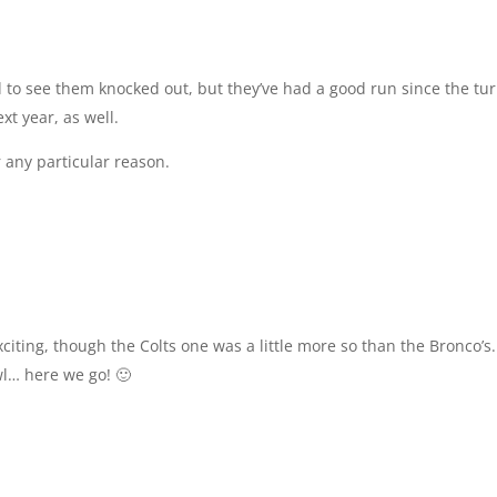
 to see them knocked out, but they’ve had a good run since the tur
ext year, as well.
r any particular reason.
citing, though the Colts one was a little more so than the Bronco’s.
wl… here we go! 🙂