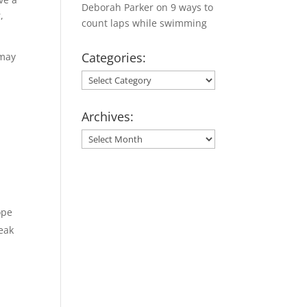
Deborah Parker
on
9 ways to
,
count laps while swimming
Categories:
 may
Categories:
Archives:
Archives:
ope
reak