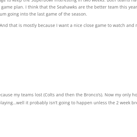
 game plan. I think that the Seahawks are the better team this year
um going into the last game of the season.
y. And that is mostly because I want a nice close game to watch and
cause my teams lost (Colts and then the Bronco’s). Now my only h
laying…well it probably isn’t going to happen unless the 2 week b