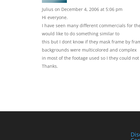
Julius
on December 4, 2006 at 5:06 pm
Hi everyone.
I have seen many different commercials for the
would like to do something similar to
this but I dont know if they mask frame by fra
backgrounds were multicolored and complex
in most of the footage used so I they could no
Thanks.
Dis
Con