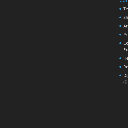
Te
Sh
An
Pr
Co
Ex
He
Re
Di
(D