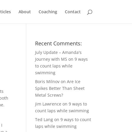
ticles
About
Coaching
Contact
Recent Comments:
July Update – Amanda's
Journey with MS
on
9 ways
to count laps while
swimming
Boris Milnov
on
Are Ice
Spikes Better Than Sheet
ts
Metal Screws?
 both
jim Lawrence
on
9 ways to
me.
count laps while swimming
Ted Lang
on
9 ways to count
 I
laps while swimming
ve a