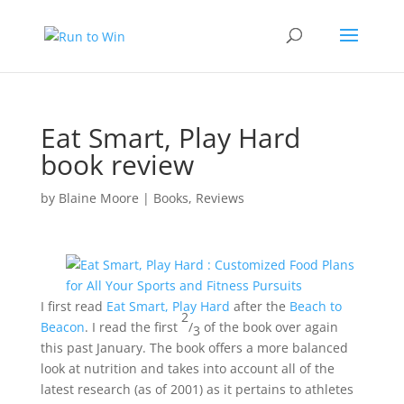
Eat Smart, Play Hard
book review
by
Blaine Moore
|
Books
,
Reviews
I first read
Eat Smart, Play Hard
after the
Beach to
2
Beacon
. I read the first
/
of the book over again
3
this past January. The book offers a more balanced
look at nutrition and takes into account all of the
latest research (as of 2001) as it pertains to athletes