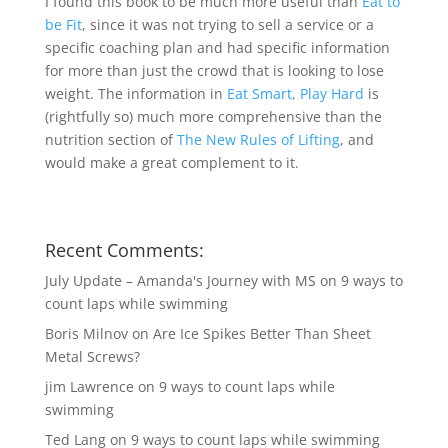
I found this book to be much more useful than
Eat to
be Fit
, since it was not trying to sell a service or a
specific coaching plan and had specific information
for more than just the crowd that is looking to lose
weight. The information in
Eat Smart, Play Hard
is
(rightfully so) much more comprehensive than the
nutrition section of
The New Rules of Lifting
, and
would make a great complement to it.
Recent Comments:
July Update – Amanda's Journey with MS
on
9 ways to
count laps while swimming
Boris Milnov
on
Are Ice Spikes Better Than Sheet
Metal Screws?
jim Lawrence
on
9 ways to count laps while
swimming
Ted Lang
on
9 ways to count laps while swimming