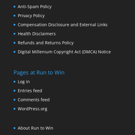
Anti-Spam Policy
Privacy Policy
Compensation Disclosure and External Links
Health Disclaimers
Refunds and Returns Policy
Digital Millenium Copyright Act (DMCA) Notice
Pages at Run to Win
Log in
Entries feed
Comments feed
WordPress.org
About Run to Win