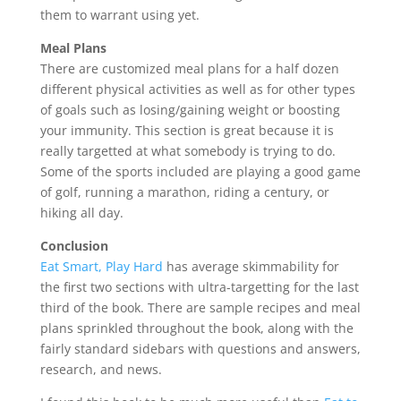
them to warrant using yet.
Meal Plans
There are customized meal plans for a half dozen
different physical activities as well as for other types
of goals such as losing/gaining weight or boosting
your immunity. This section is great because it is
really targetted at what somebody is trying to do.
Some of the sports included are playing a good game
of golf, running a marathon, riding a century, or
hiking all day.
Conclusion
Eat Smart, Play Hard
has average skimmability for
the first two sections with ultra-targetting for the last
third of the book. There are sample recipes and meal
plans sprinkled throughout the book, along with the
fairly standard sidebars with questions and answers,
research, and news.