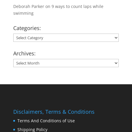
Deborah Parker
on
9 ways to count laps while
swimming
Categories:
Categories:
Archives:
Archives:
Disclaimers, Terms & Conditions
Terms And Conditions of Use
Shipping Policy