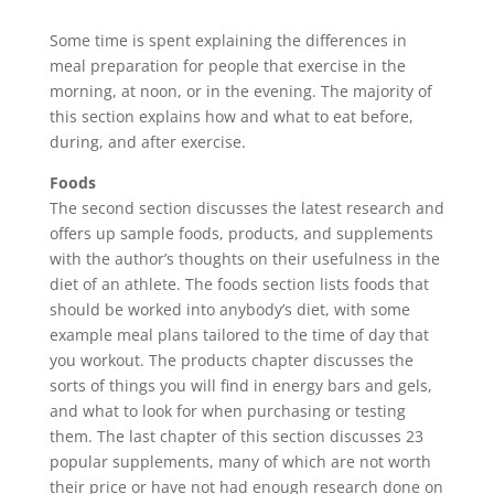
Some time is spent explaining the differences in
meal preparation for people that exercise in the
morning, at noon, or in the evening. The majority of
this section explains how and what to eat before,
during, and after exercise.
Foods
The second section discusses the latest research and
offers up sample foods, products, and supplements
with the author’s thoughts on their usefulness in the
diet of an athlete. The foods section lists foods that
should be worked into anybody’s diet, with some
example meal plans tailored to the time of day that
you workout. The products chapter discusses the
sorts of things you will find in energy bars and gels,
and what to look for when purchasing or testing
them. The last chapter of this section discusses 23
popular supplements, many of which are not worth
their price or have not had enough research done on