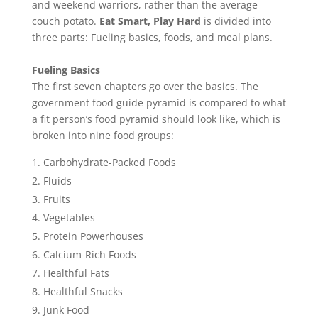
and weekend warriors, rather than the average
couch potato.
Eat Smart, Play Hard
is divided into
three parts: Fueling basics, foods, and meal plans.
Fueling Basics
The first seven chapters go over the basics. The
government food guide pyramid is compared to what
a fit person’s food pyramid should look like, which is
broken into nine food groups:
Carbohydrate-Packed Foods
Fluids
Fruits
Vegetables
Protein Powerhouses
Calcium-Rich Foods
Healthful Fats
Healthful Snacks
Junk Food