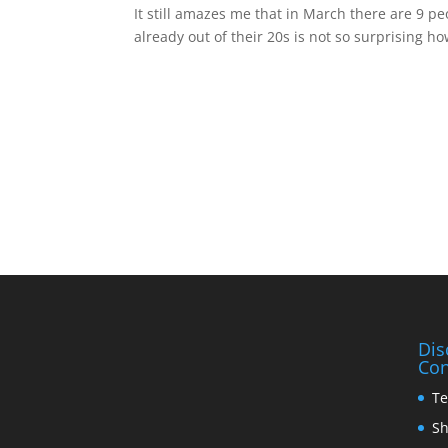
It still amazes me that in March there are 9 p
already out of their 20s is not so surprising h
Dis
Con
Te
Sh