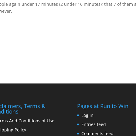
eople again under 17 minutes (2 under 16 minutes); that 7 of them 
owever.
claimers, Terms &
Pages at Run to Win
ditions
Log in
rms And Conditions of Use
Entries feed
ipping Policy
Comments feed