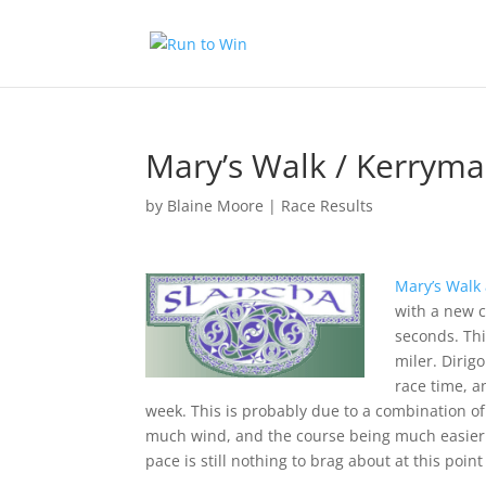
Mary’s Walk / Kerryma
by
Blaine Moore
|
Race Results
Mary’s Walk
with a new c
seconds. Thi
miler. Dirig
race time, 
week. This is probably due to a combination of 
much wind, and the course being much easier. I
pace is still nothing to brag about at this point