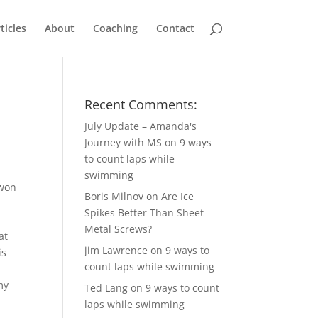
ticles
About
Coaching
Contact
Recent Comments:
July Update – Amanda's
Journey with MS
on
9 ways
to count laps while
swimming
won
Boris Milnov
on
Are Ice
Spikes Better Than Sheet
Metal Screws?
at
jim Lawrence
on
9 ways to
is
count laps while swimming
my
Ted Lang
on
9 ways to count
laps while swimming