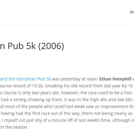
Ar
n Pub 5k (2006)
 and the Kerryman Pub 5k
was yesterday at noon.
Ethan Hemphill
ourse record of 15:36, breaking his old record from last year by 10
s course is only two years old, however; the race used to be a four
o had a strong showing up front. It was in the high 40s and low 50s 
and most of the people who raced last week saw an improvement th
having had the first race out of the way, there not being nearly as
 myself cut just shy of a minute off of last week’s time, although 
 in the season.