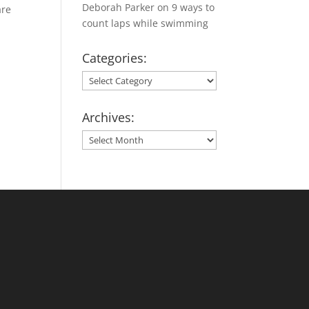
Deborah Parker
on
9 ways to
are
count laps while swimming
Categories:
Categories:
Archives:
Archives: