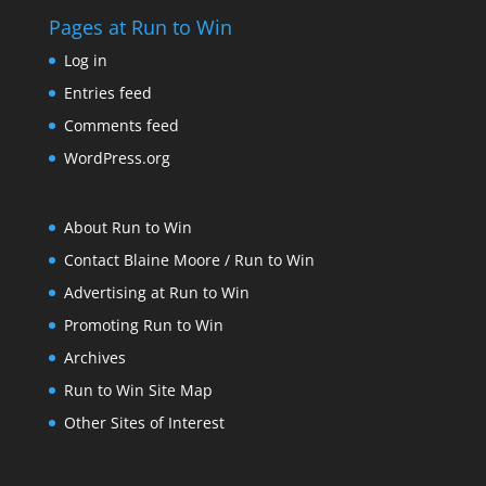
Pages at Run to Win
Log in
Entries feed
Comments feed
WordPress.org
About Run to Win
Contact Blaine Moore / Run to Win
Advertising at Run to Win
Promoting Run to Win
Archives
Run to Win Site Map
Other Sites of Interest