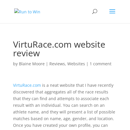
VirtuRace.com website
review
by
Blaine Moore
|
Reviews
,
Websites
|
1 comment
VirtuRace.com
is a neat website that I have recently
discovered that aggregates all of the race results
that they can find and attempts to associate each
result with an individual. You can search on an
athlete name, and they will present a list of possible
matches based on name, age, gender, and location.
Once you have created your own profile, you can