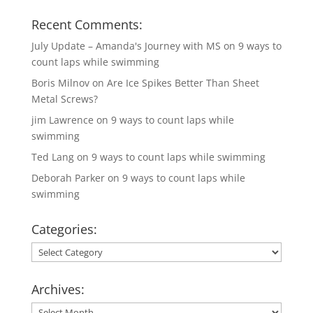
Recent Comments:
July Update – Amanda's Journey with MS
on
9 ways to
count laps while swimming
Boris Milnov
on
Are Ice Spikes Better Than Sheet
Metal Screws?
jim Lawrence
on
9 ways to count laps while
swimming
Ted Lang
on
9 ways to count laps while swimming
Deborah Parker
on
9 ways to count laps while
swimming
Categories:
Categories:
Archives:
Archives: