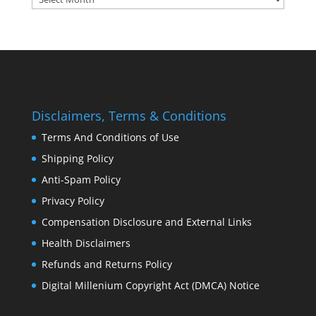
Disclaimers, Terms & Conditions
Terms And Conditions of Use
Shipping Policy
Anti-Spam Policy
Privacy Policy
Compensation Disclosure and External Links
Health Disclaimers
Refunds and Returns Policy
Digital Millenium Copyright Act (DMCA) Notice