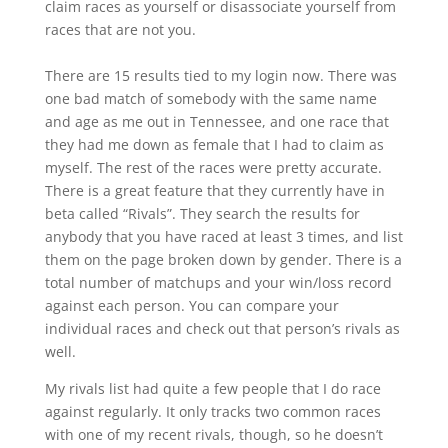
claim races as yourself or disassociate yourself from
races that are not you.
There are 15 results tied to my login now. There was
one bad match of somebody with the same name
and age as me out in Tennessee, and one race that
they had me down as female that I had to claim as
myself. The rest of the races were pretty accurate.
There is a great feature that they currently have in
beta called “Rivals”. They search the results for
anybody that you have raced at least 3 times, and list
them on the page broken down by gender. There is a
total number of matchups and your win/loss record
against each person. You can compare your
individual races and check out that person’s rivals as
well.
My rivals list had quite a few people that I do race
against regularly. It only tracks two common races
with one of my recent rivals, though, so he doesn’t