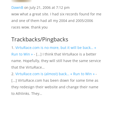
DawnB
on July 21, 2006 at 7:12 pm
wow what a great site. I had six records found for me
and one of them had all my 2004 and 2005/2006
races wow. thank you
Trackbacks/Pingbacks
VirtuRace.com is no more, but it will be back… «
Run to Win »
- [...] I think that VirtuRace is a better
name. Hopefully, they will still have the same service
that the VirtuRace…
VirtuRace.com is (almost) back… « Run to Win »
-
[...] VirtuRace.com has been down for some time as
they redesign their website and change their name
to Athlinks. They…