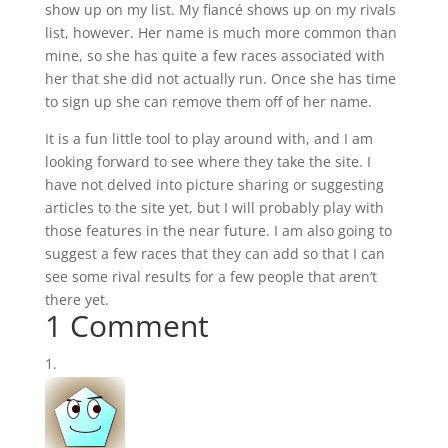
show up on my list. My fiancé shows up on my rivals
list, however. Her name is much more common than
mine, so she has quite a few races associated with
her that she did not actually run. Once she has time
to sign up she can remove them off of her name.
It is a fun little tool to play around with, and I am
looking forward to see where they take the site. I
have not delved into picture sharing or suggesting
articles to the site yet, but I will probably play with
those features in the near future. I am also going to
suggest a few races that they can add so that I can
see some rival results for a few people that aren’t
there yet.
1 Comment