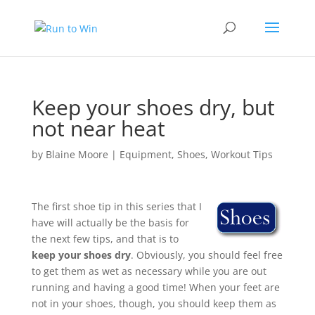
Keep your shoes dry, but
not near heat
by
Blaine Moore
|
Equipment
,
Shoes
,
Workout Tips
The first shoe tip in this series that I
have will actually be the basis for
the next few tips, and that is to
keep your shoes dry
. Obviously, you should feel free
to get them as wet as necessary while you are out
running and having a good time! When your feet are
not in your shoes, though, you should keep them as