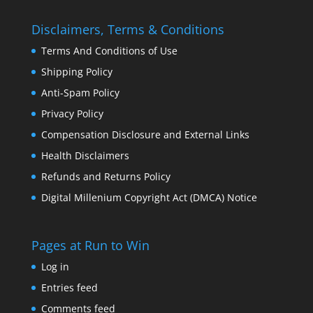
Disclaimers, Terms & Conditions
Terms And Conditions of Use
Shipping Policy
Anti-Spam Policy
Privacy Policy
Compensation Disclosure and External Links
Health Disclaimers
Refunds and Returns Policy
Digital Millenium Copyright Act (DMCA) Notice
Pages at Run to Win
Log in
Entries feed
Comments feed