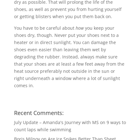
dry as possible. That will prolong the life of the
shoes, as well as prevent you from hurting yourself
or getting blisters when you put them back on.
You have to be careful about
how
you keep your
shoes dry, though. Never put your shoes next to a
heater or in direct sunlight. You can damage the
shoes even easier than leaving them wet by
degrading the rubber. Instead, always make sure
that your shoes are at least a few feet away from the
heat source preferably not outside in the sun or
right underneath a window where a lot of sunlight
comes in.
Recent Comments:
July Update – Amanda's Journey with MS
on
9 ways to
count laps while swimming
Boris Milnov
on
Are Ice Spikes Better Than Sheet