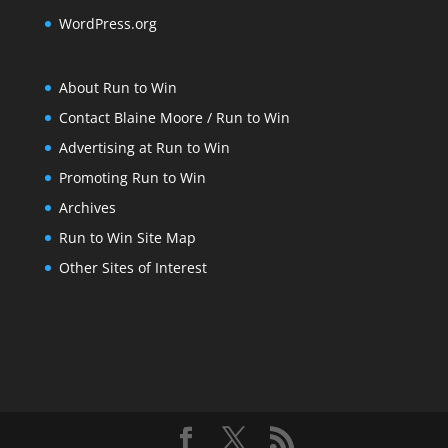
WordPress.org
About Run to Win
Contact Blaine Moore / Run to Win
Advertising at Run to Win
Promoting Run to Win
Archives
Run to Win Site Map
Other Sites of Interest