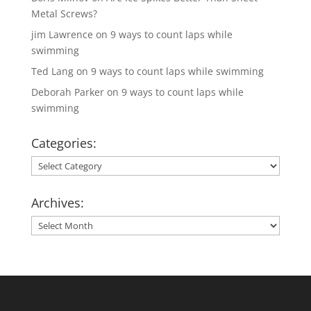
Metal Screws?
jim Lawrence
on
9 ways to count laps while
swimming
Ted Lang
on
9 ways to count laps while swimming
Deborah Parker
on
9 ways to count laps while
swimming
Categories:
Categories:
Archives:
Archives: