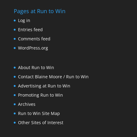
Pages at Run to Win
Log in
Entries feed
Comments feed
WordPress.org
About Run to Win
Contact Blaine Moore / Run to Win
Advertising at Run to Win
Promoting Run to Win
Archives
Run to Win Site Map
Other Sites of Interest