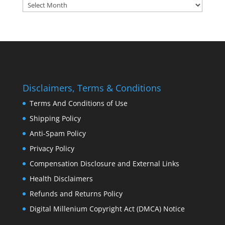
Archives:
Disclaimers, Terms & Conditions
Terms And Conditions of Use
Shipping Policy
Anti-Spam Policy
Privacy Policy
Compensation Disclosure and External Links
Health Disclaimers
Refunds and Returns Policy
Digital Millenium Copyright Act (DMCA) Notice