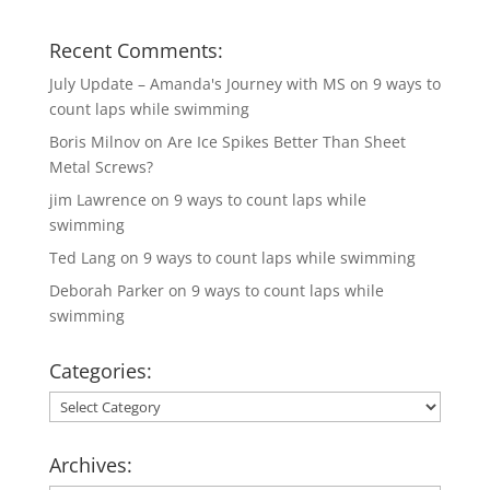
Recent Comments:
July Update – Amanda's Journey with MS
on
9 ways to
count laps while swimming
Boris Milnov
on
Are Ice Spikes Better Than Sheet
Metal Screws?
jim Lawrence
on
9 ways to count laps while
swimming
Ted Lang
on
9 ways to count laps while swimming
Deborah Parker
on
9 ways to count laps while
swimming
Categories:
Categories:
Archives: