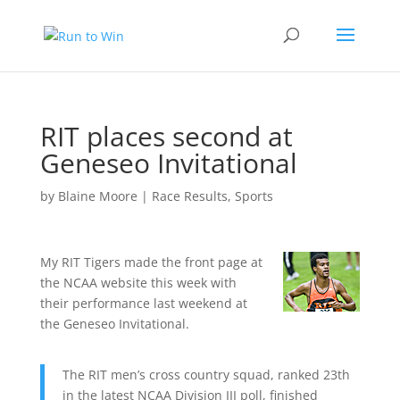
RIT places second at
Geneseo Invitational
by
Blaine Moore
|
Race Results
,
Sports
My RIT Tigers made the front page at
the NCAA website this week with
their performance last weekend at
the Geneseo Invitational.
The RIT men’s cross country squad, ranked 23th
in the latest NCAA Division III poll, finished