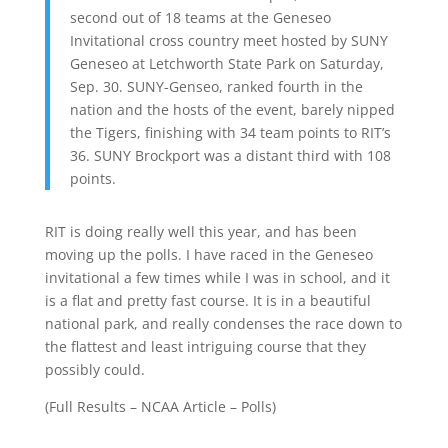
second out of 18 teams at the Geneseo
Invitational cross country meet hosted by SUNY
Geneseo at Letchworth State Park on Saturday,
Sep. 30. SUNY-Genseo, ranked fourth in the
nation and the hosts of the event, barely nipped
the Tigers, finishing with 34 team points to RIT’s
36. SUNY Brockport was a distant third with 108
points.
RIT is doing really well this year, and has been
moving up the polls. I have raced in the Geneseo
invitational a few times while I was in school, and it
is a flat and pretty fast course. It is in a beautiful
national park, and really condenses the race down to
the flattest and least intriguing course that they
possibly could.
(
Full Results
–
NCAA Article
–
Polls
)