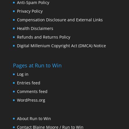
Anti-Spam Policy
Privacy Policy
Compensation Disclosure and External Links
Health Disclaimers
Refunds and Returns Policy
Digital Millenium Copyright Act (DMCA) Notice
Pages at Run to Win
Log in
Entries feed
Comments feed
WordPress.org
About Run to Win
Contact Blaine Moore / Run to Win