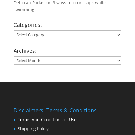
Deborah Parker
on
9 ways to count laps while
swimming
Categories:
Categories:
Archives:
Archives:
Disclaimers, Terms & Conditions
Terms And Conditions of Use
Shipping Policy