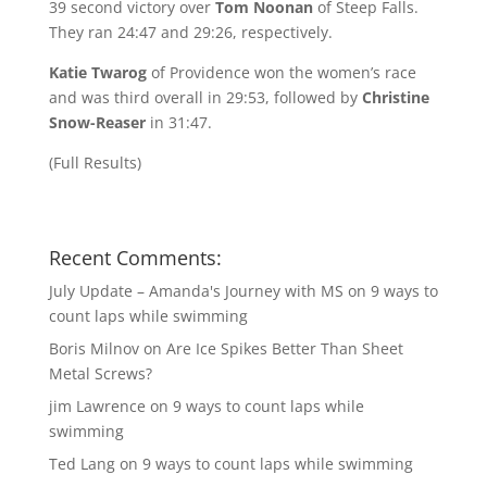
39 second victory over
Tom Noonan
of Steep Falls.
They ran 24:47 and 29:26, respectively.
Katie Twarog
of Providence won the women’s race
and was third overall in 29:53, followed by
Christine
Snow-Reaser
in 31:47.
(
Full Results
)
Recent Comments:
July Update – Amanda's Journey with MS
on
9 ways to
count laps while swimming
Boris Milnov
on
Are Ice Spikes Better Than Sheet
Metal Screws?
jim Lawrence
on
9 ways to count laps while
swimming
Ted Lang
on
9 ways to count laps while swimming