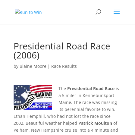
Presidential Road Race
(2006)
by
Blaine Moore
|
Race Results
The
Presidential Road Race
is
a 5 miler in Kennebunkport
Maine. The race was missing
its perennial favorite to win,
Ethan Hemphill, who had not lost the race since
2002. Beautiful weather helped
Patrick Moulton
of
Pelham, New Hampshire cruise into a 4 minute and