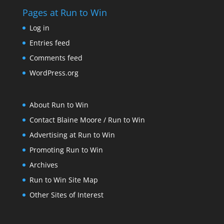
Pages at Run to Win
Log in
Entries feed
Comments feed
WordPress.org
About Run to Win
Contact Blaine Moore / Run to Win
Advertising at Run to Win
Promoting Run to Win
Archives
Run to Win Site Map
Other Sites of Interest