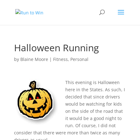
Halloween Running
by
Blaine Moore
|
Fitness
,
Personal
This evening is Halloween
here in the States. As such, I
decided that since drivers
would be watching for kids
on the side of the road that
it would be a good night to
run. Of course, I did not
consider that there were more than twice as many
drivers as usual.