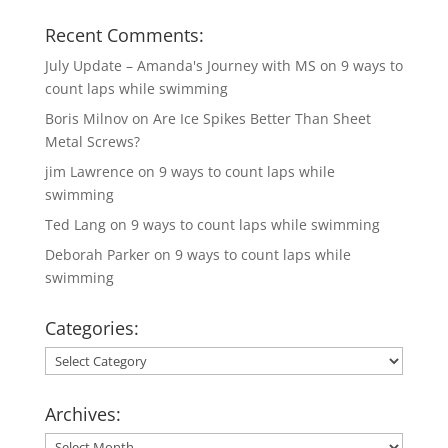
Recent Comments:
July Update – Amanda's Journey with MS
on
9 ways to
count laps while swimming
Boris Milnov
on
Are Ice Spikes Better Than Sheet
Metal Screws?
jim Lawrence
on
9 ways to count laps while
swimming
Ted Lang
on
9 ways to count laps while swimming
Deborah Parker
on
9 ways to count laps while
swimming
Categories:
Categories:
Archives:
Archives: