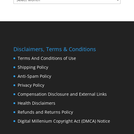
Disclaimers, Terms & Conditions
Terms And Conditions of Use
Shipping Policy
Anti-Spam Policy
Privacy Policy
Compensation Disclosure and External Links
Health Disclaimers
Refunds and Returns Policy
Digital Millenium Copyright Act (DMCA) Notice