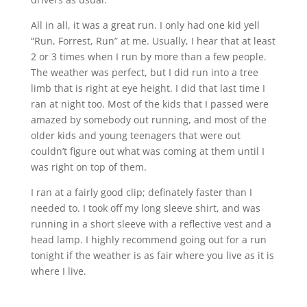
All in all, it was a great run. I only had one kid yell
“Run, Forrest, Run” at me. Usually, I hear that at least
2 or 3 times when I run by more than a few people.
The weather was perfect, but I did run into a tree
limb that is right at eye height. I did that last time I
ran at night too. Most of the kids that I passed were
amazed by somebody out running, and most of the
older kids and young teenagers that were out
couldn’t figure out what was coming at them until I
was right on top of them.
I ran at a fairly good clip; definately faster than I
needed to. I took off my long sleeve shirt, and was
running in a short sleeve with a reflective vest and a
head lamp. I highly recommend going out for a run
tonight if the weather is as fair where you live as it is
where I live.