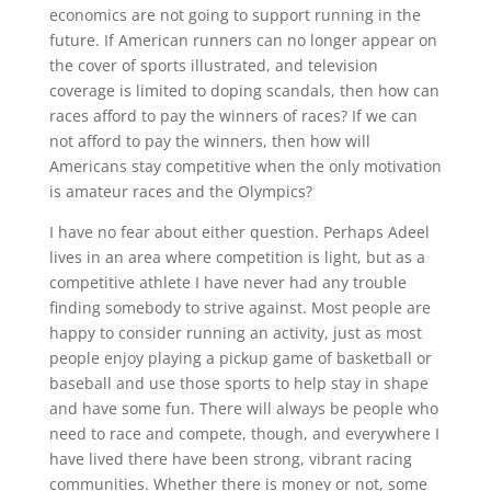
economics are not going to support running in the
future. If American runners can no longer appear on
the cover of sports illustrated, and television
coverage is limited to doping scandals, then how can
races afford to pay the winners of races? If we can
not afford to pay the winners, then how will
Americans stay competitive when the only motivation
is amateur races and the Olympics?
I have no fear about either question. Perhaps Adeel
lives in an area where competition is light, but as a
competitive athlete I have never had any trouble
finding somebody to strive against. Most people are
happy to consider running an activity, just as most
people enjoy playing a pickup game of basketball or
baseball and use those sports to help stay in shape
and have some fun. There will always be people who
need to race and compete, though, and everywhere I
have lived there have been strong, vibrant racing
communities. Whether there is money or not, some