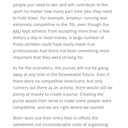
people just need to win and will contribute to the
sport no matter how many part time jobs they need
to hold down. For example, amateur running was
extremely competitive in the 70s, even though the
AAU
kept athletes from accepting more than a few
dollars a day in meal money. A large number of
those athletes could have easily made it as
professionals had there not been something more
important that they were striving for.
As for the economics, the purses will not be going
away at any time in the foreseeable future. Even if
there were no competitive Americans, but only
runners out there as an activity, there would still be
plenty of money to create a purse. Creating the
purse would then serve to make some people more
competitive, and we are right where we started.
Most races use their entry fees to offsets the
sometimes not inconsiderable costs of organizing