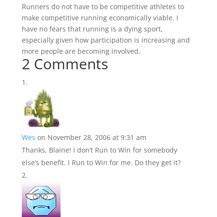
Runners do not have to be competitive athletes to
make competitive running economically viable. I
have no fears that running is a dying sport,
especially given how participation is increasing and
more people are becoming involved.
2 Comments
Wes
on November 28, 2006 at 9:31 am
Thanks, Blaine! I don’t Run to Win for somebody
else’s benefit. I Run to Win for me. Do they get it?