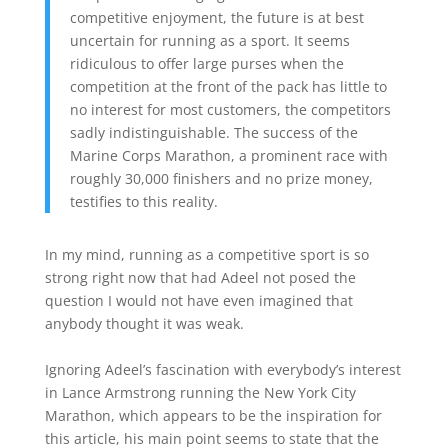
competitive enjoyment, the future is at best
uncertain for running as a sport. It seems
ridiculous to offer large purses when the
competition at the front of the pack has little to
no interest for most customers, the competitors
sadly indistinguishable. The success of the
Marine Corps Marathon, a prominent race with
roughly 30,000 finishers and no prize money,
testifies to this reality.
In my mind, running as a competitive sport is so
strong right now that had Adeel not posed the
question I would not have even imagined that
anybody thought it was weak.
Ignoring Adeel’s fascination with everybody’s interest
in Lance Armstrong running the New York City
Marathon, which appears to be the inspiration for
this article, his main point seems to state that the