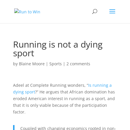
Running is not a dying
sport
by
Blaine Moore
|
Sports
|
2 comments
Adeel at Complete Running wonders, “
Is running a
dying sport
?” He argues that African domination has
eroded American interest in running as a sport, and
that it is only viable because of the participation
factor.
Coupled with changing economics rooted in non-