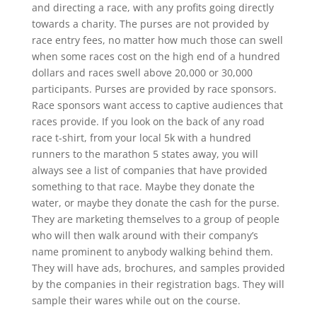
and directing a race, with any profits going directly
towards a charity. The purses are not provided by
race entry fees, no matter how much those can swell
when some races cost on the high end of a hundred
dollars and races swell above 20,000 or 30,000
participants. Purses are provided by race sponsors.
Race sponsors want access to captive audiences that
races provide. If you look on the back of any road
race t-shirt, from your local 5k with a hundred
runners to the marathon 5 states away, you will
always see a list of companies that have provided
something to that race. Maybe they donate the
water, or maybe they donate the cash for the purse.
They are marketing themselves to a group of people
who will then walk around with their company’s
name prominent to anybody walking behind them.
They will have ads, brochures, and samples provided
by the companies in their registration bags. They will
sample their wares while out on the course.