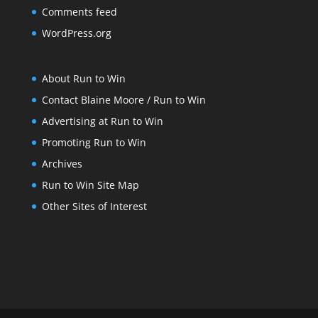
Comments feed
WordPress.org
About Run to Win
Contact Blaine Moore / Run to Win
Advertising at Run to Win
Promoting Run to Win
Archives
Run to Win Site Map
Other Sites of Interest