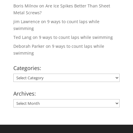
Boris Milnov
on
Are Ice Spikes Better Than Sheet
Metal Screws?
jim Lawrence
on
9 ways to count laps while
swimming
Ted Lang
on
9 ways to count laps while swimming
Deborah Parker
on
9 ways to count laps while
swimming
Categories:
Categories:
Archives:
Archives: