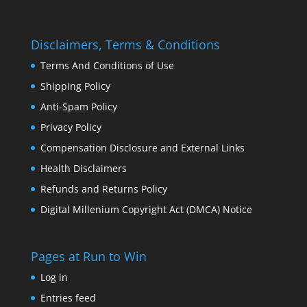
Disclaimers, Terms & Conditions
Terms And Conditions of Use
Shipping Policy
Anti-Spam Policy
Privacy Policy
Compensation Disclosure and External Links
Health Disclaimers
Refunds and Returns Policy
Digital Millenium Copyright Act (DMCA) Notice
Pages at Run to Win
Log in
Entries feed