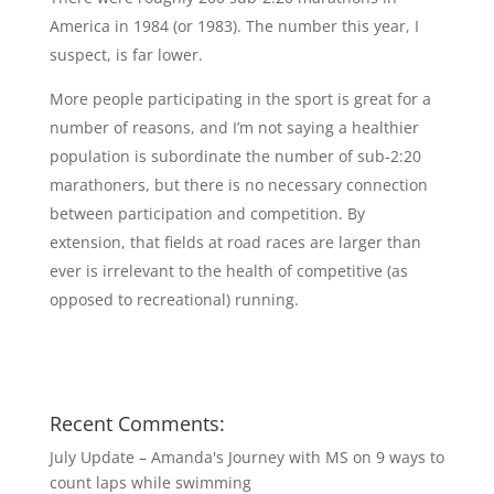
America in 1984 (or 1983). The number this year, I
suspect, is far lower.
More people participating in the sport is great for a
number of reasons, and I’m not saying a healthier
population is subordinate the number of sub-2:20
marathoners, but there is no necessary connection
between participation and competition. By
extension, that fields at road races are larger than
ever is irrelevant to the health of competitive (as
opposed to recreational) running.
Recent Comments:
July Update – Amanda's Journey with MS
on
9 ways to
count laps while swimming