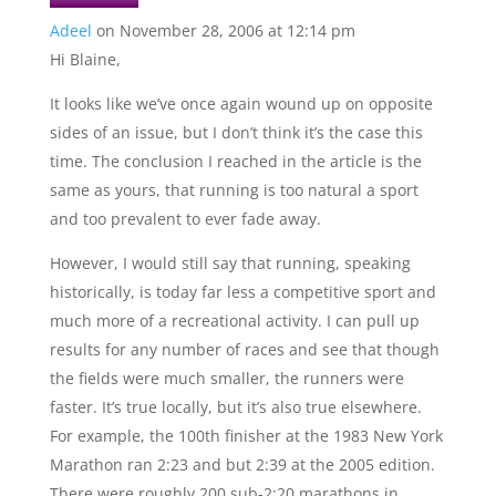
Adeel
on November 28, 2006 at 12:14 pm
Hi Blaine,
It looks like we’ve once again wound up on opposite
sides of an issue, but I don’t think it’s the case this
time. The conclusion I reached in the article is the
same as yours, that running is too natural a sport
and too prevalent to ever fade away.
However, I would still say that running, speaking
historically, is today far less a competitive sport and
much more of a recreational activity. I can pull up
results for any number of races and see that though
the fields were much smaller, the runners were
faster. It’s true locally, but it’s also true elsewhere.
For example, the 100th finisher at the 1983 New York
Marathon ran 2:23 and but 2:39 at the 2005 edition.
There were roughly 200 sub-2:20 marathons in