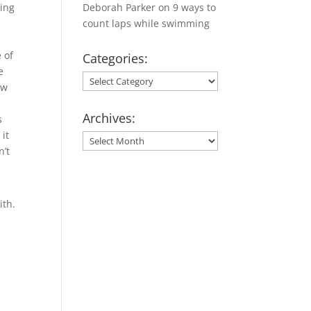
hing
Deborah Parker
on
9 ways to
count laps while swimming
 of
Categories:
e
Categories:
ew
Archives:
s
 it
Archives:
n’t
ith.