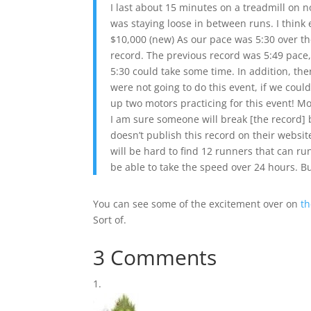
I last about 15 minutes on a treadmill on n
was staying loose in between runs. I thin
$10,000 (new) As our pace was 5:30 over the 2
record. The previous record was 5:49 pace, 
5:30 could take some time. In addition, the
were not going to do this event, if we cou
up two motors practicing for this event! Mo
I am sure someone will break [the record] 
doesn’t publish this record on their website
will be hard to find 12 runners that can run
be able to take the speed over 24 hours. Bu
You can see some of the excitement over on
th
Sort of.
3 Comments