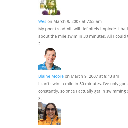
Wes
on March 9, 2007 at 7:53 am
My poor treadmill will definitely implode. I ha
about the mile swim in 30 minutes. All I could 
Blaine Moore
on March 9, 2007 at 8:43 am
I can’t swim a mile in 30 minutes. I’ve only gon
constantly, so once I actually get in swimming 