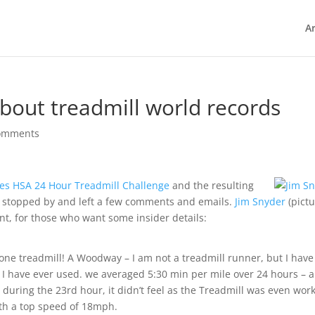
Ar
 about treadmill world records
omments
kes HSA 24 Hour Treadmill Challenge
and the resulting
s stopped by and left a few comments and emails.
Jim Snyder
(pict
ent, for those who want some insider details:
one treadmill! A Woodway – I am not a treadmill runner, but I have
ll I have ever used. we averaged 5:30 min per mile over 24 hours – 
during the 23rd hour, it didn’t feel as the Treadmill was even wor
ith a top speed of 18mph.