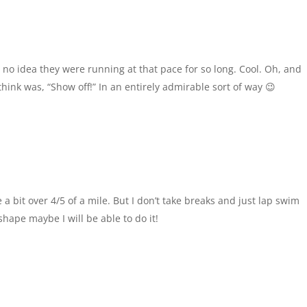
d no idea they were running at that pace for so long. Cool. Oh, and
think was, “Show off!” In an entirely admirable sort of way 😉
e a bit over 4/5 of a mile. But I don’t take breaks and just lap swim
shape maybe I will be able to do it!