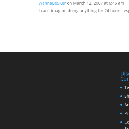
WannaBe5Ker
on March 12, 2007 at 6:46 am
I can’t imagine doing anything for 24 hours, es
Dis
Con
Te
Sh
An
Pr
Co
Ex