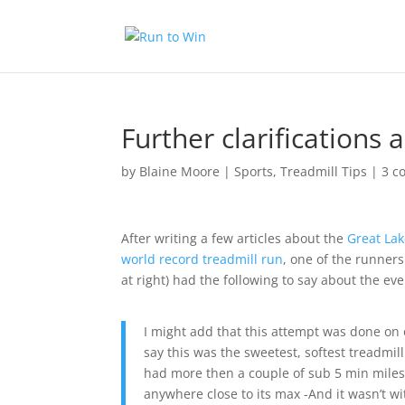
Further clarifications
by
Blaine Moore
|
Sports
,
Treadmill Tips
|
3 c
After writing a few articles about the
Great La
world record treadmill run
, one of the runner
at right) had the following to say about the ev
I might add that this attempt was done on 
say this was the sweetest, softest treadmi
had more then a couple of sub 5 min miles 
anywhere close to its max -And it wasn’t w