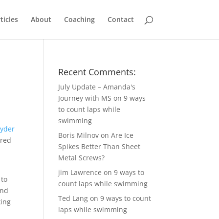
ticles
About
Coaching
Contact
Recent Comments:
July Update – Amanda's
Journey with MS
on
9 ways
to count laps while
swimming
Boris Milnov
on
Are Ice
ured
Spikes Better Than Sheet
Metal Screws?
jim Lawrence
on
9 ways to
 to
count laps while swimming
and
Ted Lang
on
9 ways to count
king
laps while swimming