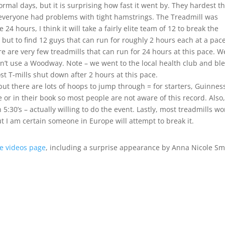
ormal days, but it is surprising how fast it went by. They hardest t
k everyone had problems with tight hamstrings. The Treadmill was
4 hours, I think it will take a fairly elite team of 12 to break the
but to find 12 guys that can run for roughly 2 hours each at a pace
re are very few treadmills that can run for 24 hours at this pace. W
ldn’t use a Woodway. Note – we went to the local health club and bl
st T-mills shut down after 2 hours at this pace.
but there are lots of hoops to jump through = for starters, Guinnes
 or in their book so most people are not aware of this record. Also,
 5:30’s – actually willing to do the event. Lastly, most treadmills wo
t I am certain someone in Europe will attempt to break it.
e videos page
, including a surprise appearance by Anna Nicole Sm