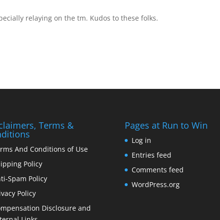
pecially relaying on the tm. Kudos to these folks.
claimers, Terms &
Pages at Run to Win
ditions
Log in
rms And Conditions of Use
Entries feed
ipping Policy
Comments feed
ti-Spam Policy
WordPress.org
ivacy Policy
mpensation Disclosure and
ternal Links