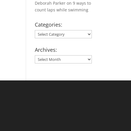
Deborah Parker
on
9 ways to
count laps while swimming
Categories:
Categories:
Archives:
Archives: