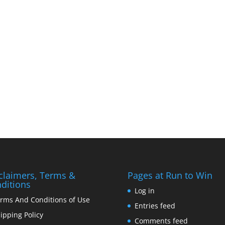
claimers, Terms &
Pages at Run to Win
ditions
Log in
rms And Conditions of Use
Entries feed
ipping Policy
Comments feed