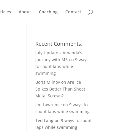
ticles
About
Coaching
Contact
Recent Comments:
July Update – Amanda's
Journey with MS
on
9 ways
to count laps while
swimming
Boris Milnov
on
Are Ice
Spikes Better Than Sheet
Metal Screws?
jim Lawrence
on
9 ways to
count laps while swimming
Ted Lang
on
9 ways to count
laps while swimming