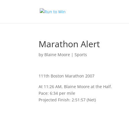
Marathon Alert
by
Blaine Moore
|
Sports
111th Boston Marathon 2007
At 11:26 AM, Blaine Moore at the Half.
Pace: 6:34 per mile
Projected Finish: 2:51:57 (Net)