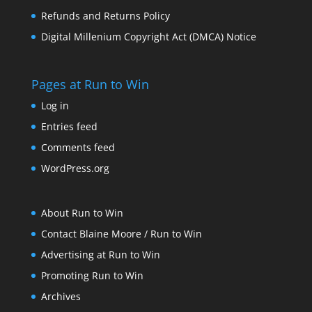
Refunds and Returns Policy
Digital Millenium Copyright Act (DMCA) Notice
Pages at Run to Win
Log in
Entries feed
Comments feed
WordPress.org
About Run to Win
Contact Blaine Moore / Run to Win
Advertising at Run to Win
Promoting Run to Win
Archives