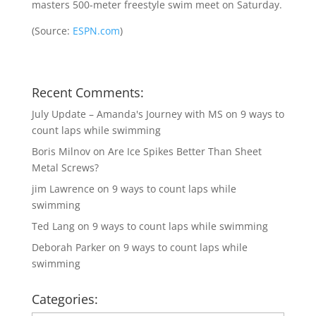
masters 500-meter freestyle swim meet on Saturday.
(
Source:
ESPN.com
)
Recent Comments:
July Update – Amanda's Journey with MS
on
9 ways to
count laps while swimming
Boris Milnov
on
Are Ice Spikes Better Than Sheet
Metal Screws?
jim Lawrence
on
9 ways to count laps while
swimming
Ted Lang
on
9 ways to count laps while swimming
Deborah Parker
on
9 ways to count laps while
swimming
Categories: