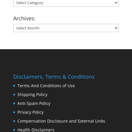
Categories:
Archives:
Archives:
Disclaimers, Terms & Conditions
Terms And Conditions of Use
Shipping Policy
Anti-Spam Policy
Privacy Policy
Compensation Disclosure and External Links
Health Disclaimers