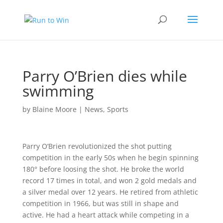
Parry O’Brien dies while
swimming
by
Blaine Moore
|
News
,
Sports
Parry O’Brien revolutionized the shot putting
competition in the early 50s when he begin spinning
180° before loosing the shot. He broke the world
record 17 times in total, and won 2 gold medals and
a silver medal over 12 years. He retired from athletic
competition in 1966, but was still in shape and
active. He had a heart attack while competing in a