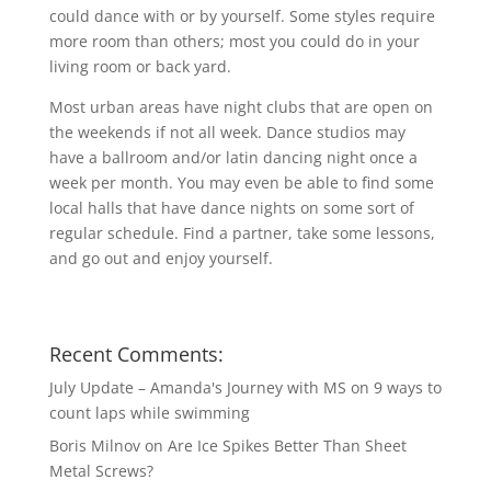
could dance with or by yourself. Some styles require
more room than others; most you could do in your
living room or back yard.
Most urban areas have night clubs that are open on
the weekends if not all week. Dance studios may
have a ballroom and/or latin dancing night once a
week per month. You may even be able to find some
local halls that have dance nights on some sort of
regular schedule. Find a partner, take some lessons,
and go out and enjoy yourself.
Recent Comments:
July Update – Amanda's Journey with MS
on
9 ways to
count laps while swimming
Boris Milnov
on
Are Ice Spikes Better Than Sheet
Metal Screws?