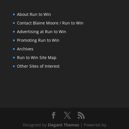
About Run to Win
Contact Blaine Moore / Run to Win
Advertising at Run to Win
Promoting Run to Win
Archives
Run to Win Site Map
Other Sites of Interest
Designed by
Elegant Themes
| Powered by