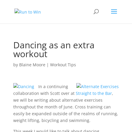
Dancing as an extra
workout
by
Blaine Moore
|
Workout Tips
In a continuing
collaboration with Scott over at
Straight to the Bar
,
we will be writing about alternative exercises
throughout the month of June. Cross training can
easily be expanded outside of the realms of running,
weight lifting, bicycling and swimming.
This week I would like to talk about dancing.