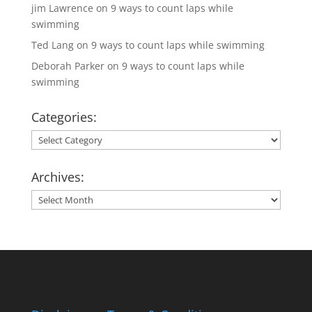
jim Lawrence
on
9 ways to count laps while
swimming
Ted Lang
on
9 ways to count laps while swimming
Deborah Parker
on
9 ways to count laps while
swimming
Categories:
Categories:
Archives:
Archives: