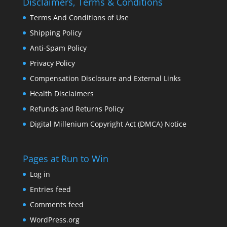
Disclaimers, Terms & Conditions
Terms And Conditions of Use
Shipping Policy
Anti-Spam Policy
Privacy Policy
Compensation Disclosure and External Links
Health Disclaimers
Refunds and Returns Policy
Digital Millenium Copyright Act (DMCA) Notice
Pages at Run to Win
Log in
Entries feed
Comments feed
WordPress.org