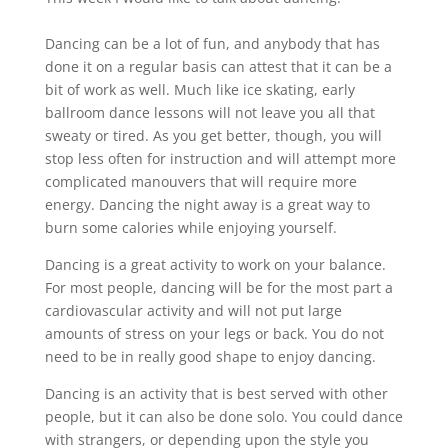
Dancing can be a lot of fun, and anybody that has
done it on a regular basis can attest that it can be a
bit of work as well. Much like ice skating, early
ballroom dance lessons will not leave you all that
sweaty or tired. As you get better, though, you will
stop less often for instruction and will attempt more
complicated manouvers that will require more
energy. Dancing the night away is a great way to
burn some calories while enjoying yourself.
Dancing is a great activity to work on your balance.
For most people, dancing will be for the most part a
cardiovascular activity and will not put large
amounts of stress on your legs or back. You do not
need to be in really good shape to enjoy dancing.
Dancing is an activity that is best served with other
people, but it can also be done solo. You could dance
with strangers, or depending upon the style you