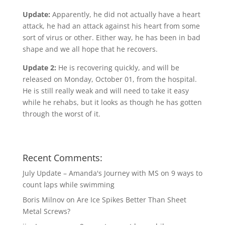
Update:
Apparently, he did not actually have a heart
attack, he had an attack against his heart from some
sort of virus or other. Either way, he has been in bad
shape and we all hope that he recovers.
Update 2:
He is recovering quickly, and will be
released on Monday, October 01, from the hospital.
He is still really weak and will need to take it easy
while he rehabs, but it looks as though he has gotten
through the worst of it.
Recent Comments:
July Update – Amanda's Journey with MS
on
9 ways to
count laps while swimming
Boris Milnov
on
Are Ice Spikes Better Than Sheet
Metal Screws?