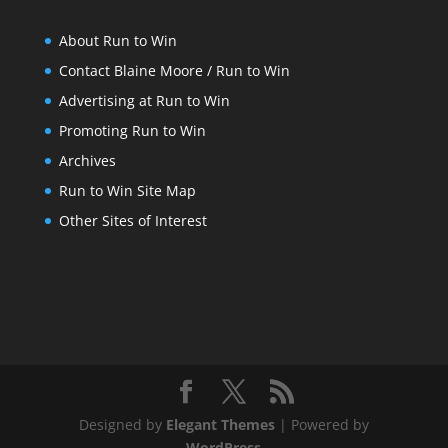
About Run to Win
Contact Blaine Moore / Run to Win
Advertising at Run to Win
Promoting Run to Win
Archives
Run to Win Site Map
Other Sites of Interest
Designed by
Elegant Themes
| Powered by
WordPress