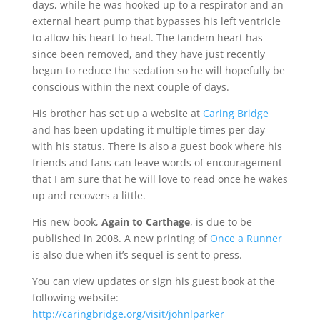
days, while he was hooked up to a respirator and an
external heart pump that bypasses his left ventricle
to allow his heart to heal. The tandem heart has
since been removed, and they have just recently
begun to reduce the sedation so he will hopefully be
conscious within the next couple of days.
His brother has set up a website at
Caring Bridge
and has been updating it multiple times per day
with his status. There is also a guest book where his
friends and fans can leave words of encouragement
that I am sure that he will love to read once he wakes
up and recovers a little.
His new book,
Again to Carthage
, is due to be
published in 2008. A new printing of
Once a Runner
is also due when it’s sequel is sent to press.
You can view updates or sign his guest book at the
following website:
http://caringbridge.org/visit/johnlparker