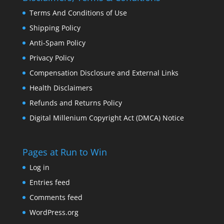
Terms And Conditions of Use
Shipping Policy
Anti-Spam Policy
Privacy Policy
Compensation Disclosure and External Links
Health Disclaimers
Refunds and Returns Policy
Digital Millenium Copyright Act (DMCA) Notice
Pages at Run to Win
Log in
Entries feed
Comments feed
WordPress.org