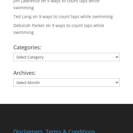
jim Lawrence
on
9 ways to count laps while
swimming
Ted Lang
on
9 ways to count laps while swimming
Deborah Parker
on
9 ways to count laps while
swimming
Categories:
Categories:
Archives:
Archives:
Disclaimers, Terms & Conditions