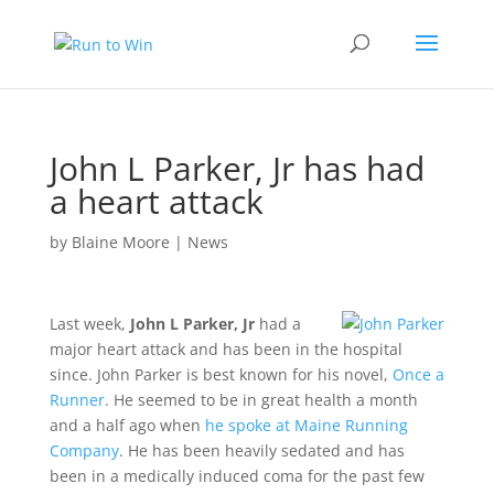
John L Parker, Jr has had
a heart attack
by
Blaine Moore
|
News
Last week,
John L Parker, Jr
had a
major heart attack and has been in the hospital
since. John Parker is best known for his novel,
Once a
Runner
. He seemed to be in great health a month
and a half ago when
he spoke at Maine Running
Company
. He has been heavily sedated and has
been in a medically induced coma for the past few