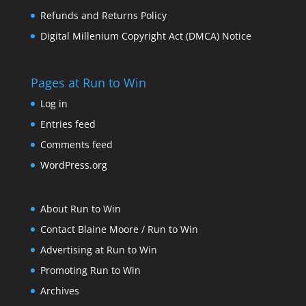
Refunds and Returns Policy
Digital Millenium Copyright Act (DMCA) Notice
Pages at Run to Win
Log in
Entries feed
Comments feed
WordPress.org
About Run to Win
Contact Blaine Moore / Run to Win
Advertising at Run to Win
Promoting Run to Win
Archives