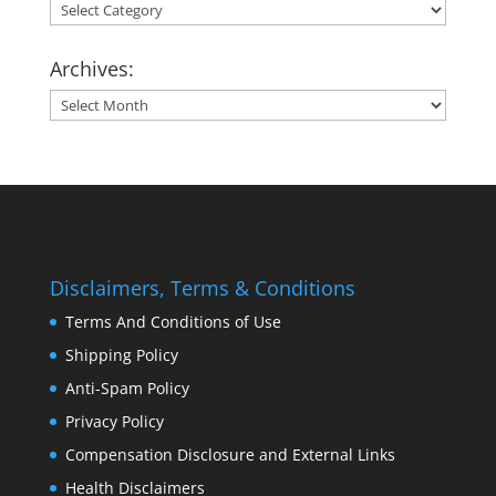
Categories:
Archives:
Archives:
Disclaimers, Terms & Conditions
Terms And Conditions of Use
Shipping Policy
Anti-Spam Policy
Privacy Policy
Compensation Disclosure and External Links
Health Disclaimers