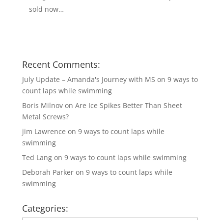
sold now…
Recent Comments:
July Update – Amanda's Journey with MS
on
9 ways to
count laps while swimming
Boris Milnov
on
Are Ice Spikes Better Than Sheet
Metal Screws?
jim Lawrence
on
9 ways to count laps while
swimming
Ted Lang
on
9 ways to count laps while swimming
Deborah Parker
on
9 ways to count laps while
swimming
Categories: