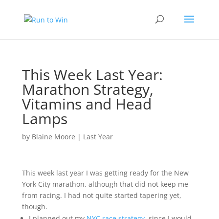
This Week Last Year:
Marathon Strategy,
Vitamins and Head
Lamps
by
Blaine Moore
|
Last Year
This week last year I was getting ready for the New
York City marathon, although that did not keep me
from racing. I had not quite started tapering yet,
though.
I planned out my
NYC race strategy
, since I would