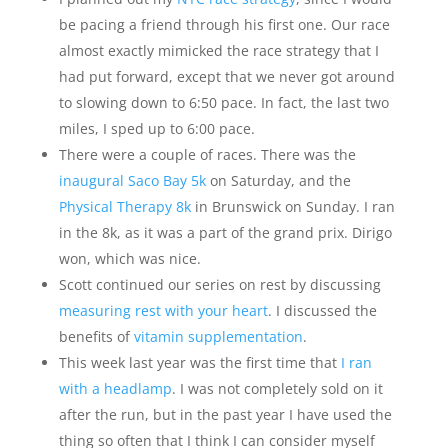
be pacing a friend through his first one. Our race
almost exactly mimicked the race strategy that I
had put forward, except that we never got around
to slowing down to 6:50 pace. In fact, the last two
miles, I sped up to 6:00 pace.
There were a couple of races. There was the
inaugural Saco Bay 5k
on Saturday, and the
Physical Therapy 8k
in Brunswick on Sunday. I ran
in the 8k, as it was a part of the grand prix. Dirigo
won, which was nice.
Scott continued our series on rest by discussing
measuring rest with your heart
. I discussed the
benefits of
vitamin supplementation
.
This week last year was the first time that
I ran
with a headlamp
. I was not completely sold on it
after the run, but in the past year I have used the
thing so often that I think I can consider myself