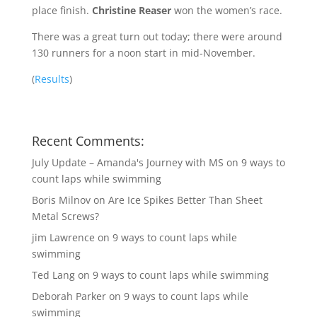
place finish.
Christine Reaser
won the women’s race.
There was a great turn out today; there were around
130 runners for a noon start in mid-November.
(
Results
)
Recent Comments:
July Update – Amanda's Journey with MS
on
9 ways to
count laps while swimming
Boris Milnov
on
Are Ice Spikes Better Than Sheet
Metal Screws?
jim Lawrence
on
9 ways to count laps while
swimming
Ted Lang
on
9 ways to count laps while swimming
Deborah Parker
on
9 ways to count laps while
swimming