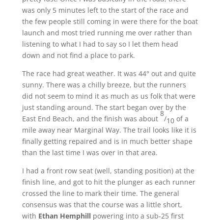
was only 5 minutes left to the start of the race and
the few people still coming in were there for the boat
launch and most tried running me over rather than
listening to what I had to say so I let them head
down and not find a place to park.
The race had great weather. It was 44° out and quite
sunny. There was a chilly breeze, but the runners
did not seem to mind it as much as us folk that were
just standing around. The start began over by the
8
East End Beach, and the finish was about
/
of a
10
mile away near Marginal Way. The trail looks like it is
finally getting repaired and is in much better shape
than the last time I was over in that area.
I had a front row seat (well, standing position) at the
finish line, and got to hit the plunger as each runner
crossed the line to mark their time. The general
consensus was that the course was a little short,
with
Ethan Hemphill
powering into a sub-25 first