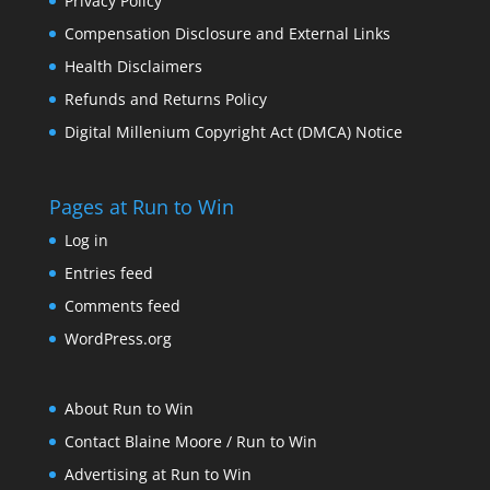
Privacy Policy
Compensation Disclosure and External Links
Health Disclaimers
Refunds and Returns Policy
Digital Millenium Copyright Act (DMCA) Notice
Pages at Run to Win
Log in
Entries feed
Comments feed
WordPress.org
About Run to Win
Contact Blaine Moore / Run to Win
Advertising at Run to Win