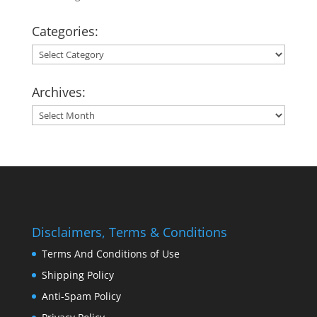
Categories:
Categories:
Archives:
Archives:
Disclaimers, Terms & Conditions
Terms And Conditions of Use
Shipping Policy
Anti-Spam Policy