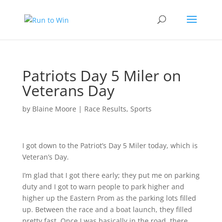
Patriots Day 5 Miler on
Veterans Day
by
Blaine Moore
|
Race Results
,
Sports
I got down to the Patriot’s Day 5 Miler today, which is
Veteran’s Day.
I’m glad that I got there early; they put me on parking
duty and I got to warn people to park higher and
higher up the Eastern Prom as the parking lots filled
up. Between the race and a boat launch, they filled
pretty fast. Once I was basically in the road, there