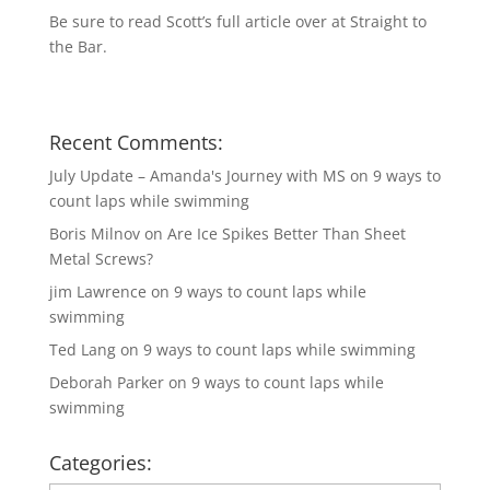
Be sure to read Scott’s full article over at
Straight to
the Bar
.
Recent Comments:
July Update – Amanda's Journey with MS
on
9 ways to
count laps while swimming
Boris Milnov
on
Are Ice Spikes Better Than Sheet
Metal Screws?
jim Lawrence
on
9 ways to count laps while
swimming
Ted Lang
on
9 ways to count laps while swimming
Deborah Parker
on
9 ways to count laps while
swimming
Categories: