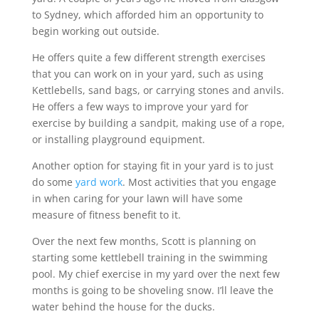
to Sydney, which afforded him an opportunity to
begin working out outside.
He offers quite a few different strength exercises
that you can work on in your yard, such as using
Kettlebells, sand bags, or carrying stones and anvils.
He offers a few ways to improve your yard for
exercise by building a sandpit, making use of a rope,
or installing playground equipment.
Another option for staying fit in your yard is to just
do some
yard work
. Most activities that you engage
in when caring for your lawn will have some
measure of fitness benefit to it.
Over the next few months, Scott is planning on
starting some kettlebell training in the swimming
pool. My chief exercise in my yard over the next few
months is going to be shoveling snow. I’ll leave the
water behind the house for the ducks.