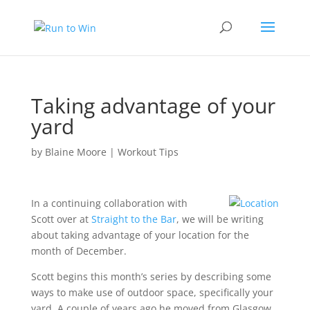
Taking advantage of your
yard
by
Blaine Moore
|
Workout Tips
In a continuing collaboration with
Scott over at
Straight to the Bar
, we will be writing
about taking advantage of your location for the
month of December.
Scott begins this month’s series by describing
some
ways to make use of outdoor space
, specifically your
yard. A couple of years ago he moved from Glasgow