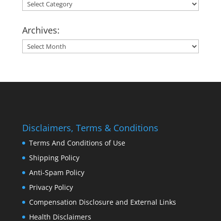
Categories:
Archives:
Archives:
Disclaimers, Terms & Conditions
Terms And Conditions of Use
Shipping Policy
Anti-Spam Policy
Privacy Policy
Compensation Disclosure and External Links
Health Disclaimers