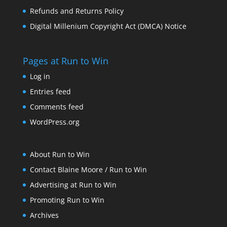
Refunds and Returns Policy
Digital Millenium Copyright Act (DMCA) Notice
Pages at Run to Win
Log in
Entries feed
Comments feed
WordPress.org
About Run to Win
Contact Blaine Moore / Run to Win
Advertising at Run to Win
Promoting Run to Win
Archives