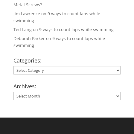
Metal Screws?
jim Lawrence
on
9 ways to count laps while
swimming
Ted Lang
on
9 ways to count laps while swimming
Deborah Parker
on
9 ways to count laps while
swimming
Categories:
Categories:
Archives:
Archives: