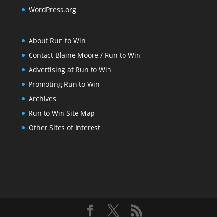
WordPress.org
About Run to Win
Contact Blaine Moore / Run to Win
Advertising at Run to Win
Promoting Run to Win
Archives
Run to Win Site Map
Other Sites of Interest