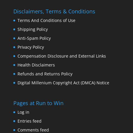
Disclaimers, Terms & Conditions
Terms And Conditions of Use
Shipping Policy
Anti-Spam Policy
Privacy Policy
Compensation Disclosure and External Links
Health Disclaimers
Refunds and Returns Policy
Digital Millenium Copyright Act (DMCA) Notice
Pages at Run to Win
Log in
Entries feed
Comments feed