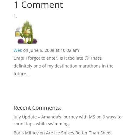
1 Comment
Wes
on June 6, 2008 at 10:02 am
Crap! I forgot to enter. Is it too late 😉 That’s
definitely one of my destination marathons in the
future…
Recent Comments:
July Update – Amanda's Journey with MS
on
9 ways to
count laps while swimming
Boris Milnov
on
Are Ice Spikes Better Than Sheet