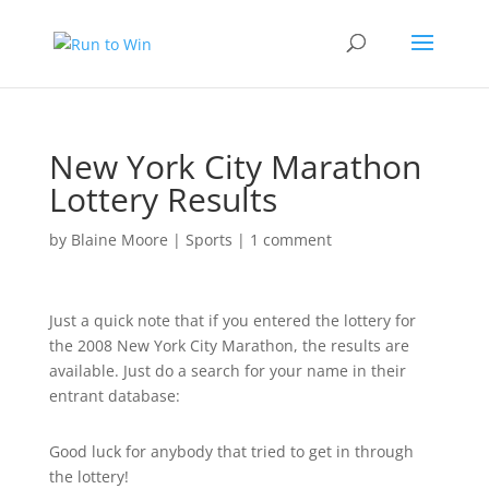
New York City Marathon
Lottery Results
by
Blaine Moore
|
Sports
|
1 comment
Just a quick note that if you entered the lottery for
the 2008 New York City Marathon, the results are
available. Just do a search for your name in their
entrant database:
Good luck for anybody that tried to get in through
the lottery!