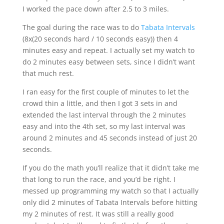
I worked the pace down after 2.5 to 3 miles.
The goal during the race was to do
Tabata Intervals
(8x(20 seconds hard / 10 seconds easy)) then 4
minutes easy and repeat. I actually set my watch to
do 2 minutes easy between sets, since I didn’t want
that much rest.
I ran easy for the first couple of minutes to let the
crowd thin a little, and then I got 3 sets in and
extended the last interval through the 2 minutes
easy and into the 4th set, so my last interval was
around 2 minutes and 45 seconds instead of just 20
seconds.
If you do the math you’ll realize that it didn’t take me
that long to run the race, and you’d be right. I
messed up programming my watch so that I actually
only did 2 minutes of Tabata Intervals before hitting
my 2 minutes of rest. It was still a really good