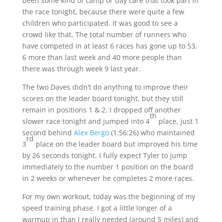
been some kind of camp or day care that took part in
the race tonight, because there were quite a few
children who participated. It was good to see a
crowd like that. The total number of runners who
have competed in at least 6 races has gone up to 53,
6 more than last week and 40 more people than
there was through week 9 last year.
The two Daves didn’t do anything to improve their
scores on the leader board tonight, but they still
remain in positions 1 & 2. I dropped off another
th
slower race tonight and jumped into 4
place, just 1
second behind
Alex Bergo
(
1:56:26
) who maintained
rd
3
place on the leader board but improved his time
by 26 seconds tonight. I fully expect Tyler to jump
immediately to the number 1 position on the board
in 2 weeks or whenever he completes 2 more races.
For my own workout, today was the beginning of my
speed training phase. I got a little longer of a
warmup in than I really needed (around 5 miles) and