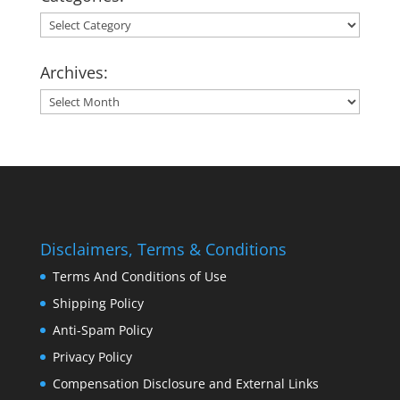
Categories:
Archives:
Archives:
Disclaimers, Terms & Conditions
Terms And Conditions of Use
Shipping Policy
Anti-Spam Policy
Privacy Policy
Compensation Disclosure and External Links