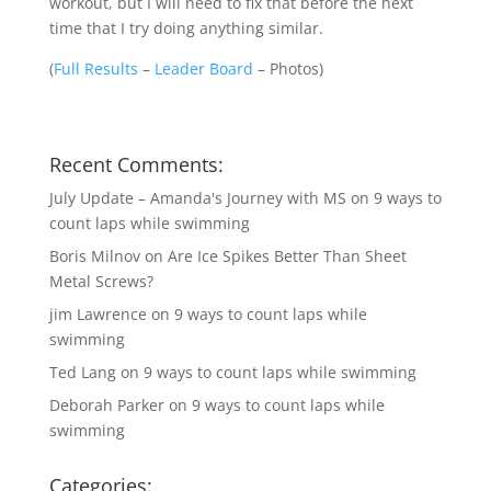
workout, but I will need to fix that before the next
time that I try doing anything similar.
(
Full Results
–
Leader Board
–
Photos
)
Recent Comments:
July Update – Amanda's Journey with MS
on
9 ways to
count laps while swimming
Boris Milnov
on
Are Ice Spikes Better Than Sheet
Metal Screws?
jim Lawrence
on
9 ways to count laps while
swimming
Ted Lang
on
9 ways to count laps while swimming
Deborah Parker
on
9 ways to count laps while
swimming
Categories: