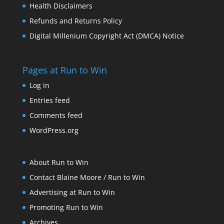
Health Disclaimers
Refunds and Returns Policy
Digital Millenium Copyright Act (DMCA) Notice
Pages at Run to Win
Log in
Entries feed
Comments feed
WordPress.org
About Run to Win
Contact Blaine Moore / Run to Win
Advertising at Run to Win
Promoting Run to Win
Archives