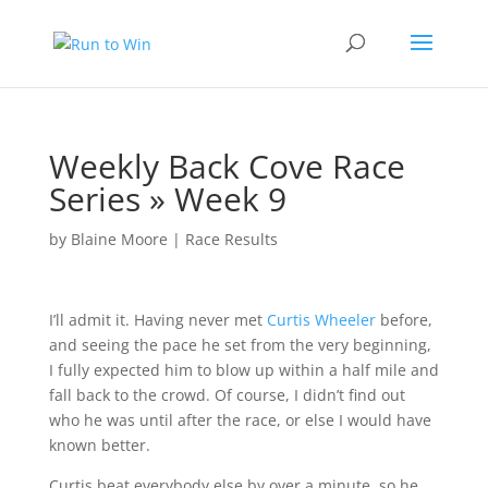
Weekly Back Cove Race
Series » Week 9
by
Blaine Moore
|
Race Results
I’ll admit it. Having never met
Curtis Wheeler
before,
and seeing the pace he set from the very beginning,
I fully expected him to blow up within a half mile and
fall back to the crowd. Of course, I didn’t find out
who he was until after the race, or else I would have
known better.
Curtis beat everybody else by over a minute, so he