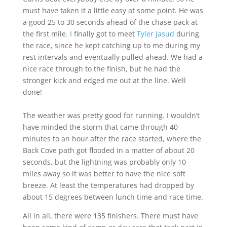
must have taken it a little easy at some point. He was
a good 25 to 30 seconds ahead of the chase pack at
the first mile.
I
finally got to meet
Tyler Jasud
during
the race, since he kept catching up to me during my
rest intervals and eventually pulled ahead. We had a
nice race through to the finish, but he had the
stronger kick and edged me out at the line. Well
done!
The weather was pretty good for running. I wouldn’t
have minded the storm that came through 40
minutes to an hour after the race started, where the
Back Cove path got flooded in a matter of about 20
seconds, but the lightning was probably only 10
miles away so it was better to have the nice soft
breeze. At least the temperatures had dropped by
about 15 degrees between lunch time and race time.
All in all, there were 135 finishers. There must have