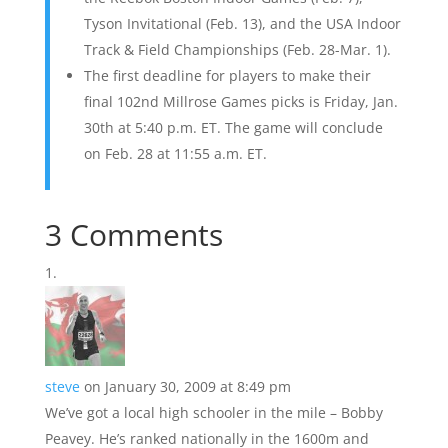
Tyson Invitational (Feb. 13), and the USA Indoor
Track & Field Championships (Feb. 28-Mar. 1).
The first deadline for players to make their
final 102nd Millrose Games picks is Friday, Jan.
30th at 5:40 p.m. ET. The game will conclude
on Feb. 28 at 11:55 a.m. ET.
3 Comments
steve
on January 30, 2009 at 8:49 pm
We’ve got a local high schooler in the mile – Bobby
Peavey. He’s ranked nationally in the 1600m and