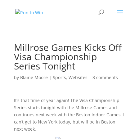
Millrose Games Kicks Off
Visa Championship
Series Tonight
by
Blaine Moore
|
Sports
,
Websites
|
3 comments
It’s that time of year again! The Visa Championship
Series starts tonight with the Millrose Games and
continues next week with the Boston Indoor Games. I
can’t get to New York today, but will be in Boston
next week.