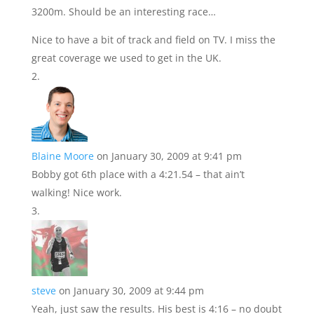
3200m. Should be an interesting race…
Nice to have a bit of track and field on TV. I miss the
great coverage we used to get in the UK.
Blaine Moore
on January 30, 2009 at 9:41 pm
Bobby got 6th place with a 4:21.54 – that ain’t
walking! Nice work.
steve
on January 30, 2009 at 9:44 pm
Yeah, just saw the results. His best is 4:16 – no doubt