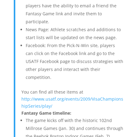
players have the ability to email a friend the
Fantasy Game link and invite them to
participate.
News Page: Athlete scratches and additions to
start lists will be updated on the news page.
Facebook: From the Pick-N-Win site, players
can click on the Facebook link and go to the
USATF Facebook page to discuss strategies with
other players and interact with their
competition.
You can find all these items at
http://www.usatf.org/events/2009/VisaChampions
hipSeries/play/
Fantasy Game timeline:
The game kicks off with the historic 102nd
Millrose Games (Jan. 30) and continues through
the Reebok Boston Indoor Games (Feb. 7),