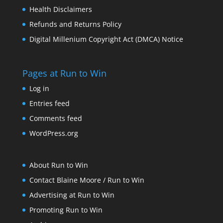
Health Disclaimers
Refunds and Returns Policy
Digital Millenium Copyright Act (DMCA) Notice
Pages at Run to Win
Log in
Entries feed
Comments feed
WordPress.org
About Run to Win
Contact Blaine Moore / Run to Win
Advertising at Run to Win
Promoting Run to Win