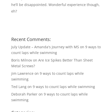
he’ll be disappointed. Wonderful experience though,
eh?
Recent Comments:
July Update – Amanda's Journey with MS
on
9 ways to
count laps while swimming
Boris Milnov
on
Are Ice Spikes Better Than Sheet
Metal Screws?
jim Lawrence
on
9 ways to count laps while
swimming
Ted Lang
on
9 ways to count laps while swimming
Deborah Parker
on
9 ways to count laps while
swimming