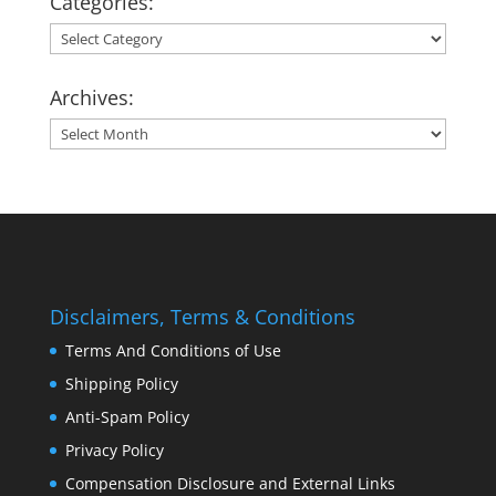
Categories:
Categories:
Archives:
Archives:
Disclaimers, Terms & Conditions
Terms And Conditions of Use
Shipping Policy
Anti-Spam Policy
Privacy Policy
Compensation Disclosure and External Links