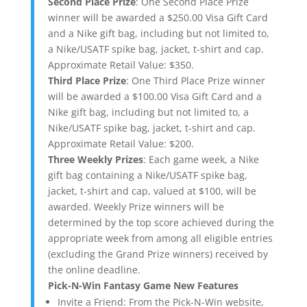
Second Place Prize
: One Second Place Prize
winner will be awarded a $250.00 Visa Gift Card
and a Nike gift bag, including but not limited to,
a Nike/USATF spike bag, jacket, t-shirt and cap.
Approximate Retail Value: $350.
Third Place Prize
: One Third Place Prize winner
will be awarded a $100.00 Visa Gift Card and a
Nike gift bag, including but not limited to, a
Nike/USATF spike bag, jacket, t-shirt and cap.
Approximate Retail Value: $200.
Three Weekly Prizes
: Each game week, a Nike
gift bag containing a Nike/USATF spike bag,
jacket, t-shirt and cap, valued at $100, will be
awarded. Weekly Prize winners will be
determined by the top score achieved during the
appropriate week from among all eligible entries
(excluding the Grand Prize winners) received by
the online deadline.
Pick-N-Win Fantasy Game New Features
Invite a Friend: From the Pick-N-Win website,