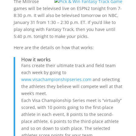
The Millrose
games will be televised live on ESPN2 tonight from 7-
8:30 p.m. It will also be televised tomorrow on NBC,
January 31 from 1:30 – 2:30 p.m. ET. If you’d like to
play along with Fantasy Track, then you have until
5:40 p.m. tonight to make your picks.
Here are the details on how that works:
How it works
Fans create their ultimate track and field team
each week by going to
www.visachampionshipseries.com
and selecting
the athletes they believe will compete well at that
week’s meet.
Each Visa Championship Series meet is “virtually”
scored, with 10 points going to the first-place
athlete in each event, 8 points to the second-
place athlete, 6 points to the third-place athlete
and so on down to sixth place. The selected
athletes score points for your team.