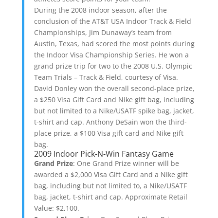
During the 2008 indoor season, after the
conclusion of the AT&T USA Indoor Track & Field
Championships, Jim Dunaway’s team from
Austin, Texas, had scored the most points during
the Indoor Visa Championship Series. He won a
grand prize trip for two to the 2008 U.S. Olympic
Team Trials – Track & Field, courtesy of Visa.
David Donley won the overall second-place prize,
a $250 Visa Gift Card and Nike gift bag, including
but not limited to a Nike/USATF spike bag, jacket,
t-shirt and cap. Anthony DeSain won the third-
place prize, a $100 Visa gift card and Nike gift
bag.
2009 Indoor Pick-N-Win Fantasy Game
Grand Prize
: One Grand Prize winner will be
awarded a $2,000 Visa Gift Card and a Nike gift
bag, including but not limited to, a Nike/USATF
bag, jacket, t-shirt and cap. Approximate Retail
Value: $2,100.