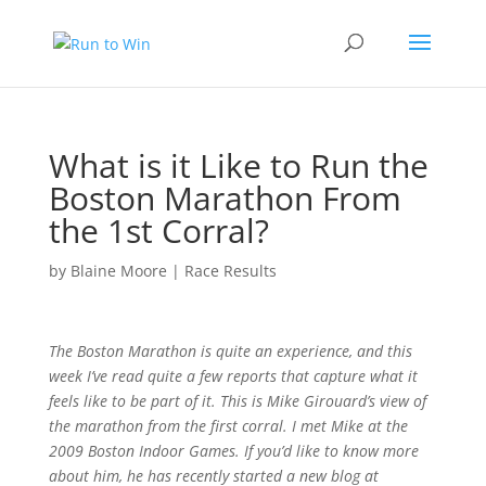
What is it Like to Run the
Boston Marathon From
the 1st Corral?
by
Blaine Moore
|
Race Results
The Boston Marathon is quite an experience, and this
week I’ve read quite a few reports that capture what it
feels like to be part of it. This is Mike Girouard’s view of
the marathon from the first corral. I met Mike at the
2009 Boston Indoor Games. If you’d like to know more
about him, he has recently started a new blog at