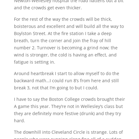
Newton-Wellesley hospital the road flattens out a bit
and the crowds get even thicker.
For the rest of the way the crowds will be thick,
boisterous and excellent and will build all the way to
Boylston Street. At the fire station I take a deep
breath, turn the corner and join the fray of hill
number 2. Turnover is becoming a grind now; the
wind is stronger, the cold is having an effect, and
fatigue is setting in.
Around heartbreak I start to allow myself to do the
backward math…I could run 8’s from here and still
break 3, not that I’m going to but I could.
I have to say the Boston College crowds brought their
A game this year. They’re not in Wellesley’s class but
they are definitely more festive (drunk) and they try
hard.
The downhill into Cleveland Circle is strange. Lots of