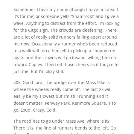
Sometimes I hear my name (though I have no idea if
it’s for me) or someone yells “Shamrock!” and I give a
wave. Anything to distract from the effort. I’m looking
for the Citgo sign. The crowds are deafening. There
are a lot of really solid runners falling apart around
me now. Occasionally a runner who’s been reduced
to a walk will force himself to pick up a choppy run
again and the crowds will go insane–willing him on
toward Copley. I feed off those cheers as if they’re for
just me. But I’m okay still.
40k. Good lord. The bridge over the Mass Pike is
where the wheels really come off. The last 2k will
easily be my slowest but I’m still running and it
doesn’t matter. Fenway Park. Kenmore Square. 1 to
go. Loud. Crazy. Cold.
The road has to go under Mass Ave, where is it?
There it is, the line of runners bends to the left. Go