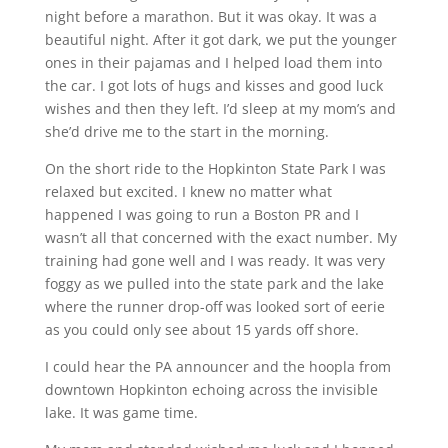
night before a marathon. But it was okay. It was a
beautiful night. After it got dark, we put the younger
ones in their pajamas and I helped load them into
the car. I got lots of hugs and kisses and good luck
wishes and then they left. I’d sleep at my mom’s and
she’d drive me to the start in the morning.
On the short ride to the Hopkinton State Park I was
relaxed but excited. I knew no matter what
happened I was going to run a Boston PR and I
wasn’t all that concerned with the exact number. My
training had gone well and I was ready. It was very
foggy as we pulled into the state park and the lake
where the runner drop-off was looked sort of eerie
as you could only see about 15 yards off shore.
I could hear the PA announcer and the hoopla from
downtown Hopkinton echoing across the invisible
lake. It was game time.