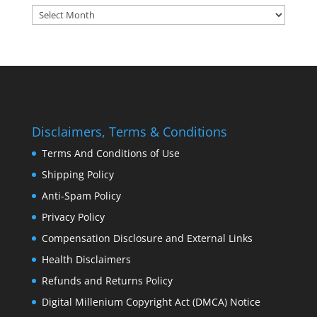
Archives:
Disclaimers, Terms & Conditions
Terms And Conditions of Use
Shipping Policy
Anti-Spam Policy
Privacy Policy
Compensation Disclosure and External Links
Health Disclaimers
Refunds and Returns Policy
Digital Millenium Copyright Act (DMCA) Notice