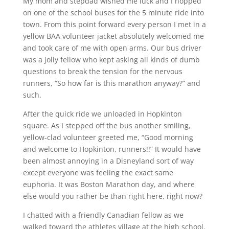
My mom and stepdad wished me luck and I hopped
on one of the school buses for the 5 minute ride into
town. From this point forward every person I met in a
yellow BAA volunteer jacket absolutely welcomed me
and took care of me with open arms. Our bus driver
was a jolly fellow who kept asking all kinds of dumb
questions to break the tension for the nervous
runners, “So how far is this marathon anyway?” and
such.
After the quick ride we unloaded in Hopkinton
square. As I stepped off the bus another smiling,
yellow-clad volunteer greeted me, “Good morning
and welcome to Hopkinton, runners!!” It would have
been almost annoying in a Disneyland sort of way
except everyone was feeling the exact same
euphoria. It was Boston Marathon day, and where
else would you rather be than right here, right now?
I chatted with a friendly Canadian fellow as we
walked toward the athletes village at the high school.