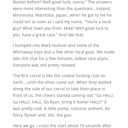
Boston before? Well good luck, sonny.” The answers
were more interesting than the questions…Ireland,
Minnesota, Manitoba, Japan…when he got to me he
could tell as soon as I said my name, “You’re a local
guy? What town you from, Mike? Well good luck to
you, have a great race.” And like that.
I bumped into Mark Hudson and some of the
Whirlaway boys and a few other local guys. We made
idle chit chat for a few minutes, talked race plans.
Everyone was still pretty relaxed.
The first corral is like the coolest fucking club on
earth….until the elites come out. When they walked
along the side of our corral to take their place in
front of us, the cheers started coming out: “Go HALL!,
Go HALL!, HALL, Go Ryan, bring it home! HALL!!” It
was pretty cool. A little pomp, national anthem, Air
Force flyover and,
shit
, the gun.
Here we go. I cross the start about 10 seconds after