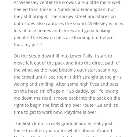
At Wellesley center the crowds are a little more well-
heeled than those in Natick and Framingham but
they still bring it. The narrow street and stores on
both sides also captures the sound. Wellesley is nice,
lots of nice homes and stores and good looking
people. The Newton hills are looming but before
that, my girls!
On the steep downhill into Lower Falls, I start to
move left out of the pack and into the direct path of
the wind. As the road bottoms out I start scanning
the crowd until I see them! I drift straight at the girls
waving and smiling. After some high fives and pats
on the head I’m off again, “Go daddy, go!” following
me down the road. I move back into the pack on the
right to begin the first climb over route 128 and it’s
time to get to work now. Playtime is over.
The first climb is really gradual and is really just
there to soften you up for what’s ahead. Around