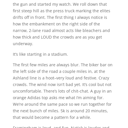
the gun and started my watch. We roll down that
first steep hill as the press truck marking the elites
drifts off in front. The first thing I always notice is
how the embankment on the right side of the
narrow, 2-lane road almost acts like bleachers and
how thick and LOUD the crowds are as you get
underway.
It’s like starting in a stadium.
The first few miles are always blur. The biker bar on
the left side of the road a couple miles in, at the
Ashland line is a hoot–very loud and festive. Crazy
crowds. The wind now isn’t bad yet. It’s cool but not
uncomfortable. There’s lots of chit-chat. A guy in an
orange Adidas top asks me what I’m aiming for.
We’re around the same pace so we run together for
the next bunch of miles. 5k is around 20 minutes,
that would become a pattern for a while.
Framingham is loud, and fun. Natick is louder and