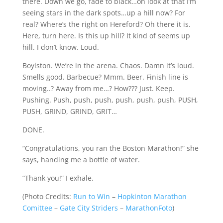
there. Down we go, fade to black…oh look at that I’m
seeing stars in the dark spots…up a hill now? For
real? Where’s the right on Hereford? Oh there it is.
Here, turn here. Is this up hill? It kind of seems up
hill. I don’t know. Loud.
Boylston. We’re in the arena. Chaos. Damn it’s loud.
Smells good. Barbecue? Mmm. Beer. Finish line is
moving..? Away from me…? How??? Just. Keep.
Pushing. Push, push, push, push, push, push, PUSH,
PUSH, GRIND, GRIND, GRIT…
DONE.
“Congratulations, you ran the Boston Marathon!” she
says, handing me a bottle of water.
“Thank you!” I exhale.
(
Photo Credits:
Run to Win
–
Hopkinton Marathon
Comittee
–
Gate City Striders
–
MarathonFoto
)