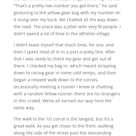
“That’s a pretty low number you got there,” he said,
gesturing to the yellow gear bag with my number on
it slung over my back. We chatted all the way down
the road. The place was a-jitter with very fit people. I
didn’t spend a lot of time in the athletes village.
I didn’t leave myself that much time, for one, and
then I spent most of in in a port-o-potty line. After
that I was ready to check my gear and get out of
there. I checked my bag in, which meant stripping
down to racing gear in some cold temps, and then
began a relaxed walk down to the corrals,
occasionally meeting a runner I knew or chatting
with a random fellow runner–there are no strangers
in this crowd. We’ve all earned our way here the
same way.
The walk to the 1st corral is the longest, but it’s a
great walk. As you get closer to the front, walking
along the side of the street past the descending