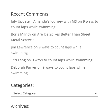
Recent Comments:
July Update – Amanda's Journey with MS
on
9 ways to
count laps while swimming
Boris Milnov
on
Are Ice Spikes Better Than Sheet
Metal Screws?
jim Lawrence
on
9 ways to count laps while
swimming
Ted Lang
on
9 ways to count laps while swimming
Deborah Parker
on
9 ways to count laps while
swimming
Categories:
Categories:
Archives: