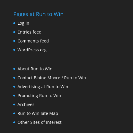
Pages at Run to Win
Log in
Entries feed
Comments feed
WordPress.org
About Run to Win
Contact Blaine Moore / Run to Win
Advertising at Run to Win
Promoting Run to Win
Archives
Run to Win Site Map
Other Sites of Interest