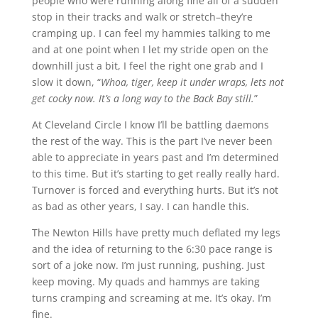
people who were running along fine all of a sudden
stop in their tracks and walk or stretch–they’re
cramping up. I can feel my hammies talking to me
and at one point when I let my stride open on the
downhill just a bit, I feel the right one grab and I
slow it down, “
Whoa, tiger, keep it under wraps, lets not
get cocky now. It’s a long way to the Back Bay still.
”
At Cleveland Circle I know I’ll be battling daemons
the rest of the way. This is the part I’ve never been
able to appreciate in years past and I’m determined
to this time. But it’s starting to get really really hard.
Turnover is forced and everything hurts. But it’s not
as bad as other years, I say. I can handle this.
The Newton Hills have pretty much deflated my legs
and the idea of returning to the 6:30 pace range is
sort of a joke now. I’m just running, pushing. Just
keep moving. My quads and hammys are taking
turns cramping and screaming at me. It’s okay. I’m
fine.