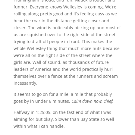
funner. Everyone knows Wellesley is coming. We’re
rolling along pretty good and it’s feeling easy as we
hear the roar in the distance getting closer and
closer. The wind is noticeably picking up and most of
us are squished over to the right side of the street
trying to draft off people in front. This makes the
whole Wellesley thing that much more nuts because
we’re all on the right side of the street where the
girls are. Wall of sound, as thousands of future
leaders of America and the world practically hurl
themselves over a fence at the runners and scream
incessantly.
It seems to go on for a mile, a mile that probably
goes by in under 6 minutes.
Calm down now, chief.
Halfway in 1:25:05, on the fast end of what I was
aiming for but okay. Slower than Bay State so well
within what I can handle.