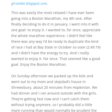
giromike.blogspot.com
.
This was easily the most relaxed I have ever been
going into a Boston Marathon, my 4th one. After
finally deciding to do it in January, I went into it with
one goal: to enjoy it. I wanted to, for once, appreciate
the whole marathon experience. I didn’t feel like
there was any way I’d be ready to duplicate the kind
of race I had at Bay State in October so soon (2:49:19)
and I didn’t have the energy to try. And I really
wanted to enjoy it. For once. That seemed like a good
goal. Enjoy the Boston Marathon.
On Sunday afternoon we packed up the kids and
went out to my mom and stepdad’s house in
Shrewsbury, about 20 minutes from Hopkinton. We
had dinner and I ran around outside with the girls.
They’re getting fast now and I can’t catch them
without trying anymore, so I probably did a little
more running than would normally be prudent the