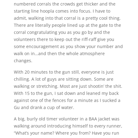
numbered corrals the crowds get thicker and the
starting line hoopla comes into focus. I have to
admit, walking into that corral is a pretty cool thing.
There are literally people lined up at the gate to the
corral congratulating you as you go by and the
volunteers there to keep out the riff-raff give you
some encouragement as you show your number and
walk on in…and then the whole atmosphere
changes.
With 20 minutes to the gun still, everyone is just
chilling. A lot of guys are sitting down. Some are
walking or stretching. Most are just shootin’ the shit.
With 15 to the gun, I sat down and leaned my back
against one of the fences for a minute as I sucked a
Gu and drank a cup of water.
A big, burly old timer volunteer in a BAA jacket was
walking around introducing himself to every runner,
“What’s your name? Where you from? Have you run